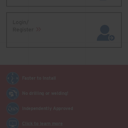
Login/
Register
Faster to Install
No drilling or welding!
Independently Approved
Click to learn more