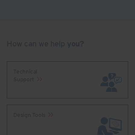
How can we
help
you?
Technical
Support
Design Tools