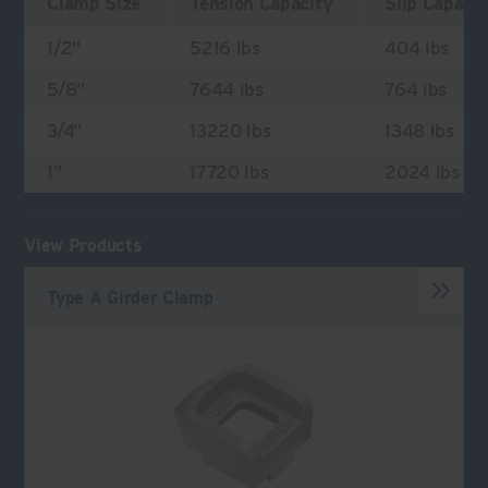
Clamp Size
Tension Capacity
Slip Capaci
1/2"
5216 lbs
404 lbs
5/8"
7644 lbs
764 lbs
3/4"
13220 lbs
1348 lbs
1"
17720 lbs
2024 lbs
View Products
Type A Girder Clamp