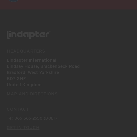
HEADQUARTERS
Lindapter International
Lindsay House, Brackenbeck Road
Bradford, West Yorkshire
BD7 2NF
United Kingdom
MAP AND DIRECTIONS
CONTACT
Tel:
866 566-2658 (BOLT)
GET IN TOUCH