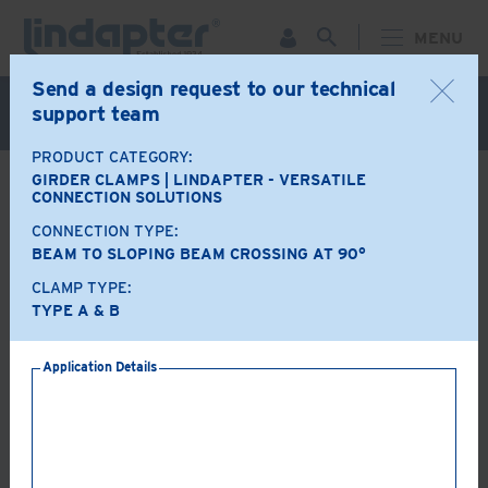
MENU
Send a design request to our technical
Live Webinar – September 30. For more information and
support team
to register for FREE
Click Here
.
PRODUCT CATEGORY:
GIRDER CLAMPS | LINDAPTER - VERSATILE
BACK
CONNECTION SOLUTIONS
CONNECTION TYPE:
Product Options
BEAM TO SLOPING BEAM CROSSING AT 90°
CLAMP TYPE:
A+B
LR
TYPE A & B
Application Details
AF
AAF