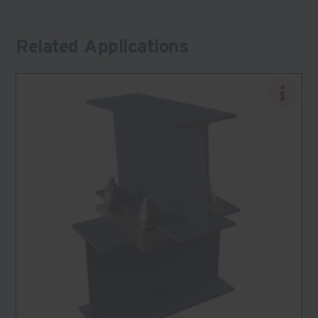
Related Applications