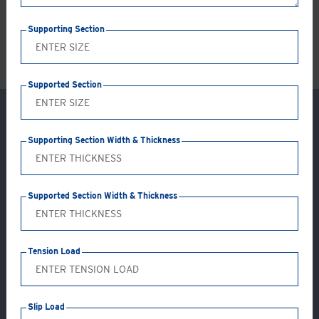
LS
Supporting Section
Supported Section
Supporting Section Width & Thickness
Supported Section Width & Thickness
Tension Load
Application: GC41-AB
Slip Load