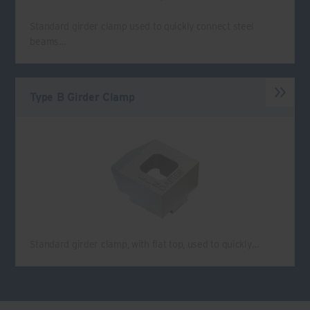
Standard girder clamp used to quickly connect steel
beams…
Type B Girder Clamp
Standard girder clamp, with flat top, used to quickly…