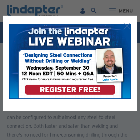
MENU
Live Webinar – September 30. For more information and
to register for FREE
Click Here
.
LINDAPTER PRODUCTS - RELIABLE STEEL CONNECTION
SOLUTIONS
GIRDER CLAMPS - VERSATILE CONNECTION SOLUTIONS
Girder Clamps - Versatile
Connection Solutions
Whether you are connecting together steel beams,
channels or angles, Lindapter's versatile Girder Clamps
can be configured to suit almost any steel-to-steel
connection. Both faster and safer than welding and
there's no need for time-consuming drilling through the