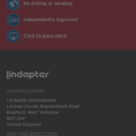
No drilling or welding!
Independently Approved
Click to learn more
HEADQUARTERS
Lindapter International
Lindsay House, Brackenbeck Road
Bradford, West Yorkshire
BD7 2NF
United Kingdom
MAP AND DIRECTIONS