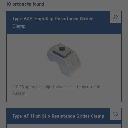
10 products found
Type AAF High Slip Resistance Girder
Clamp
ICC-ES approved, adjustable girder clamp used to
quickly…
Type AF High Slip Resistance Girder Clamp