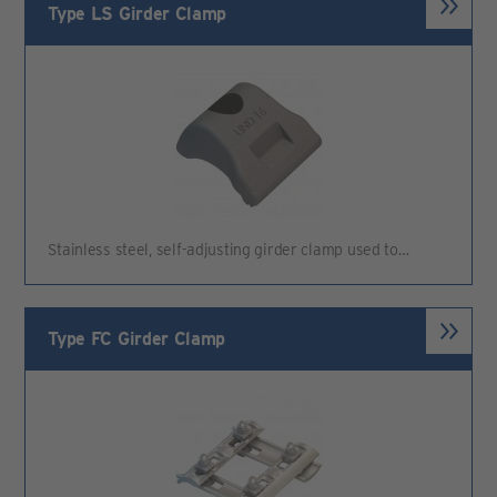
Type LS Girder Clamp
Stainless steel, self-adjusting girder clamp used to…
Type FC Girder Clamp