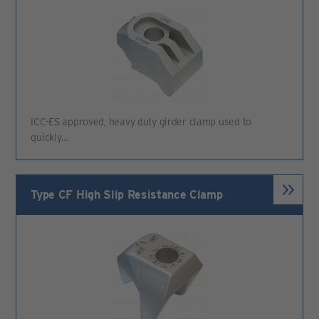
ICC-ES approved, heavy duty girder clamp used to
quickly…
Type CF High Slip Resistance Clamp