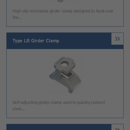
High slip resistance girder clamp designed to hook over
the…
Type LR Girder Clamp
Self-adjusting girder clamp used to quickly connect
steel…