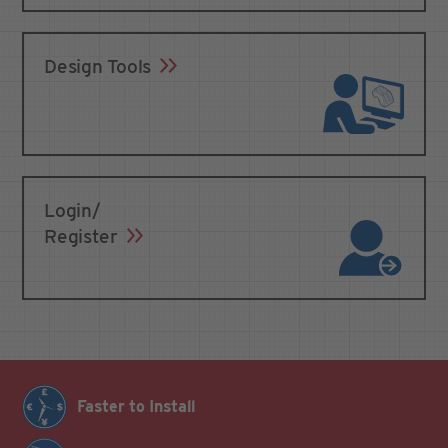
Design Tools
Login/
Register
Faster to Install