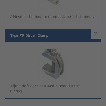
All-in-one full connection clamp device used to connect…
Type F9 Girder Clamp
Adjustable flange clamp used to connect parallel
running…