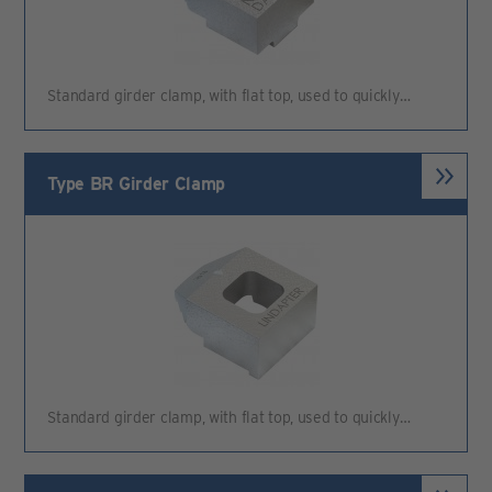
Standard girder clamp, with flat top, used to quickly…
Type BR Girder Clamp
Standard girder clamp, with flat top, used to quickly…