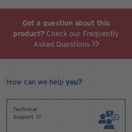
Got a question about this
product?
Check our Frequently
Asked Questions
How can we
help
you?
Technical
Support