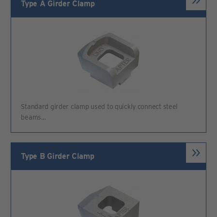
Type A Girder Clamp
Standard girder clamp used to quickly connect steel
beams…
Type B Girder Clamp