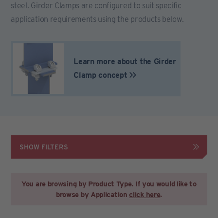
steel. Girder Clamps are configured to suit specific
application requirements using the products below.
Learn more about the Girder
Clamp concept
SHOW FILTERS
You are browsing by Product Type. If you would like to
browse by Application
click here
.