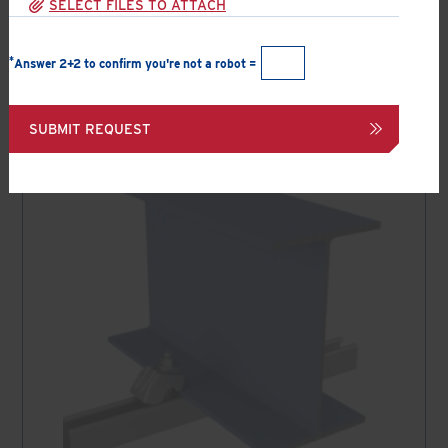
SELECT FILES TO ATTACH
All applications
*
Answer 2+2 to confirm you're not a robot =
Filter results by selecting the appropriate options above
SUBMIT REQUEST