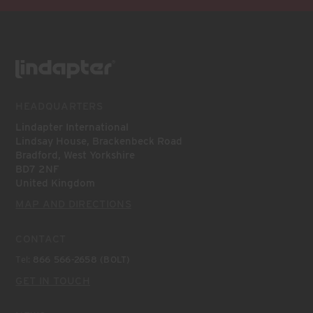
HEADQUARTERS
Lindapter International
Lindsay House, Brackenbeck Road
Bradford, West Yorkshire
BD7 2NF
United Kingdom
MAP AND DIRECTIONS
CONTACT
Tel:
866 566-2658 (BOLT)
GET IN TOUCH