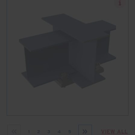
VIEW ALL
1
2
3
4
5