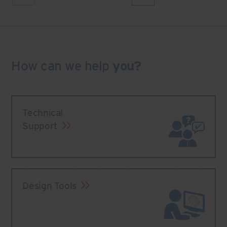
How can we
help
you?
Technical
Support
Design Tools