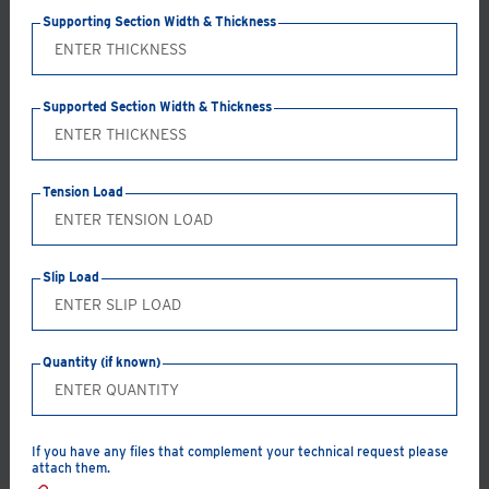
Supporting Section Width & Thickness
Supported Section Width & Thickness
Tension Load
Select supported section to filter results
Slip Load
Quantity (if known)
RESET FILTERS
If you have any files that complement your technical request please
attach them.