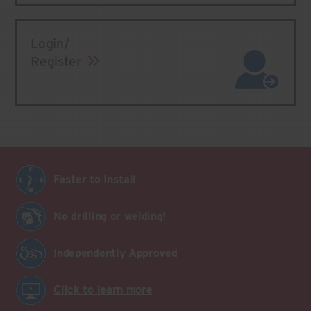
Login/
Register
Faster to Install
No drilling or welding!
Independently Approved
Click to learn more