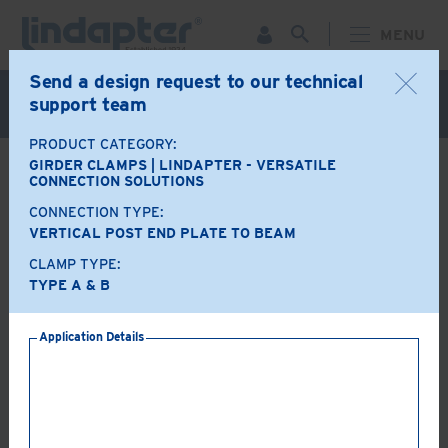
MENU
Send a design request to our technical
Live Webinar – September 30. For more information and
support team
to register for FREE
Click Here
.
PRODUCT CATEGORY:
GIRDER CLAMPS | LINDAPTER - VERSATILE
BACK
CONNECTION SOLUTIONS
CONNECTION TYPE:
Product Options
VERTICAL POST END PLATE TO BEAM
CLAMP TYPE:
A+B
LR
TYPE A & B
Application Details
AF
AAF