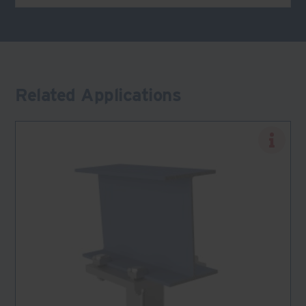
Related Applications