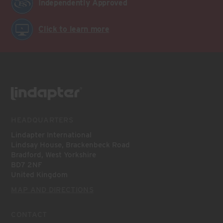
Independently Approved
Click to learn more
HEADQUARTERS
Lindapter International
Lindsay House, Brackenbeck Road
Bradford, West Yorkshire
BD7 2NF
United Kingdom
MAP AND DIRECTIONS
CONTACT