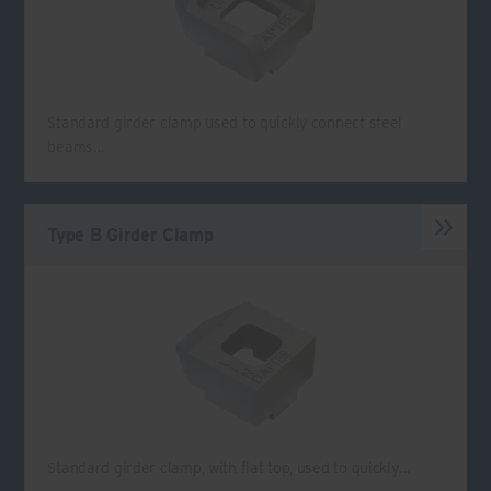
Standard girder clamp used to quickly connect steel
beams…
Type B Girder Clamp
Standard girder clamp, with flat top, used to quickly…