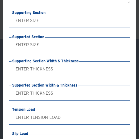
LS
Supporting Section
Supported Section
Supporting Section Width & Thickness
Supported Section Width & Thickness
Tension Load
Try our Girder Clamp Configurator
Slip Load