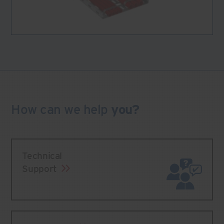
How can we
help
you?
Technical
Support