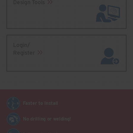
Design Tools
Login/
Register
Faster to Install
No drilling or welding!