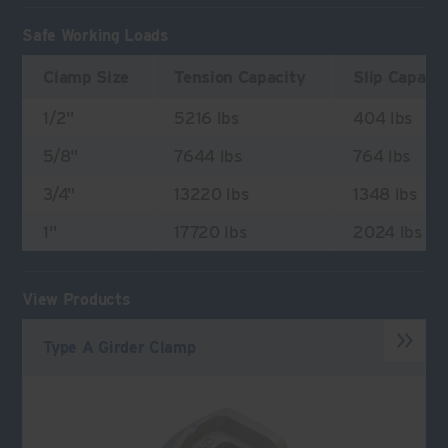
Safe Working Loads
Clamp Size
Tension Capacity
Slip Capaci
1/2"
5216 lbs
404 lbs
5/8"
7644 lbs
764 lbs
3/4"
13220 lbs
1348 lbs
1"
17720 lbs
2024 lbs
View Products
Type A Girder Clamp