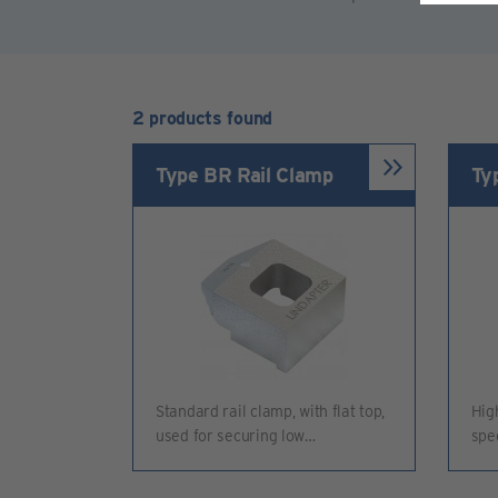
2 products found
Type BR Rail Clamp
Ty
Standard rail clamp, with flat top,
Hig
used for securing low…
spe