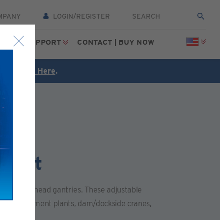
MPANY
LOGIN/REGISTER
CES
SUPPORT
CONTACT | BUY NOW
FREE
Click Here
.
tment
ail and overhead gantries. These adjustable
 water treatment plants, dam/dockside cranes,