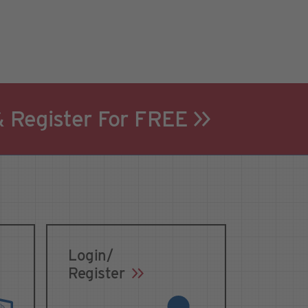
& Register For FREE
Login/
Register