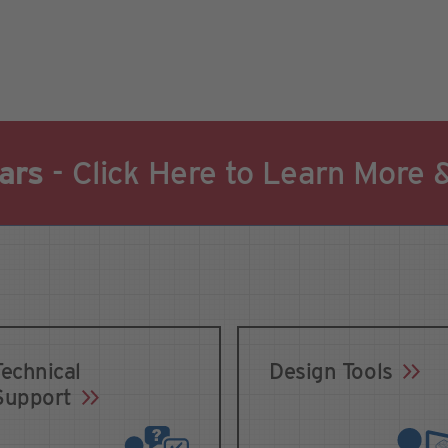
ars
- Click Here to Learn More 
Technical
Design Tools
Support