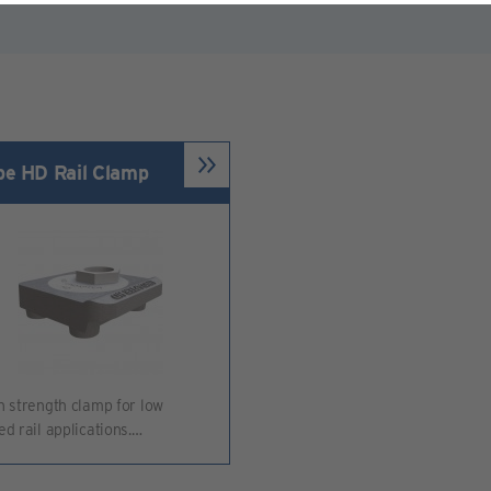
pe HD Rail Clamp
h strength clamp for low
ed rail applications.…