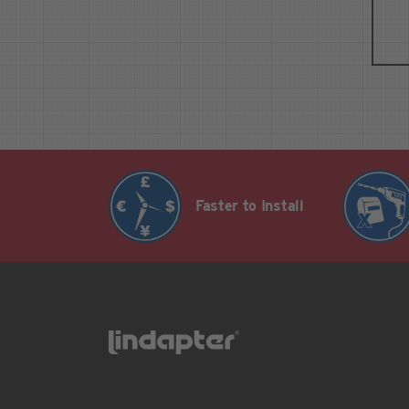
Faster to Install