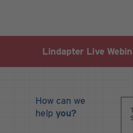
Lindapter Live Webin
How can we
help
you?