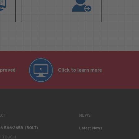
pproved
Click to learn more
ACT
NEWS
6 566-2658 (BOLT)
Latest News
N TOUCH