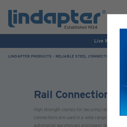
Live Webinar –
LINDAPTER PRODUCTS - RELIABLE STEEL CONNECTION SOLUT
Rail Connections -
High strength clamps for securing rails or crane
connections are used in a wide range of environ
automated warehouses and power stations.