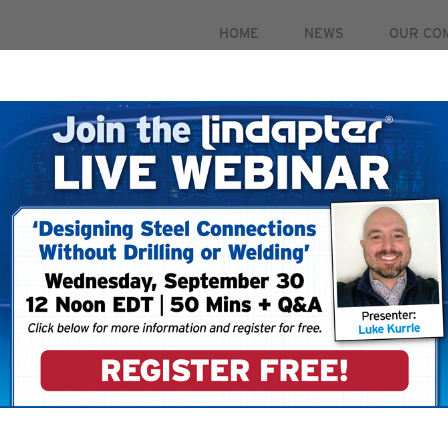
HOME
NEWS
OUR CO
PRODUCTS
MARKETS
CASE STUDIES
RESOUR
 September 30. For more information and to register for 
IONS
RAIL CONNECTIONS - EASY INSTALLATION & ADJUSTMENT
 Easy Installation & Adjus
 lines in low speed applications such as ground track, elevated r
ments including, train maintenance depots, industrial facilities,