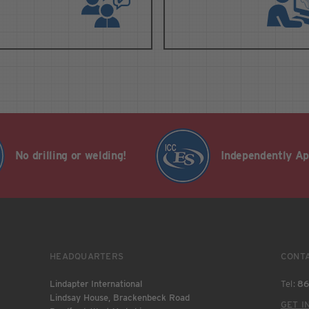
No drilling or welding!
Independently A
HEADQUARTERS
CONT
Lindapter International
Tel:
86
Lindsay House, Brackenbeck Road
GET I