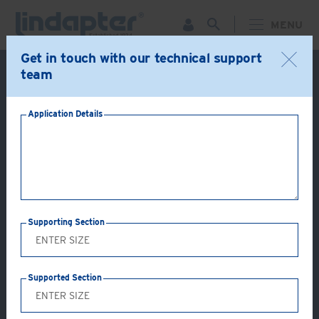
MENU
Get in touch with our technical support
Live Webinar – September 30. For more information and
team
to register for FREE
Click Here
.
Application Details
LINDAPTER SUPPORT - EXPERT TECHNICAL ASSISTANCE &
CUSTOMER SERVICE
FREQUENTLY ASKED QUESTIONS
Frequently Asked Questions
Supporting Section
Select product below to view FAQs
If your question is not answered please contact
Lindapter’s Technical Support Team
.
Supported Section