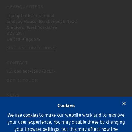
HEADQUARTERS
Lindapter International
Lindsay House, Brackenbeck Road
Bradford, West Yorkshire
BD7 2NF
United Kingdom
MAP AND DIRECTIONS
CONTACT
Tel:
866 566-2658 (BOLT)
GET IN TOUCH
NEWS
Latest News
Cookies
We use
cookies
to make our website work and to improve
Environmental Policy
T&Cs
Privacy
Cookies
your user experience. You may disable these by changing
your browser settings, but this may affect how the
© Lindapter International 2026. All rights reserved.