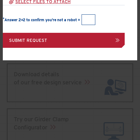
SELECT FILES TO ATTACH
*
Answer 2+2 to confirm you're not a robot =
Speak to a Technical Support engineer
866 566-2658 (BOLT)
SUBMIT REQUEST
Submit an inquiry
Download details
of our free design service
Try our Girder Clamp
Configurator