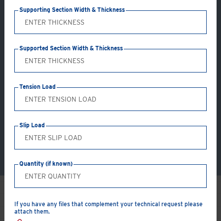
Supporting Section Width & Thickness
®
Hollo-Bolt
Supported Section Width & Thickness
Girder Clamps
Tension Load
Slip Load
Quantity (if known)
If you have any files that complement your technical request please
How can we
help
you?
attach them.