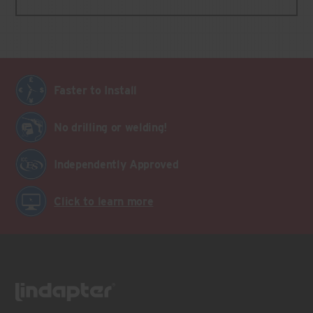
Faster to Install
No drilling or welding!
Independently Approved
Click to learn more