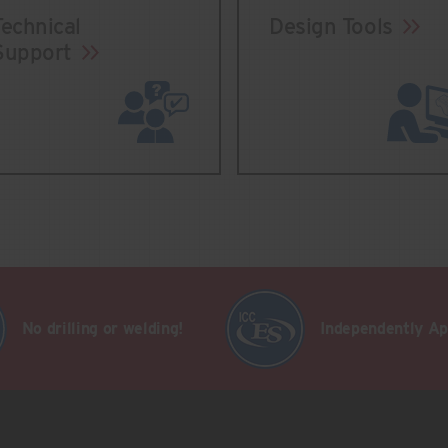
Technical
Design Tools
Support
No drilling or welding!
Independently A