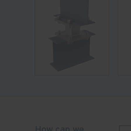
How can we