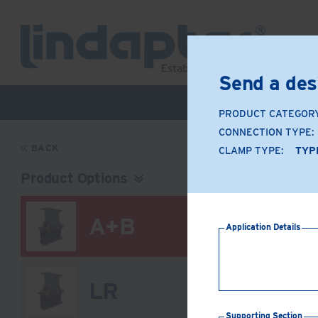
Send a des
Live Webinar –
PRODUCT CATEGOR
CONNECTION TYPE:
BACK
CLAMP TYPE:
TYP
Product Options
A+B
Application Details
LR
Supporting Section