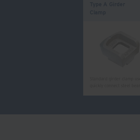
Type A Girder
Clamp
Standard girder clamp us
quickly connect steel be