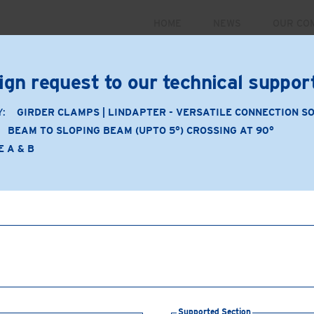
HOME
NEWS
OUR CO
PRODUCTS
MARKETS
CASE STUDIES
RESOUR
ign request to our technical suppo
 September 30. For more information and to register for 
Y:
GIRDER CLAMPS | LINDAPTER - VERSATILE CONNECTION S
BEAM TO SLOPING BEAM (UPTO 5°) CROSSING AT 90°
E A & B
Application
Product Type: A & B
Product Material: Malleabl
Beam to sloping beam (u
Supporting Section:
Slop
Supported Section:
Bea
Connection Components
Supported Section