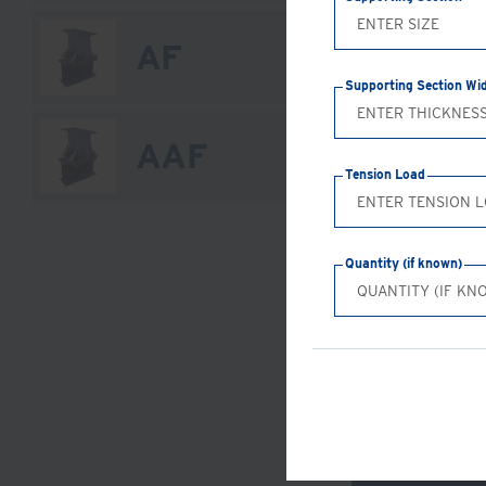
AF
Supporting Section Wi
AAF
Tension Load
Quantity (if known)