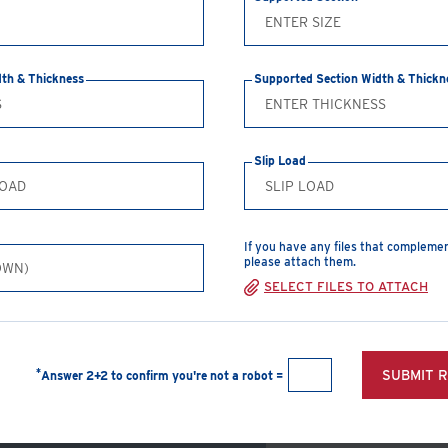
washers and 4 bolts, nuts
CREATE A PDF
dth & Thickness
Supported Section Width & Thickn
Safe Working Loads
Slip Load
Clamp Size
T
1/2"
5
If you have any files that compleme
please attach them.
5/8"
7
SELECT FILES TO ATTACH
3/4"
1
1"
1
*
SUBMIT 
Answer 2+2 to confirm you're not a robot =
View Products