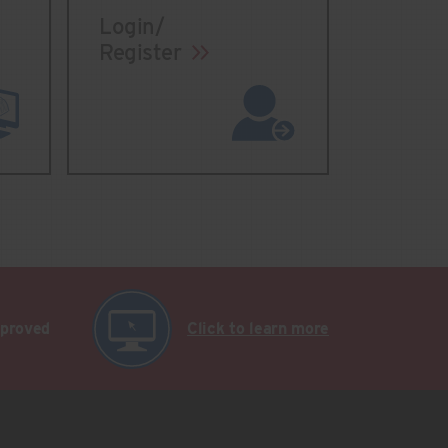
Login/
Register
pproved
Click to learn more