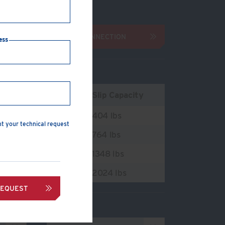
 & washers
INQUIRE ABOUT CONNECTION
ess
ension Capacity
Slip Capacity
216 lbs
404 lbs
nt your technical request
644 lbs
764 lbs
3220 lbs
1348 lbs
7720 lbs
2024 lbs
REQUEST