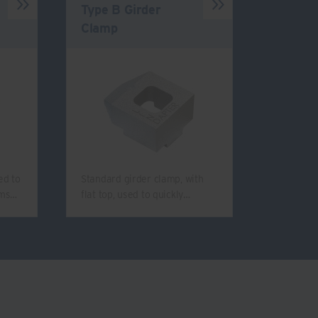
Type B Girder
Clamp
ed to
Standard girder clamp, with
ams…
flat top, used to quickly…