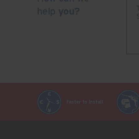
help
you?
Faster to Install