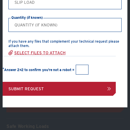
Product Type: A & B
Product Material: Malleable Iron (Zinc Plated or Hot Dip
Quantity (if known)
Galvanized)
Prop to beam
Supporting Section:
Beam
If you have any files that complement your technical request please
attach them.
Supported Section:
Prop
SELECT FILES TO ATTACH
Connection Components:
End plate, 4 clamps and 8
bolts, nuts & washers
*
Answer 2+2 to confirm you're not a robot =
CREATE A PDF
SUBMIT REQUEST
INQUIRE ABOUT CONNECTION
Safe Working Loads