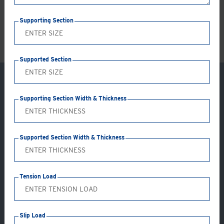
LS
Supporting Section
Supported Section
Supporting Section Width & Thickness
Supported Section Width & Thickness
Tension Load
Application: GC19-AB
Slip Load