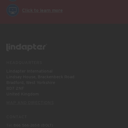
Click to learn more
HEADQUARTERS
Lindapter International
Lindsay House, Brackenbeck Road
Bradford, West Yorkshire
BD7 2NF
United Kingdom
MAP AND DIRECTIONS
CONTACT
Tel:
866 566-2658 (BOLT)