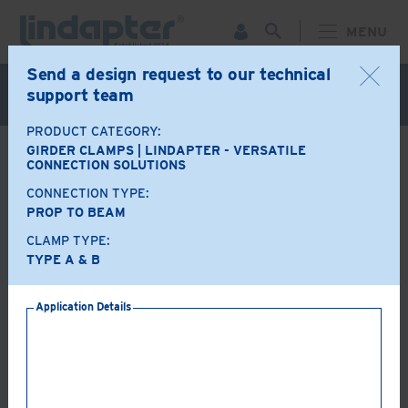
MENU
Send a design request to our technical
Live Webinar – September 30. For more information and
support team
to register for FREE
Click Here
.
PRODUCT CATEGORY:
GIRDER CLAMPS | LINDAPTER - VERSATILE
BACK
CONNECTION SOLUTIONS
CONNECTION TYPE:
Product Options
PROP TO BEAM
CLAMP TYPE:
A+B
LR
TYPE A & B
Application Details
AF
AAF