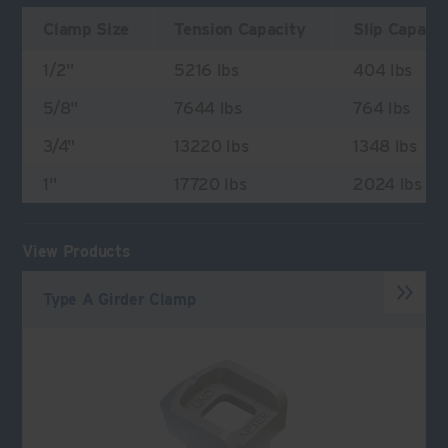
Clamp Size
Tension Capacity
Slip Capaci
1/2"
5216 lbs
404 lbs
5/8"
7644 lbs
764 lbs
3/4"
13220 lbs
1348 lbs
1"
17720 lbs
2024 lbs
View Products
Type A Girder Clamp