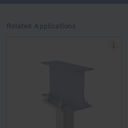
Related Applications