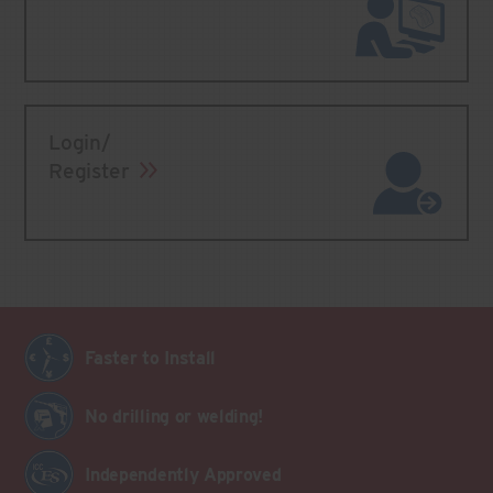
Login/
Register
Faster to Install
No drilling or welding!
Independently Approved