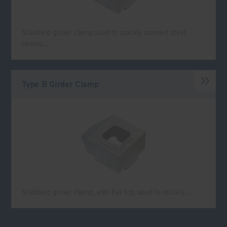
Standard girder clamp used to quickly connect steel
beams…
Type B Girder Clamp
Standard girder clamp, with flat top, used to quickly…