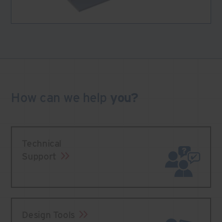
How can we
help
you?
Technical
Support
Design Tools