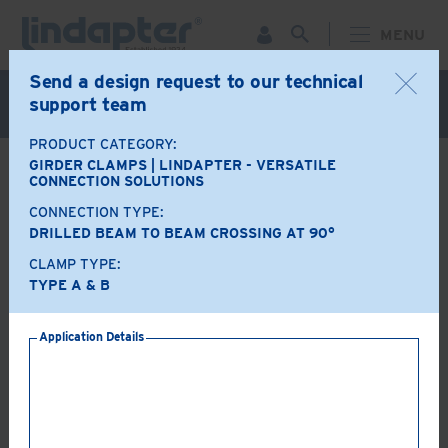
MENU
Send a design request to our technical
Live Webinar – September 30. For more information and
support team
to register for FREE
Click Here
.
PRODUCT CATEGORY:
GIRDER CLAMPS | LINDAPTER - VERSATILE
BACK
CONNECTION SOLUTIONS
CONNECTION TYPE:
Product Options
DRILLED BEAM TO BEAM CROSSING AT 90°
CLAMP TYPE:
A+B
LR
TYPE A & B
Application Details
AF
AAF