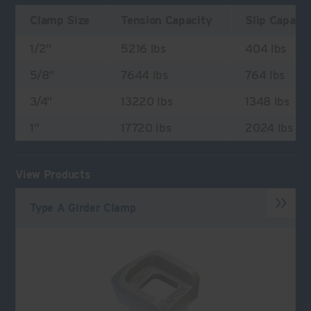
Clamp Size
Tension Capacity
Slip Capaci
1/2"
5216 lbs
404 lbs
5/8"
7644 lbs
764 lbs
3/4"
13220 lbs
1348 lbs
1"
17720 lbs
2024 lbs
View Products
Type A Girder Clamp