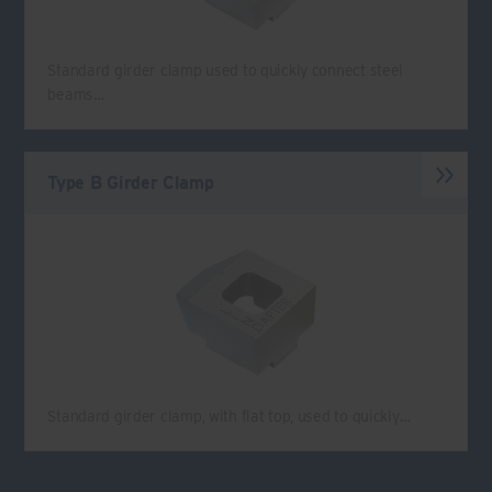
Standard girder clamp used to quickly connect steel
beams…
Type B Girder Clamp
Standard girder clamp, with flat top, used to quickly…