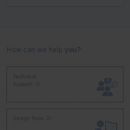
How can we
help
you?
Technical
Support
Design Tools