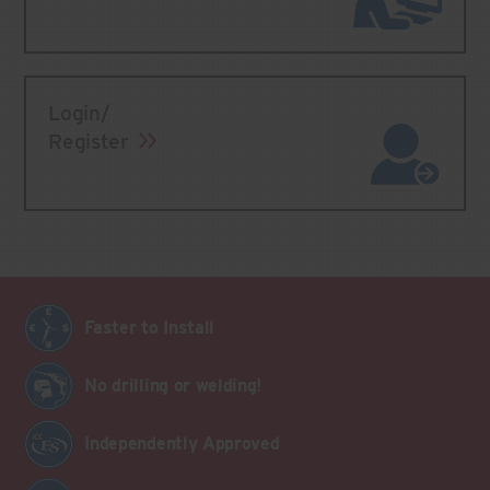
Login/
Register
Faster to Install
No drilling or welding!
Independently Approved