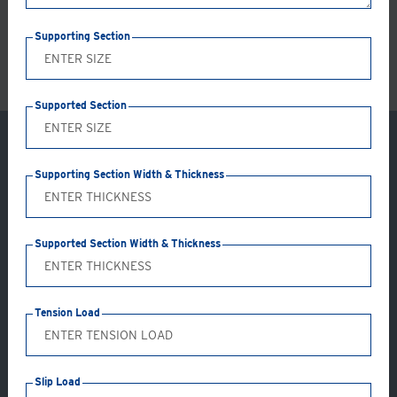
LS
Supporting Section
Supported Section
Supporting Section Width & Thickness
Supported Section Width & Thickness
Tension Load
Application: GC05-AB
Slip Load