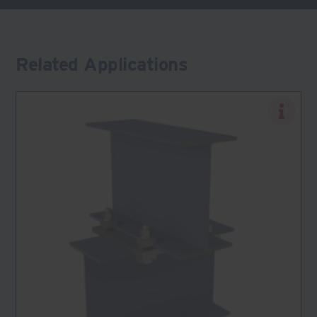
Related Applications