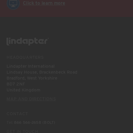
Click to learn more
HEADQUARTERS
Lindapter International
Lindsay House, Brackenbeck Road
Bradford, West Yorkshire
BD7 2NF
United Kingdom
MAP AND DIRECTIONS
CONTACT
Tel:
866 566-2658 (BOLT)
GET IN TOUCH