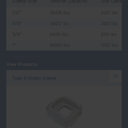
Clamp Size
Tension Capacity
Slip Capaci
1/2"
2608 lbs
202 lbs
5/8"
3822 lbs
382 lbs
3/4"
6610 lbs
674 lbs
1"
8860 lbs
1012 lbs
View Products
Type A Girder Clamp