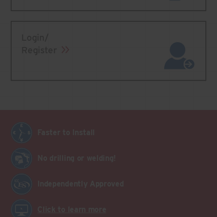
Login/
Register
Faster to Install
No drilling or welding!
Independently Approved
Click to learn more