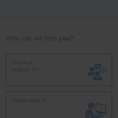
How can we
help
you?
Technical
Support
Design Tools