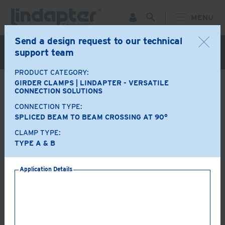
MENU
Send a design request to our technical
Live Webinar – September 30. For more information and
support team
to register for FREE
Click Here
.
PRODUCT CATEGORY:
GIRDER CLAMPS | LINDAPTER - VERSATILE
BACK
CONNECTION SOLUTIONS
CONNECTION TYPE:
Product Options
SPLICED BEAM TO BEAM CROSSING AT 90°
CLAMP TYPE:
A+B
LR
TYPE A & B
Application Details
AF
AAF