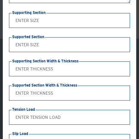
LS
Supporting Section
Supported Section
Supporting Section Width & Thickness
Supported Section Width & Thickness
Tension Load
Application: GC06-AB
Slip Load