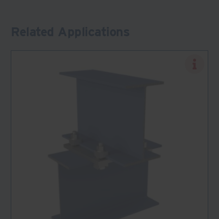
Related Applications