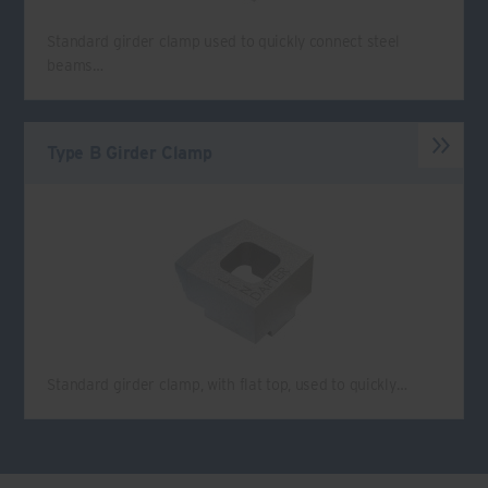
Standard girder clamp used to quickly connect steel
beams…
Type B Girder Clamp
Standard girder clamp, with flat top, used to quickly…