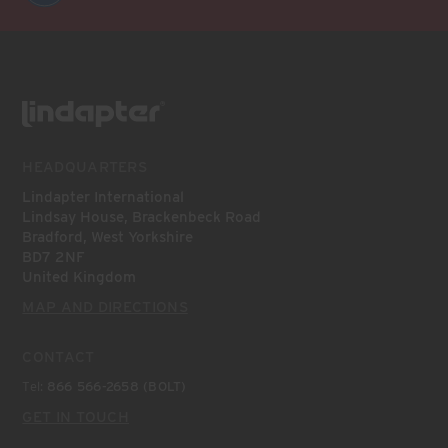
HEADQUARTERS
Lindapter International
Lindsay House, Brackenbeck Road
Bradford, West Yorkshire
BD7 2NF
United Kingdom
MAP AND DIRECTIONS
CONTACT
Tel:
866 566-2658 (BOLT)
GET IN TOUCH