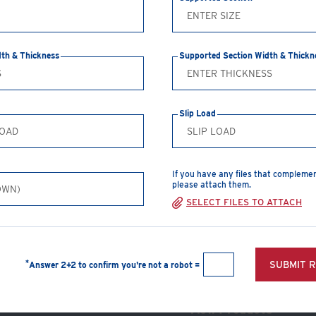
nuts & washers
dth & Thickness
Supported Section Width & Thickn
CREATE A PDF
Slip Load
Safe Working Loads
Clamp Size
T
If you have any files that compleme
1/2"
5
please attach them.
SELECT FILES TO ATTACH
5/8"
7
3/4"
1
1"
1
*
SUBMIT 
Answer 2+2 to confirm you're not a robot =
View Products