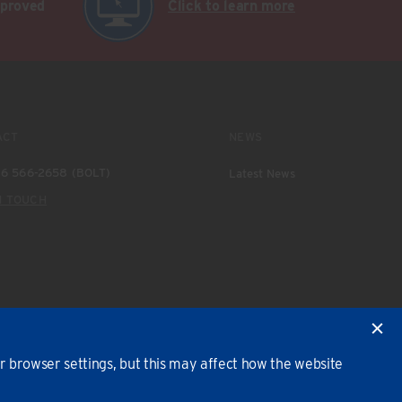
pproved
Click to learn more
ACT
NEWS
6 566-2658 (BOLT)
Latest News
N TOUCH
 browser settings, but this may affect how the website