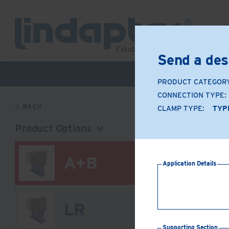
Send a des
Live Webinar –
PRODUCT CATEGOR
CONNECTION TYPE:
BACK
CLAMP TYPE:
TYP
Product Options
A+B
Application Details
LR
Supporting Section