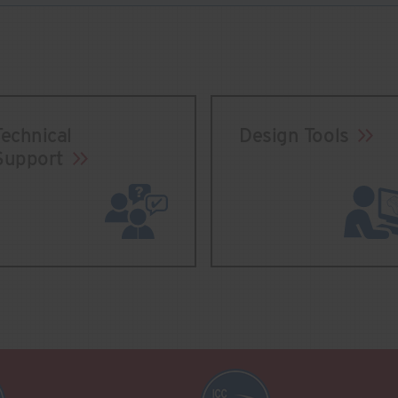
Technical
Design Tools
Support