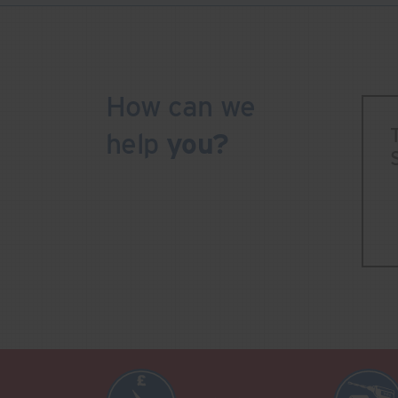
How can we
help
you?