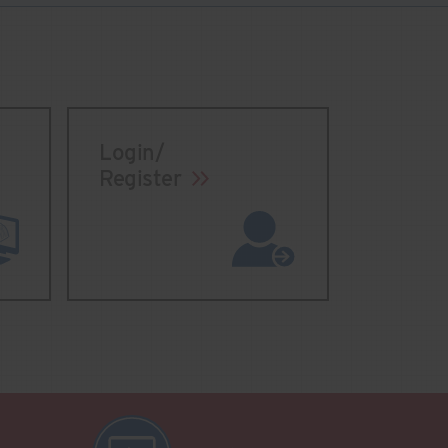
Login/
Register