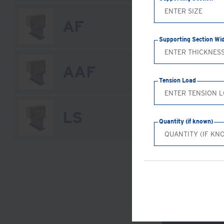
AF
Supporting Section Wi
AAF
Tension Load
LS
Quantity (if known)