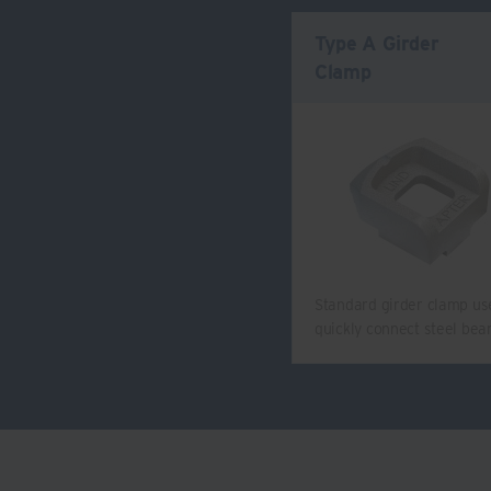
Type A Girder
Clamp
Standard girder clamp us
quickly connect steel be