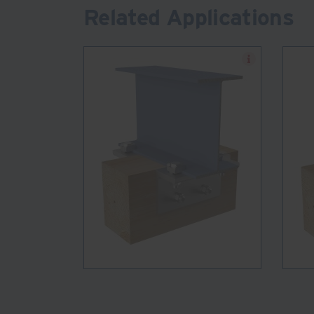
Related Applications