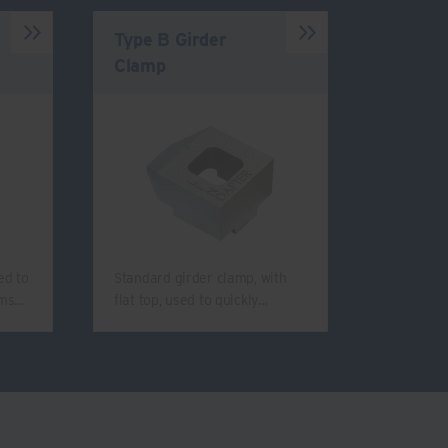
Type B Girder
Clamp
ed to
Standard girder clamp, with
ams…
flat top, used to quickly…