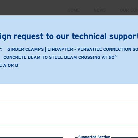
HOME
NEWS
OUR CO
PRODUCTS
MARKETS
CASE STUDIES
RESOUR
ign request to our technical suppo
 September 30. For more information and to register for 
Y:
GIRDER CLAMPS | LINDAPTER - VERSATILE CONNECTION S
CONCRETE BEAM TO STEEL BEAM CROSSING AT 90°
E A OR B
Application
Product Type: A or B
Product Material: Malleabl
Concrete beam to steel
Supporting Section:
Bea
Supported Section:
Conc
Connection Components
Supported Section