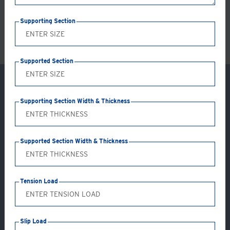
LS
Supporting Section
Supported Section
Supporting Section Width & Thickness
Supported Section Width & Thickness
Tension Load
Application: GC15-AB
Slip Load