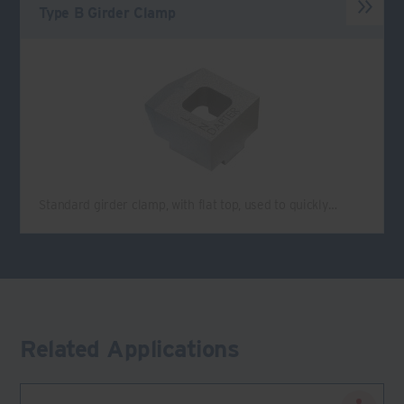
Type B Girder Clamp
Standard girder clamp, with flat top, used to quickly…
Related Applications