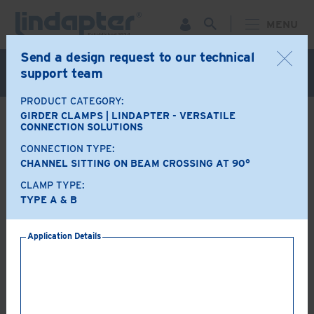
MENU
Send a design request to our technical
Live Webinar – September 30. For more information and
support team
to register for FREE
Click Here
.
PRODUCT CATEGORY:
GIRDER CLAMPS | LINDAPTER - VERSATILE
BACK
CONNECTION SOLUTIONS
CONNECTION TYPE:
Product Options
CHANNEL SITTING ON BEAM CROSSING AT 90°
CLAMP TYPE:
A+B
LR
TYPE A & B
Application Details
AF
AAF