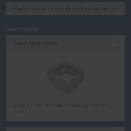
Please contact us for safe working load details.
View Products
Type A Girder Clamp
Standard girder clamp used to quickly connect steel
beams…