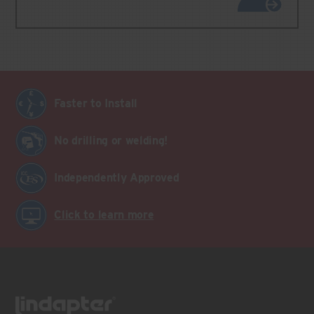
Faster to Install
No drilling or welding!
Independently Approved
Click to learn more