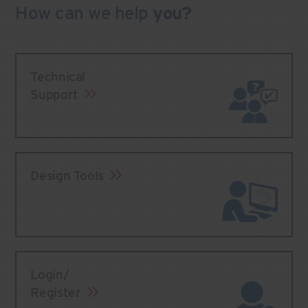
How can we
help
you?
Technical
Support
Design Tools
Login/
Register