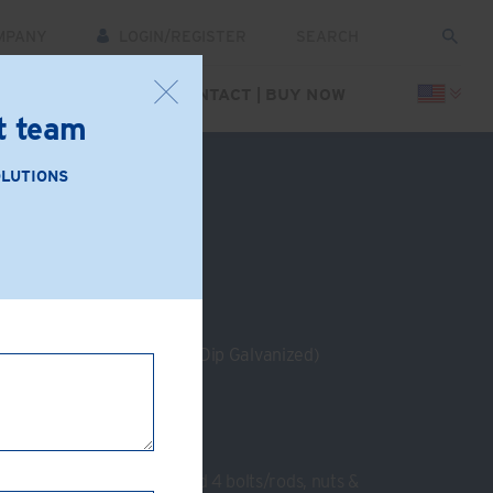
MPANY
LOGIN/REGISTER
CES
SUPPORT
CONTACT | BUY NOW
rt team
FREE
Click Here
.
OLUTIONS
: GC13-AB
e Iron (Zinc Plated or Hot Dip Galvanized)
g at 90°
m
nel
:
2 End plates, 8 clamps and 4 bolts/rods, nuts &