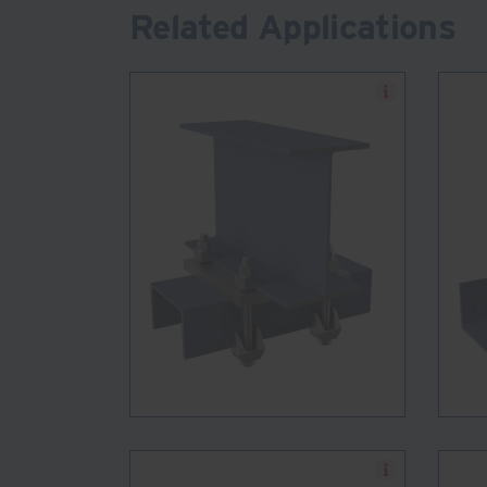
Related Applications