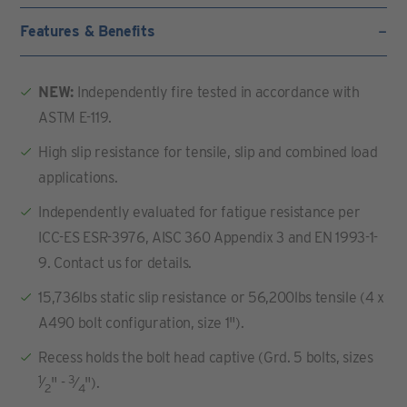
Features & Benefits
NEW:
Independently fire tested in accordance with
ASTM E-119.
High slip resistance for tensile, slip and combined load
applications.
Independently evaluated for fatigue resistance per
ICC-ES ESR-3976, AISC 360 Appendix 3 and EN 1993-1-
9. Contact us for details.
15,736lbs static slip resistance or 56,200lbs tensile (4 x
A490 bolt configuration, size 1").
Recess holds the bolt head captive (Grd. 5 bolts, sizes
1
3
⁄
" -
⁄
").
2
4