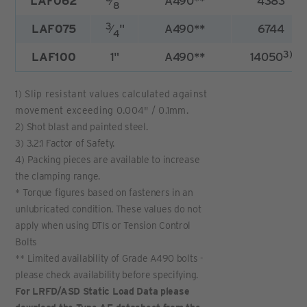
LAF062
⁄
"
A490**
4383
8
3
LAF075
⁄
"
A490**
6744
4
3)
LAF100
1"
A490**
14050
1) Slip resistant values calculated against
movement exceeding 0.004" / 0.1mm.
2) Shot blast and painted steel.
3) 3.2:1 Factor of Safety.
4) Packing pieces are available to increase
the clamping range.
* Torque figures based on fasteners in an
unlubricated condition. These values do not
apply when using DTIs or Tension Control
Bolts
** Limited availability of Grade A490 bolts -
please check availability before specifying.
For LRFD/ASD Static Load Data please