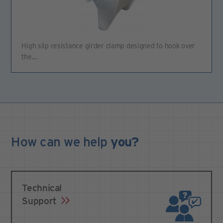
High slip resistance girder clamp designed to hook over
the…
How can we
help
you?
Technical
Support