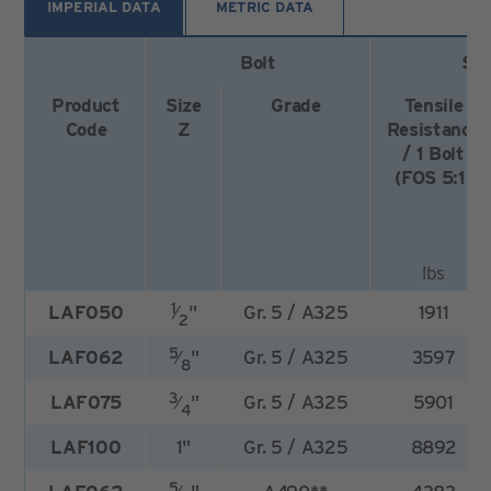
IMPERIAL DATA
METRIC DATA
Bolt
Saf
Product
Size
Grade
Tensile
Code
Z
Resistance
/ 1 Bolt
(FOS 5:1)
lbs
1
LAF050
⁄
"
Gr. 5 / A325
1911
2
5
LAF062
⁄
"
Gr. 5 / A325
3597
8
3
LAF075
⁄
"
Gr. 5 / A325
5901
4
LAF100
1"
Gr. 5 / A325
8892
5