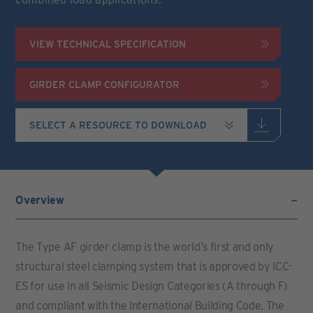
VIEW TECHNICAL SPECIFICATION
GIRDER CLAMP CONFIGURATOR
Overview
The Type AF girder clamp is the world’s first and only
structural steel clamping system that is approved by ICC-
ES for use in all Seismic Design Categories (A through F)
and compliant with the International Building Code. The