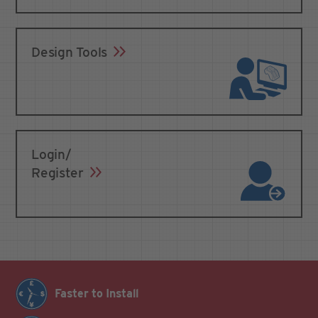
Design Tools
Login/
Register
Faster to Install