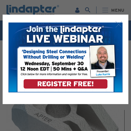
MENU
Live Webinar – September 30. For more information and
to register for FREE
Click Here
.
LINDAPTER PRODUCTS - RELIABLE STEEL CONNECTION
SOLUTIONS
GIRDER CLAMPS - VERSATILE CONNECTION SOLUTIONS
TYPE AF HIGH SLIP RESISTANCE GIRDER CLAMP