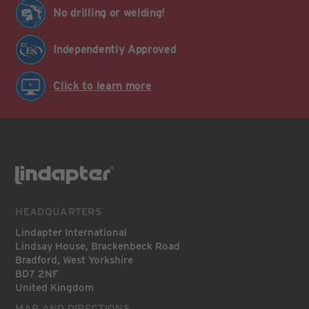
No drilling or welding!
Independently Approved
Click to learn more
HEADQUARTERS
Lindapter International
Lindsay House, Brackenbeck Road
Bradford, West Yorkshire
BD7 2NF
United Kingdom
MAP AND DIRECTIONS