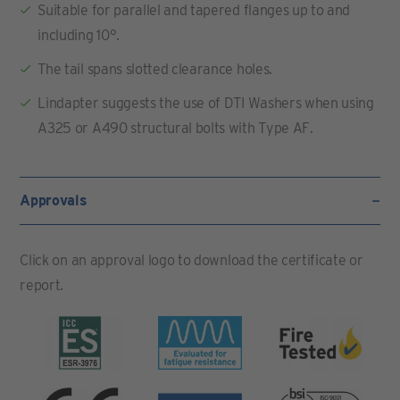
Suitable for parallel and tapered flanges up to and
including 10°.
The tail spans slotted clearance holes.
Lindapter suggests the use of DTI Washers when using
A325 or A490 structural bolts with Type AF.
Approvals
Click on an approval logo to download the certificate or
report.