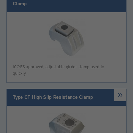
Clamp
ICC-ES approved, adjustable girder clamp used to
quickly…
Type CF High Slip Resistance Clamp