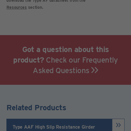
download the Type AF datasheet from the
Resources
section.
Got a question about this
product?
Check our Frequently
Asked Questions
Related Products
Type AAF High Slip Resistance Girder