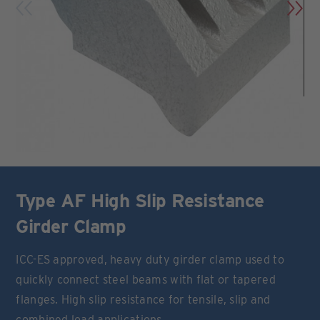
Type AF High Slip Resistance
Girder Clamp
ICC-ES approved, heavy duty girder clamp used to
quickly connect steel beams with flat or tapered
flanges. High slip resistance for tensile, slip and
combined load applications.