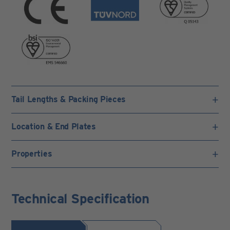
Tail Lengths & Packing Pieces
Location & End Plates
Properties
Technical Specification