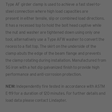
Type AF girder clamp is used to achieve a fast steel-to-
steel connection where high load capacities are
present in either tensile, slip or combined load directions.
It has a recessed top to hold the bolt head captive while
the nut and washer are tightened down using only one
tool, alternatively use a Type AFW washer to convert the
recess to a flat top. The skirt on the underside of the
clamp abuts the edge of the beam flange and prevents
the clamp rotating during installation. Manufactured from
SG iron with a hot dip galvanized finish to provide high
performance and anti-corrosion protection.
NEW:
Independently fire tested in accordance with ASTM
E-119 for a duration of 120 minutes. For further details and
load data please contact Lindapter.