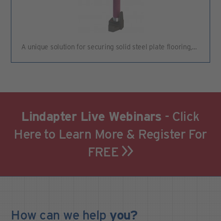
A unique solution for securing solid steel plate flooring,…
Lindapter Live Webinars
- Click
Here to Learn More & Register For
FREE
How can we
help
you?