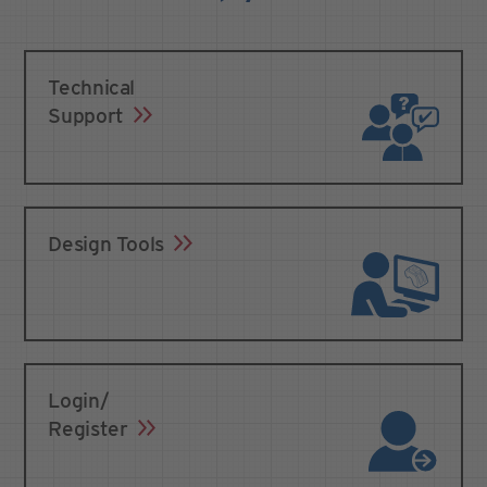
Technical
Support
Design Tools
Login/
Register