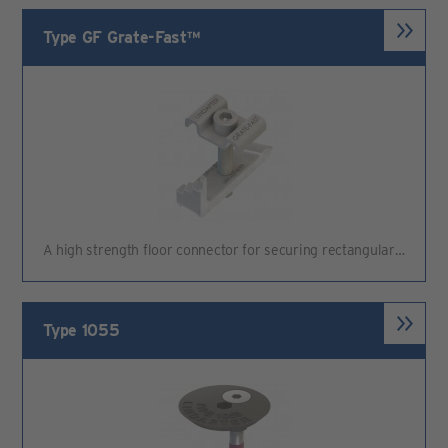
Type GF Grate-Fast™
A high strength floor connector for securing rectangular…
Type 1055