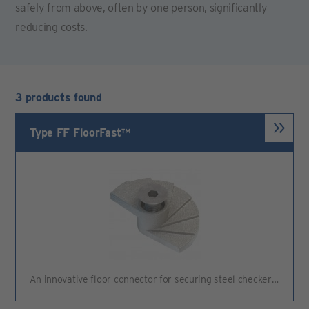
safely from above, often by one person, significantly
reducing costs.
3 products found
Type FF FloorFast™
An innovative floor connector for securing steel checker…