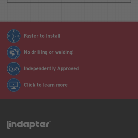
Faster to Install
No drilling or welding!
Independently Approved
Click to learn more