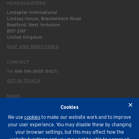
HEADQUARTERS
Lindapter International
Lindsay House, Brackenbeck Road
Bradford, West Yorkshire
BD7 2NF
United Kingdom
MAP AND DIRECTIONS
CONTACT
Tel:
866 566-2658 (BOLT)
GET IN TOUCH
NEWS
Latest News
Cookies
We use
cookies
to make our website work and to improve
Environmental Policy
T&Cs
Privacy
Cookies
your user experience. You may disable these by changing
your browser settings, but this may affect how the
© Lindapter International 2026. All rights reserved.