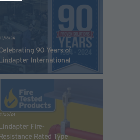
03/18/24
Celebrating 90 Years of
Lindapter International
01/26/24
Lindapter Fire-
Resistance Rated Type