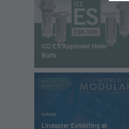
04/17/24
ICC-ES Approved Hollo-
Bolts
03/01/24
Lindapter Exhibiting at