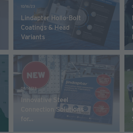
10/16/23
Lindapter Hollo-Bolt
Coatings & Head
Variants
08/16/23
Innovative Steel
Connection Solutions
for...