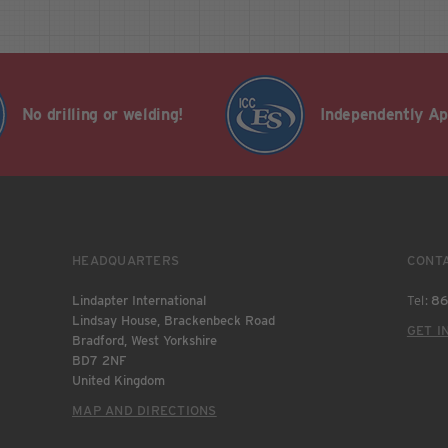
No drilling or welding!
Independently A
HEADQUARTERS
CONT
Lindapter International
Tel:
86
Lindsay House, Brackenbeck Road
GET I
Bradford, West Yorkshire
BD7 2NF
United Kingdom
MAP AND DIRECTIONS