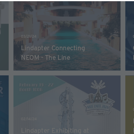
03/21/24
Lindapter Connecting
NEOM - The Line
02/14/24
Lindapter Exhibiting at