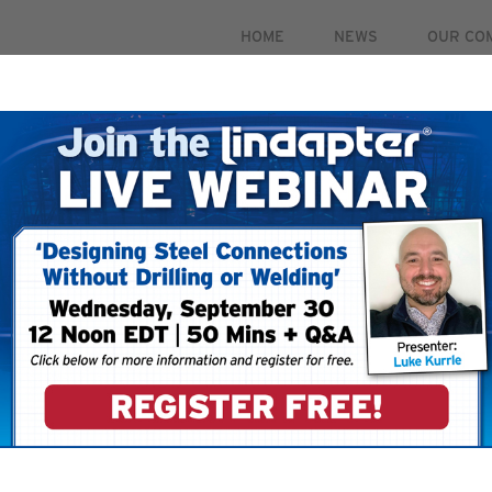
HOME
NEWS
OUR CO
PRODUCTS
MARKETS
CASE STUDIES
RESOUR
 September 30. For more information and to register for 