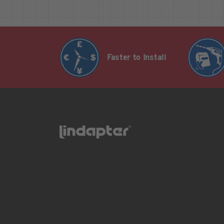
Faster to Install