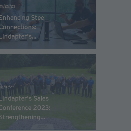
09/25/23
Enhancing Steel
Connections:
Lindapter's...
08/07/23
Lindapter's Sales
Conference 2023:
Strengthening...