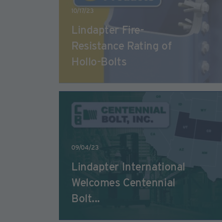
10/17/23
Lindapter Fire-
Resistance Rating of
Hollo-Bolts
09/04/23
Lindapter International
Welcomes Centennial
Bolt...