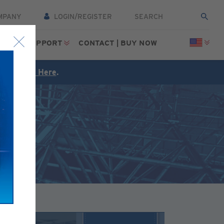
MPANY
LOGIN/REGISTER
CES
SUPPORT
CONTACT | BUY NOW
FREE
Click Here
.