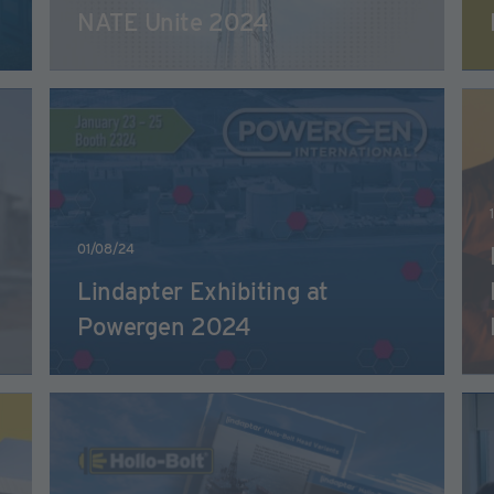
NATE Unite 2024
01/08/24
Lindapter Exhibiting at
Powergen 2024