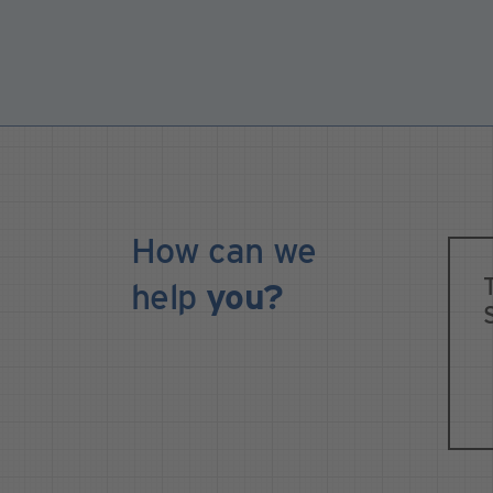
How can we
help
you?