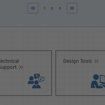
1
2
3
Technical
Design Tools
Support