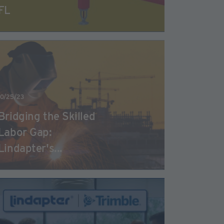
FL
10/25/23
Bridging the Skilled
Labor Gap:
Lindapter's...