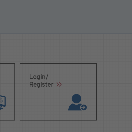
Login/
Register