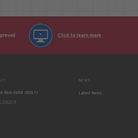
pproved
Click to learn more
ACT
NEWS
6 566-2658 (BOLT)
Latest News
N TOUCH