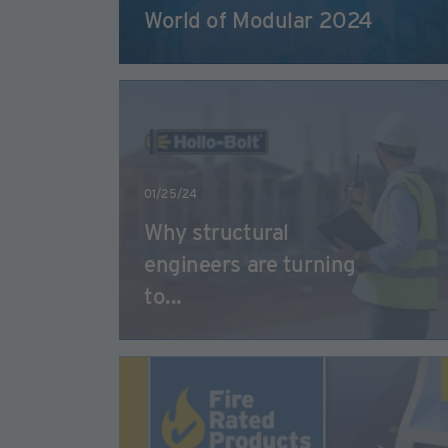
World of Modular 2024
01/25/24
Why structural
engineers are turning
to...