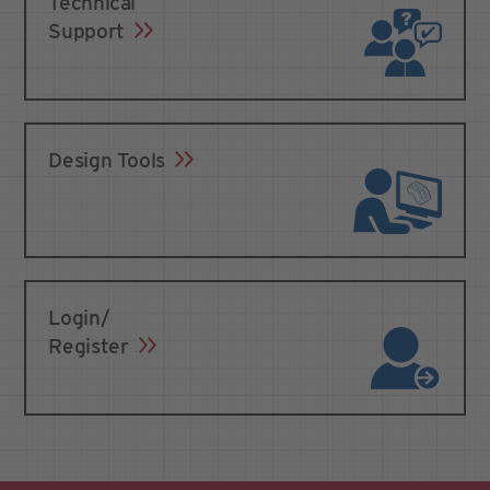
Technical
Support
Design Tools
Login/
Register