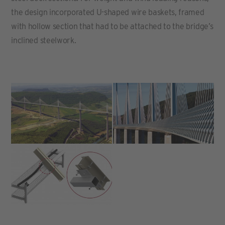
the design incorporated U-shaped wire baskets, framed
with hollow section that had to be attached to the bridge’s
inclined steelwork.