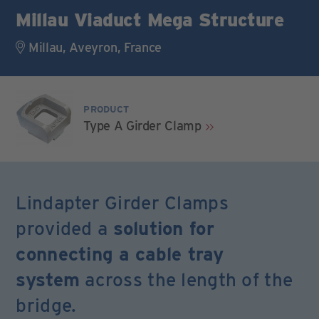
Millau Viaduct Mega Structure
Millau, Aveyron, France
PRODUCT
Type A Girder Clamp
Lindapter Girder Clamps
provided a
solution for
connecting a cable tray
system
across the length of the
bridge.