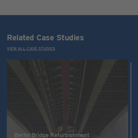
Related Case Studies
VIEW ALL CASE STUDIES
Berlin Bridge Refurbishment