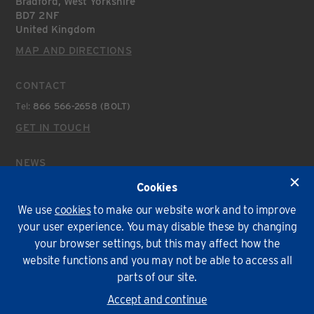
Bradford, West Yorkshire
BD7 2NF
United Kingdom
MAP AND DIRECTIONS
CONTACT
Tel:
866 566-2658 (BOLT)
GET IN TOUCH
NEWS
Latest News
Cookies
We use
cookies
to make our website work and to improve
Environmental Policy
T&Cs
Privacy
Cookies
your user experience. You may disable these by changing
your browser settings, but this may affect how the
© Lindapter International 2026. All rights reserved.
website functions and you may not be able to access all
parts of our site.
Accept and continue