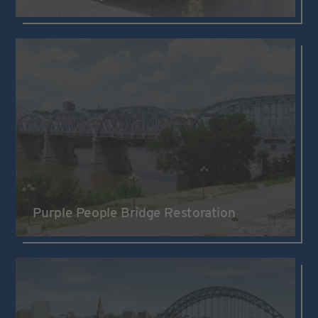
Purple People Bridge Restoration