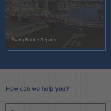
Swing Bridge Repairs
How can we
help
you?