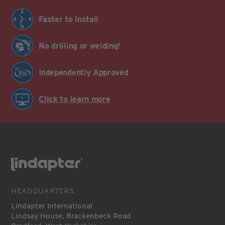
Faster to Install
No drilling or welding!
Independently Approved
Click to learn more
HEADQUARTERS
Lindapter International
Lindsay House, Brackenbeck Road