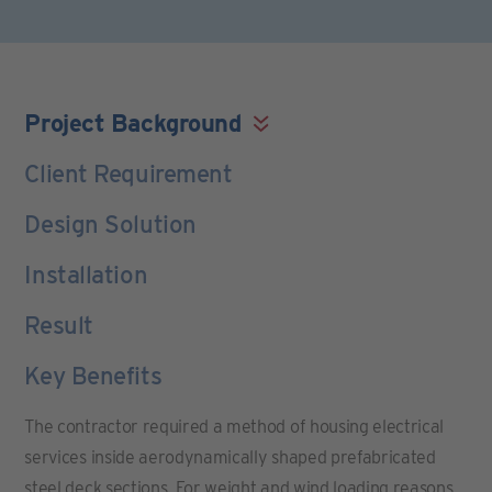
Project Background
Client Requirement
Design Solution
Installation
Result
Key Benefits
The contractor required a method of housing electrical
services inside aerodynamically shaped prefabricated
steel deck sections. For weight and wind loading reasons,