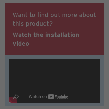
Want to find out more about
this product?
Watch the
installation
video