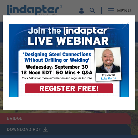
MENU
Live Webinar – September 30. For more information and
to register for FREE
Click Here
.
BRIDGE
DOWNLOAD PDF