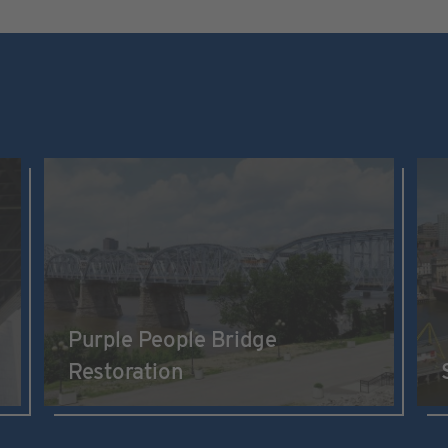
Purple People Bridge
Restoration