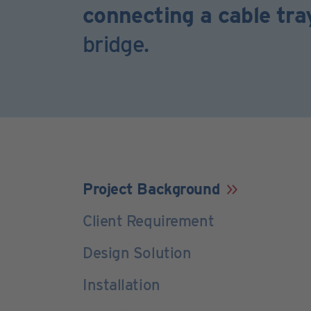
connecting a cable tr
bridge.
Project Background
Client Requirement
Design Solution
Installation