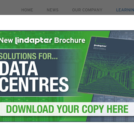
HOME
NEWS
OUR COMPANY
LEARNI
PRODUCTS
MARKETS
CASE STUDIES
RE