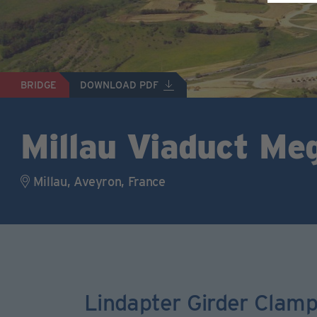
BRIDGE
DOWNLOAD PDF
Millau Viaduct Me
Millau, Aveyron, France
Lindapter Girder Clam