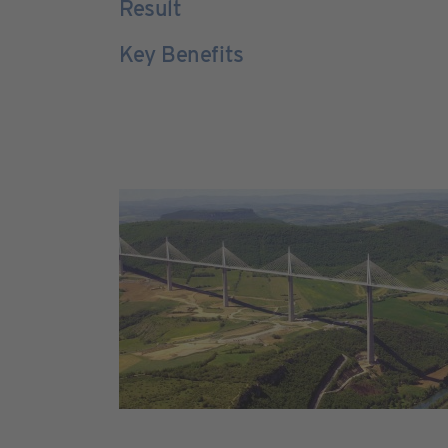
Result
Key Benefits