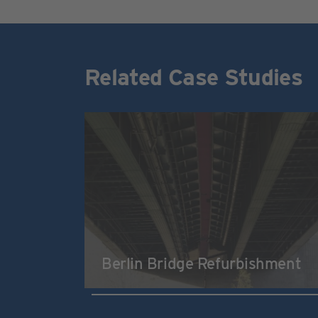
Related Case Studies
Berlin Bridge Refurbishment