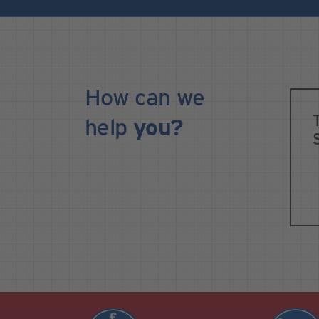
How can we
help
you?