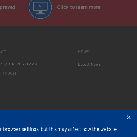
pproved
Click to learn more
ACT
NEWS
4 (0) 1274 521 444
Latest News
N TOUCH
 browser settings, but this may affect how the website