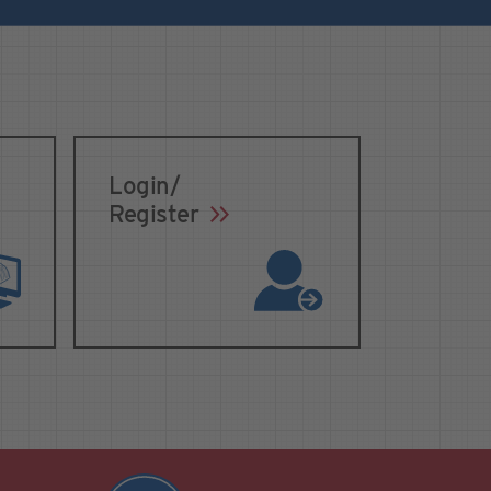
Login/
Register