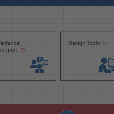
Technical
Design Tools
Support