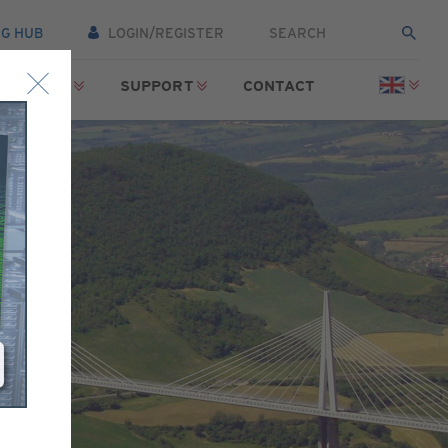
NG HUB
LOGIN/REGISTER
SOURCES
SUPPORT
CONTACT