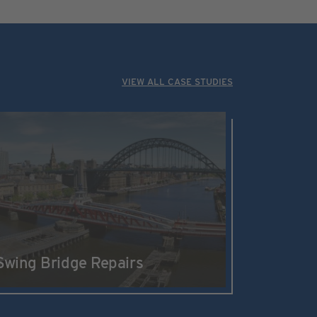
VIEW ALL CASE STUDIES
Swing Bridge Repairs