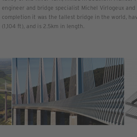
engineer and bridge specialist Michel Virlogeux and 
completion it was the tallest bridge in the world, ha
(1,104 ft), and is 2.5km in length.