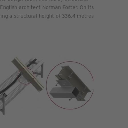
English architect Norman Foster. On its
ving a structural height of 336.4 metres