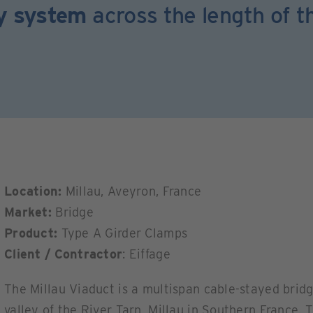
ay system
across the length of t
Location:
Millau, Aveyron, France
Market:
Bridge
Product:
Type A Girder Clamps
Client / Contractor
: Eiffage
The Millau Viaduct is a multispan cable-stayed bri
valley of the River Tarn, Millau in Southern France.