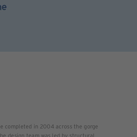
he
dge completed in 2004 across the gorge
 The design team was led by structural