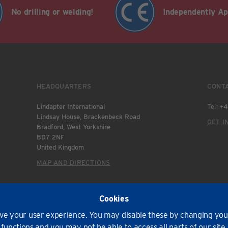
No drilling or welding!
Independently A
HEADQUARTERS
CONT
Lindapter International
Tel:
+4
Lindsay House, Brackenbeck Road
GET I
Bradford, West Yorkshire
BD7 2NF
United Kingdom
MAP AND DIRECTIONS
Cookies
e your user experience. You may disable these by changing your
pter International 2026. All rights reserved.
functions and you may not be able to access all parts of our site.