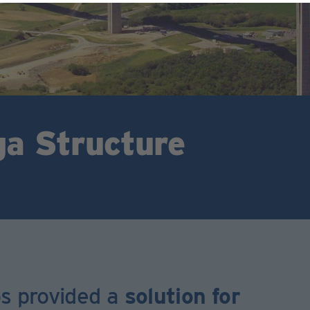
ga Structure
ps provided a
solution for