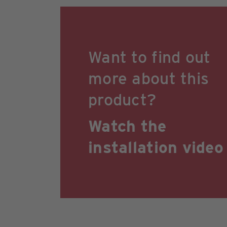
Want to find out
more about this
product?
Watch the
installation video