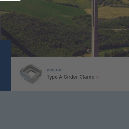
PRODUCT
Type A Girder Clamp