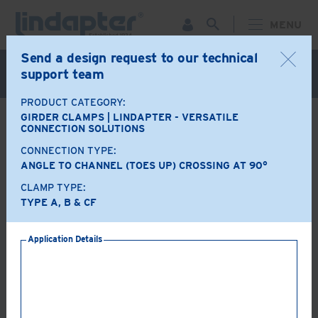
MENU
Send a design request to our technical
Live Webinar – September 30. For more information and
support team
to register for FREE
Click Here
.
PRODUCT CATEGORY:
GIRDER CLAMPS | LINDAPTER - VERSATILE
BACK
CONNECTION SOLUTIONS
CONNECTION TYPE:
Product Options
ANGLE TO CHANNEL (TOES UP) CROSSING AT 90°
CLAMP TYPE:
A+B+CF
LR+CF
TYPE A, B & CF
Application Details
AF+CF
AAF+CF