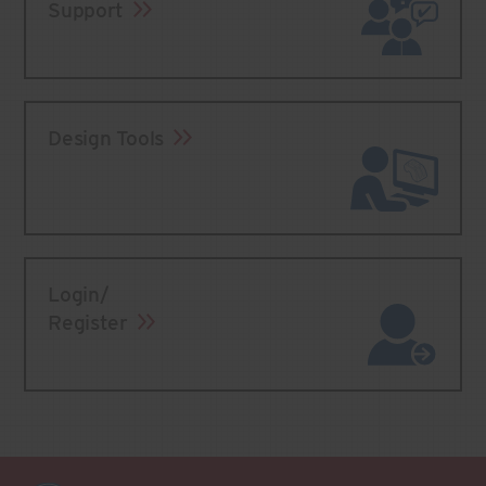
Support
Design Tools
Login/
Register