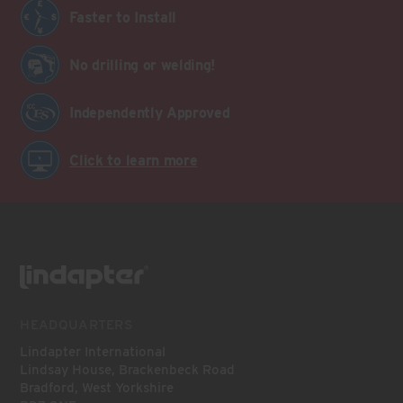
Faster to Install
No drilling or welding!
Independently Approved
Click to learn more
HEADQUARTERS
Lindapter International
Lindsay House, Brackenbeck Road
Bradford, West Yorkshire