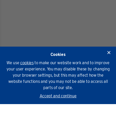
Cookies
We use
cookies
to make our website work and to improve
your user experience. You may disable these by changing
your browser settings, but this may affect how the
website functions and you may not be able to access all
parts of our site.
Accept and continue