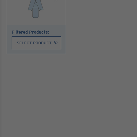
Filtered Products: