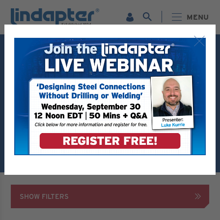
MENU
Live Webinar – September 30. For more information and
to register for FREE
Click Here
.
PRODUCTS
HOLLO BOLT SELECTOR
Hollo Bolt Selector Tool
Are you using Tekla? Try the new Hollo-Bolt
plug-in tool available to download within
Tekla
Warehouse
SHOW FILTERS