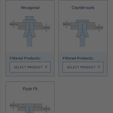
Hexagonal
Countersunk
Filtered Products:
Filtered Products:
Flush Fit