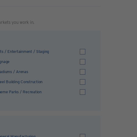
arkets you work in.
ts / Entertainment / Staging
gnage
adiums / Arenas
eel Building Construction
eme Parks / Recreation
neral Manufacturing