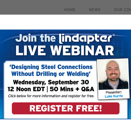
HOME
NEWS
OUR CO
PRODUCTS
MARKETS
CASE STUDIES
RESOUR
 September 30. For more information and to register for 
To ensure that you
your email account
your ‘Safe Senders’
 your account.
filters restricting