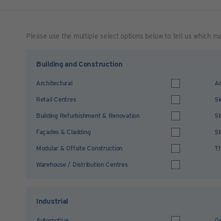
Please use the multiple select options below to tell us which m
Building and Construction
Architectural
Ar
Retail Centres
Si
Building Refurbishment & Renovation
St
Façades & Cladding
St
Modular & Offsite Construction
Th
Warehouse / Distribution Centres
Industrial
Automotive
Ge