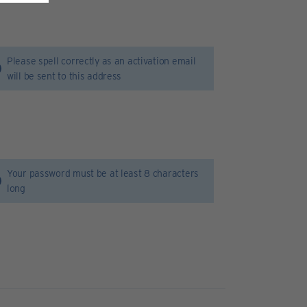
Please spell correctly as an activation email
will be sent to this address
Your password must be at least 8 characters
long