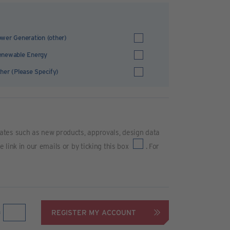
wer Generation (other)
enewable Energy
her (Please Specify)
ates such as new products, approvals, design data
link in our emails or by ticking this box
. For
REGISTER MY ACCOUNT
=