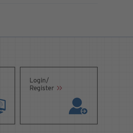
Login/
Register