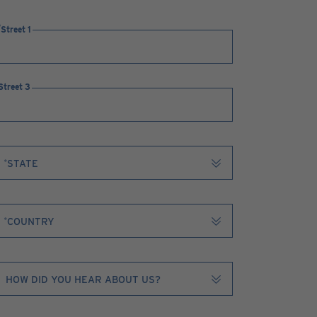
Street 1
Street 3