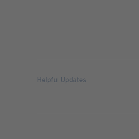
Helpful Updates