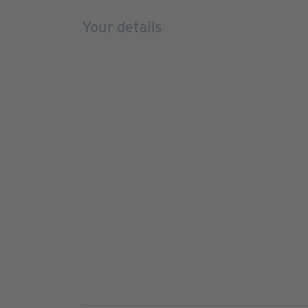
Your details