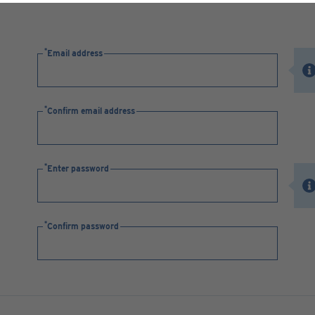
Email address
Confirm email address
Enter password
Confirm password