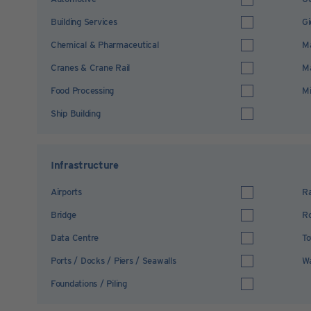
Building Services
Gi
Chemical & Pharmaceutical
Ma
Cranes & Crane Rail
Ma
Food Processing
Mi
Ship Building
Infrastructure
Airports
Ra
Bridge
R
Data Centre
To
Ports / Docks / Piers / Seawalls
Wa
Foundations / Piling