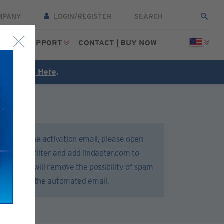
MPANY
LOGIN/REGISTER
CES
SUPPORT
CONTACT | BUY NOW
FREE
Click Here
.
 receive the activation email, please open
 or spam filter and add lindapter.com to
 list. This will remove the possibility of spam
 delivery of the automated email.