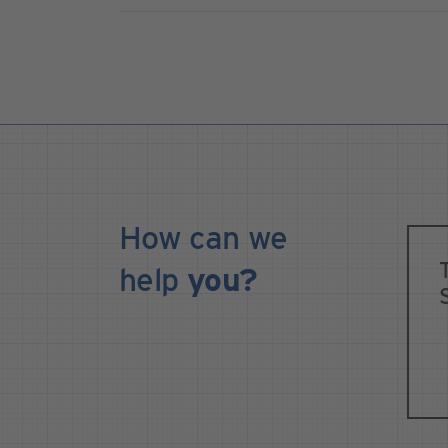
How can we
help
you?