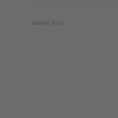
Market Type