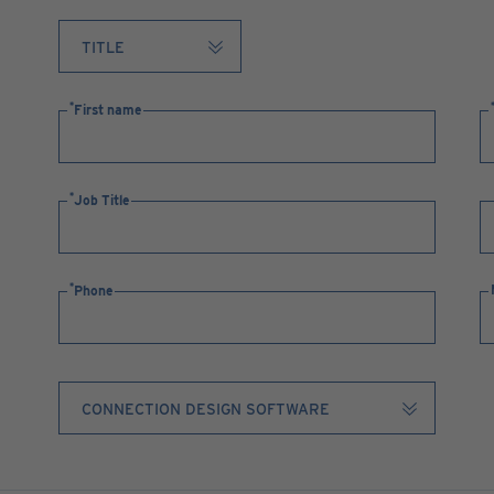
First name
Job Title
Phone