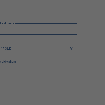
Last name
Mobile phone