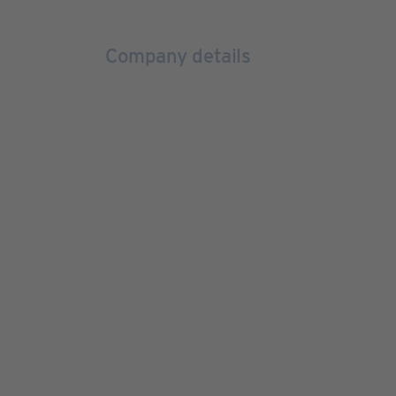
Company details