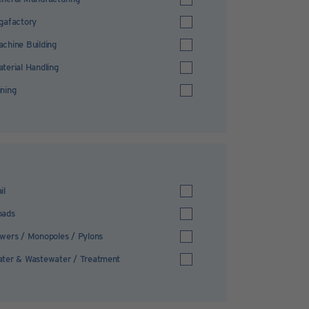
gafactory
chine Building
terial Handling
ning
il
oads
wers / Monopoles / Pylons
ter & Wastewater / Treatment