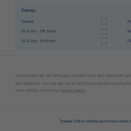
Energy
Nuclear
Po
Oil & Gas - Off Shore
R
Oil & Gas - On Shore
Ot
Occasionally we will send you relevant news and important upd
and webinars. You can opt-out at any time using the unsubscribe 
more details, review our
privacy policy
.
*
Answer 2+2 to confirm you're not a robot 