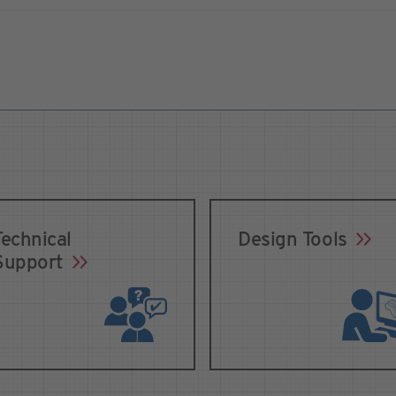
Technical
Design Tools
Support