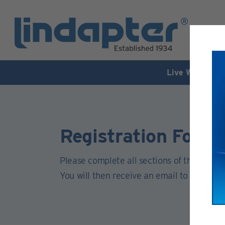
Live Webinar –
Registration Form
Please complete all sections of this form.
You will then receive an email to activate