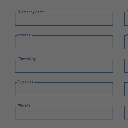
Company name
Street 2
Town/City
Zip Code
Website