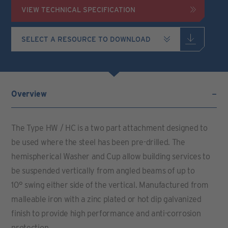
VIEW TECHNICAL SPECIFICATION
Overview
The Type HW / HC is a two part attachment designed to
be used where the steel has been pre-drilled. The
hemispherical Washer and Cup allow building services to
be suspended vertically from angled beams of up to
10° swing either side of the vertical. Manufactured from
malleable iron with a zinc plated or hot dip galvanized
finish to provide high performance and anti-corrosion
protection.