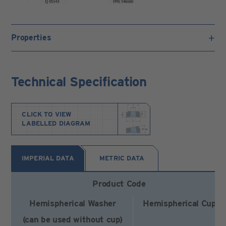
Properties
Technical Specification
CLICK TO VIEW
LABELLED DIAGRAM
IMPERIAL DATA
METRIC DATA
Product Code
Hemispherical Washer
Hemispherical Cup
(can be used without cup)