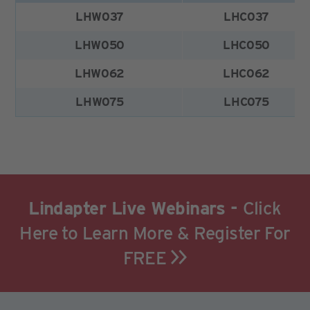
LHW037
LHC037
LHW050
LHC050
LHW062
LHC062
LHW075
LHC075
Lindapter Live Webinars -
Click
Here to Learn More & Register For
FREE