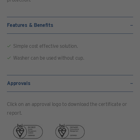
Features & Benefits
Simple cost effective solution.
Washer can be used without cup.
Approvals
Click on an approval logo to download the certificate or
report.