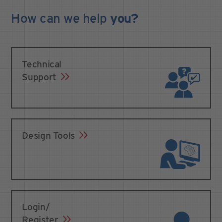
How can we
help
you?
Technical
Support
Design Tools
Login/
Register