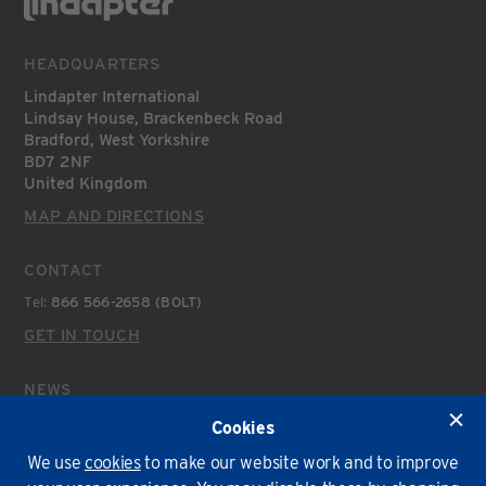
HEADQUARTERS
Lindapter International
Lindsay House, Brackenbeck Road
Bradford, West Yorkshire
BD7 2NF
United Kingdom
MAP AND DIRECTIONS
CONTACT
Tel:
866 566-2658 (BOLT)
GET IN TOUCH
NEWS
Latest News
Cookies
We use
cookies
to make our website work and to improve
Environmental Policy
T&Cs
Privacy
Cookies