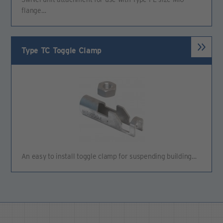
flange…
Type TC Toggle Clamp
An easy to install toggle clamp for suspending building…