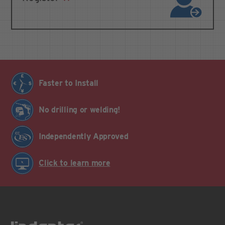
Faster to Install
No drilling or welding!
Independently Approved
Click to learn more