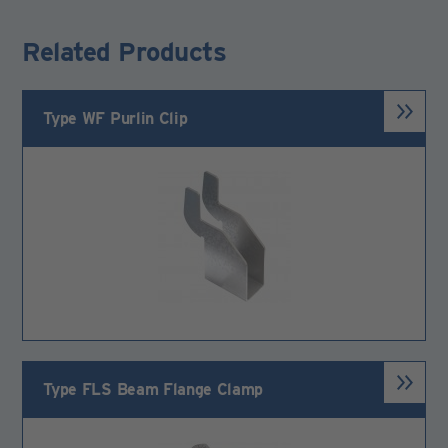
Related Products
Type WF Purlin Clip
Type FLS Beam Flange Clamp