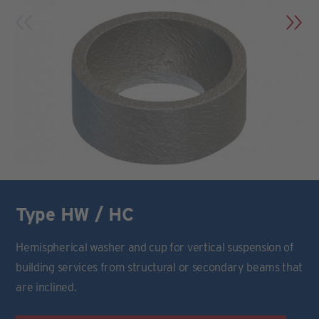
Type HW / HC
Hemispherical washer and cup for vertical suspension of
building services from structural or secondary beams that
are inclined.