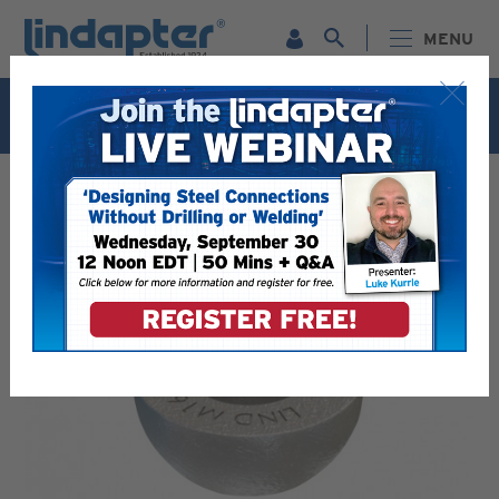
MENU
Live Webinar – September 30. For more information and
to register for FREE
Click Here
.
LINDAPTER PRODUCTS - RELIABLE STEEL CONNECTION
SOLUTIONS
PIPE / CONDUIT SUPPORTS - SAFE & STRONG
CONNECTIONS
TYPE HW / HC