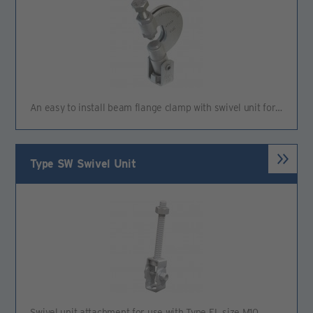
An easy to install beam flange clamp with swivel unit for…
Type SW Swivel Unit
Swivel unit attachment for use with Type FL size M10