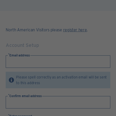
North American Visitors please
register here
.
Account Setup
Email address
Please spell correctly as an activation email will be sent
to this address
Confirm email address