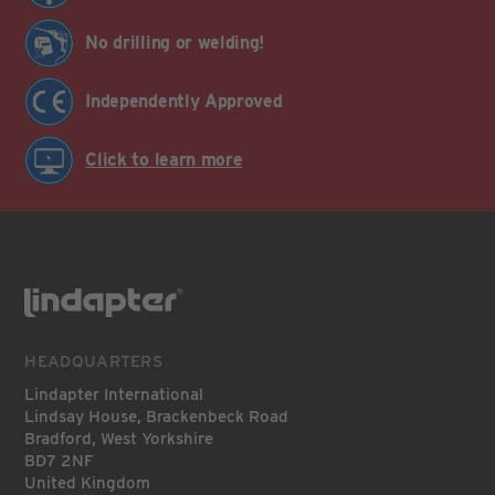
No drilling or welding!
Independently Approved
Click to learn more
HEADQUARTERS
Lindapter International
Lindsay House, Brackenbeck Road
Bradford, West Yorkshire
BD7 2NF
United Kingdom