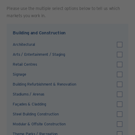
Please use the multiple select options below to tell us which
markets you work in.
Building and Construction
Architectural
Arts / Entertainment / Staging
Retail Centres
Signage
Building Refurbishment & Renovation
Stadiums / Arenas
Façades & Cladding
Steel Building Construction
Modular & Offsite Construction
Theme Parks / Recreation