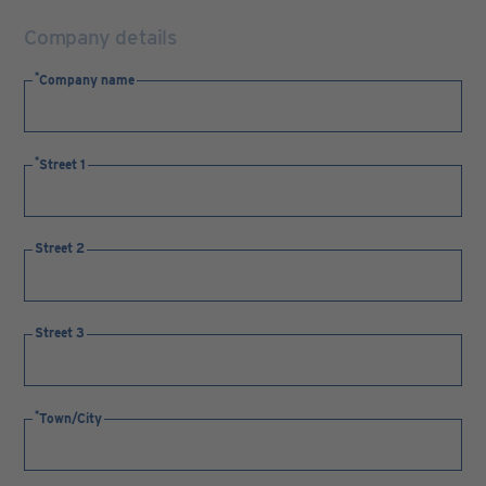
Company details
Company name
Street 1
Street 2
Street 3
Town/City