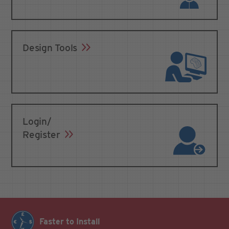
Design Tools
Login/
Register
Faster to Install