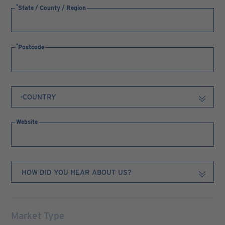
State / County / Region
Postcode
Website
Market Type