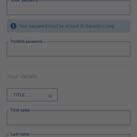
Enter password
Your password must be at least 8 characters long
Confirm password
Your details
First name
Last name