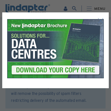
MENU
Registration Form
Please complete all sections of this form.
You will then receive an email to activate your account.
To ensure that you receive the activation email,
please open your email account or spam filter and
add lindapter.com to your ‘Safe Senders’ list. This
will remove the possibility of spam filters
restricting delivery of the automated email.