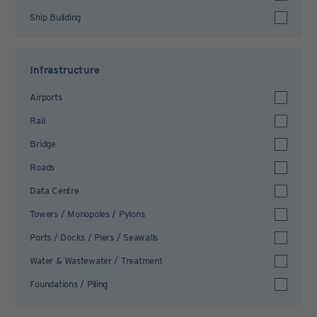
Ship Building
Infrastructure
Airports
Rail
Bridge
Roads
Data Centre
Towers / Monopoles / Pylons
Ports / Docks / Piers / Seawalls
Water & Wastewater / Treatment
Foundations / Piling