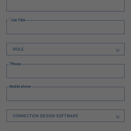
Job Title
Phone
Mobile phone