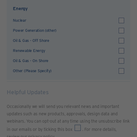
Energy
Nuclear
Power Generation (other)
Oil & Gas - Off Shore
Renewable Energy
Oil & Gas - On Shore
Other (Please Specify)
Helpful Updates
Occasionally we will send you relevant news and important
updates such as new products, approvals, design data and
webinars. You can opt-out at any time using the unsubscribe link
in our emails or by ticking this box
. For more details,
review our
privacy policy
.