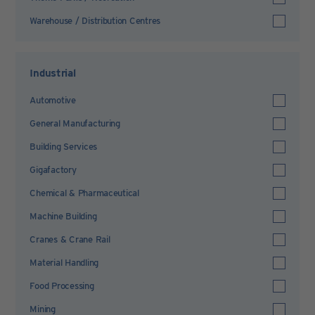
Warehouse / Distribution Centres
Industrial
Automotive
General Manufacturing
Building Services
Gigafactory
Chemical & Pharmaceutical
Machine Building
Cranes & Crane Rail
Material Handling
Food Processing
Mining