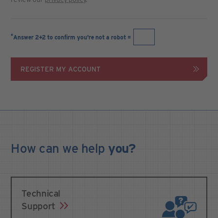
*
Answer 2+2 to confirm you're not a robot =
REGISTER MY ACCOUNT
How can we
help
you?
Technical
Support