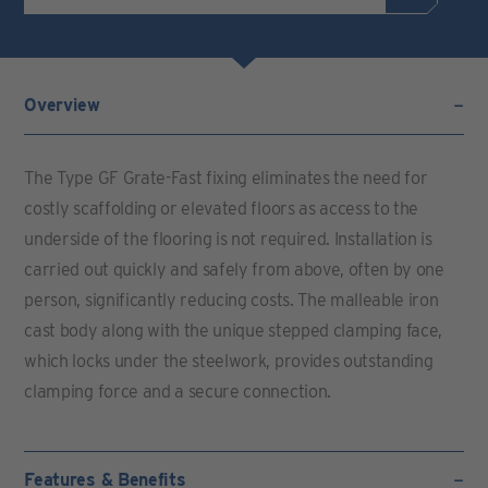
Overview
The Type GF Grate-Fast fixing eliminates the need for
costly scaffolding or elevated floors as access to the
underside of the flooring is not required. Installation is
carried out quickly and safely from above, often by one
person, significantly reducing costs. The malleable iron
cast body along with the unique stepped clamping face,
which locks under the steelwork, provides outstanding
clamping force and a secure connection.
Features & Benefits