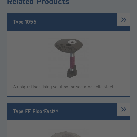
Related Products
Type 1055
A unique floor fixing solution for securing solid steel…
Type FF FloorFast™