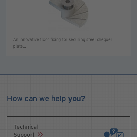
An innovative floor fixing for securing steel chequer
plate…
How can we
help
you?
Technical
Support