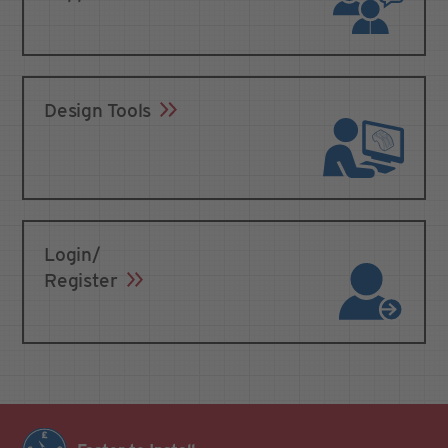
Design Tools
Login/
Register