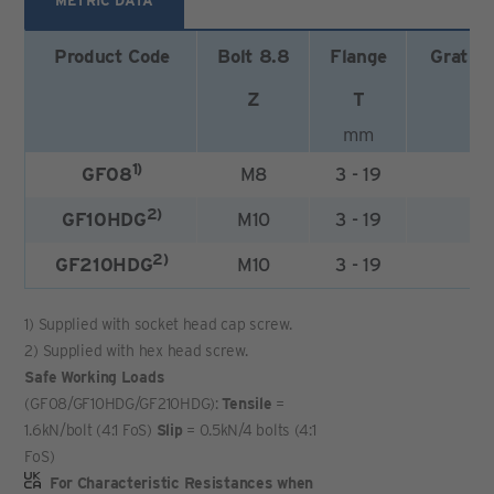
METRIC DATA
Product Code
Bolt 8.8
Flange
Gratin
Z
T
mm
1)
GF08
M8
3 - 19
2
2)
GF10HDG
M10
3 - 19
2
2)
GF210HDG
M10
3 - 19
1
1) Supplied with socket head cap screw.
2) Supplied with hex head screw.
Safe Working Loads
(GF08/GF10HDG/GF210HDG):
Tensile
=
1.6kN/bolt (4:1 FoS)
Slip
= 0.5kN/4 bolts (4:1
FoS)
For Characteristic Resistances when