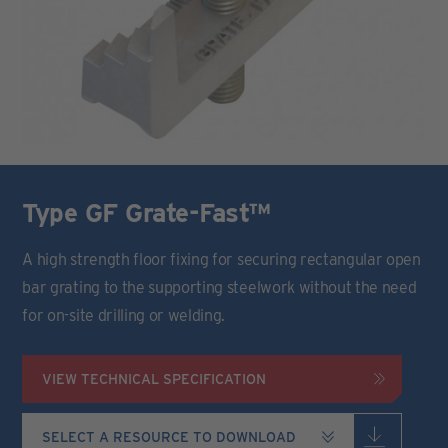
Type GF Grate-Fast™
A high strength floor fixing for securing rectangular open
bar grating to the supporting steelwork without the need
for on-site drilling or welding.
VIEW TECHNICAL SPECIFICATION