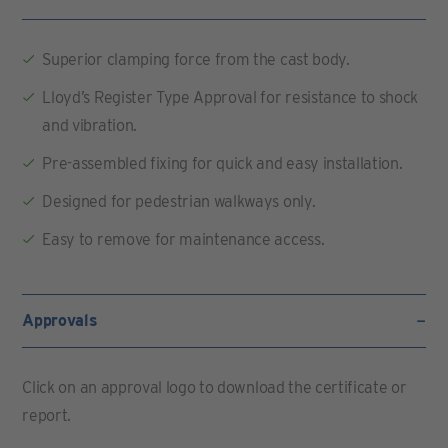
Superior clamping force from the cast body.
Lloyd’s Register Type Approval for resistance to shock
and vibration.
Pre-assembled fixing for quick and easy installation.
Designed for pedestrian walkways only.
Easy to remove for maintenance access.
Approvals
Click on an approval logo to download the certificate or
report.