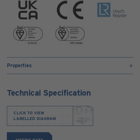
Properties
Technical Specification
CLICK TO VIEW
LABELLED DIAGRAM