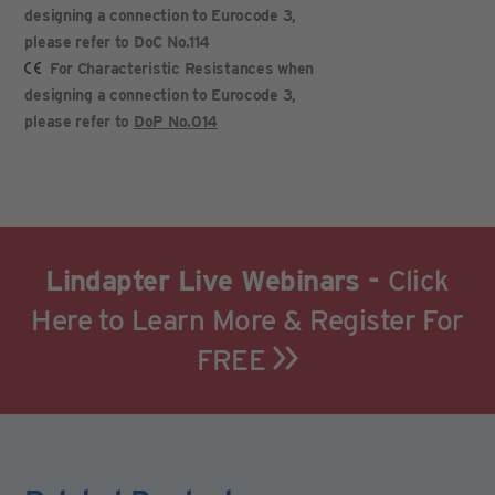
designing a connection to Eurocode 3,
please refer to DoC No.114
For Characteristic Resistances when
designing a connection to Eurocode 3,
please refer to
DoP No.014
Lindapter Live Webinars -
Click
Here to Learn More & Register For
FREE