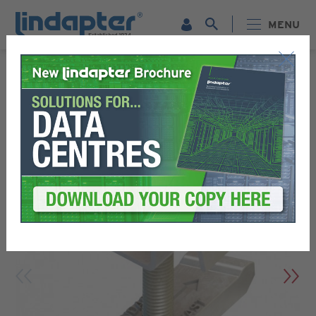
MENU
LINDAPTER PRODUCTS - RELIABLE STEEL CONNECTION
SOLUTIONS
FLOOR FIXINGS - EFFICIENT & SECURE CONNECTIONS
TYPE GF GRATE-FAST™