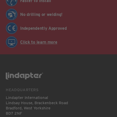
Faster to Install
No drilling or welding!
Independently Approved
Click to learn more
HEADQUARTERS
Lindapter International
Lindsay House, Brackenbeck Road
Bradford, West Yorkshire
BD7 2NF