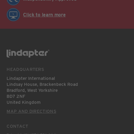
Click to learn more
HEADQUARTERS
Lindapter International
Lindsay House, Brackenbeck Road
Bradford, West Yorkshire
BD7 2NF
United Kingdom
MAP AND DIRECTIONS
CONTACT