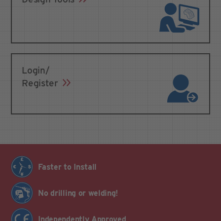
Login/
Register
Faster to Install
No drilling or welding!
Independently Approved