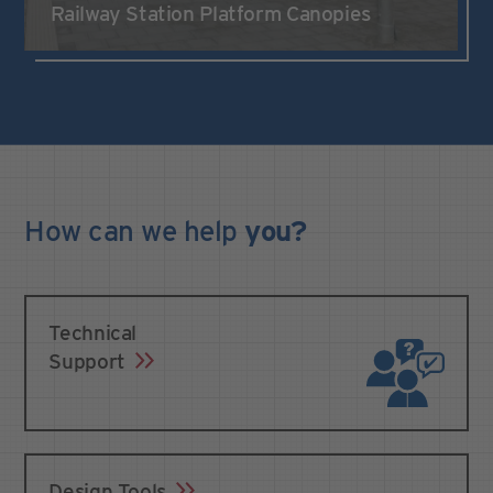
Railway Station Platform Canopies
How can we
help
you?
Technical
Support
Design Tools