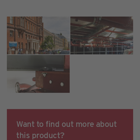
Want to find out more about
this product?