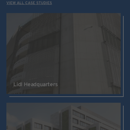
VIEW ALL CASE STUDIES
Lidl Headquarters