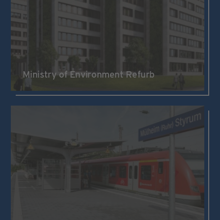
Ministry of Environment Refurb