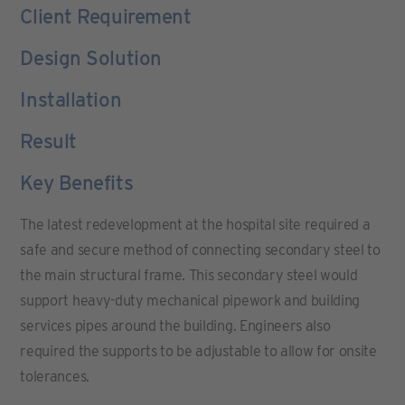
Client Requirement
Design Solution
Installation
Result
Key Benefits
The latest redevelopment at the hospital site required a
safe and secure method of connecting secondary steel to
the main structural frame. This secondary steel would
support heavy-duty mechanical pipework and building
services pipes around the building. Engineers also
required the supports to be adjustable to allow for onsite
tolerances.