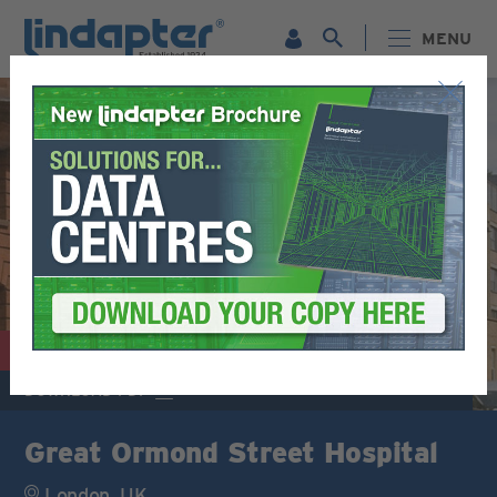
MENU
MEP / BUILDING SERVICES
DOWNLOAD PDF
Great Ormond Street Hospital
London, UK