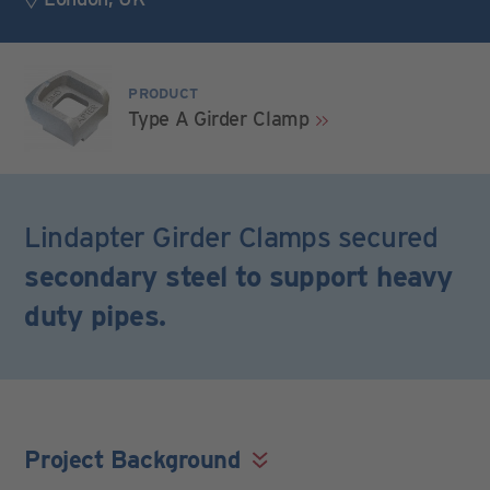
PRODUCT
Type A Girder Clamp
Lindapter Girder Clamps secured
secondary steel to support heavy
duty pipes.
Project Background