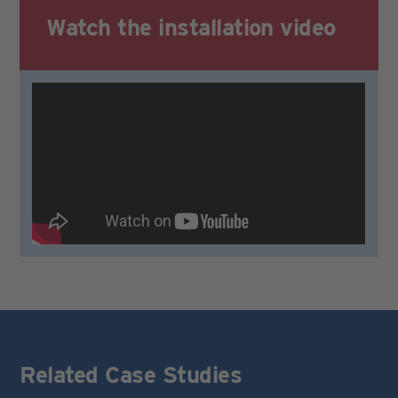
Watch the
installation video
Related Case Studies