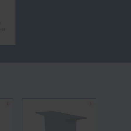
r
ver