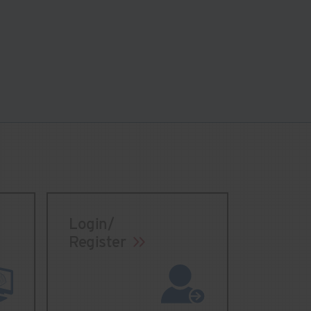
Login/
Register