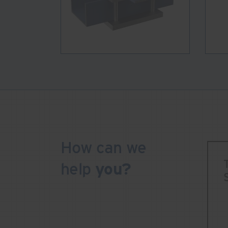
How can we
help
you?