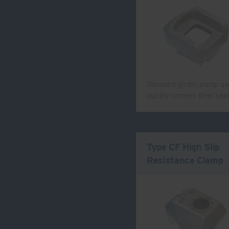
Standard girder clamp us
quickly connect steel be
Type CF High Slip
Resistance Clamp