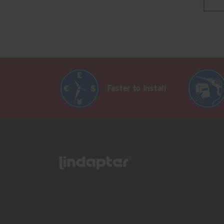
Faster to Install