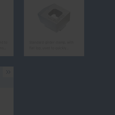
ed to
Standard girder clamp, with
ams…
flat top, used to quickly…