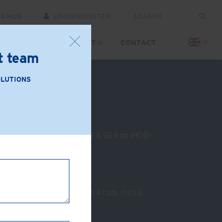
NG HUB
LOGIN/REGISTER
SOURCES
SUPPORT
CONTACT
rt team
OLUTIONS
: GC70-AB
le Iron (Zinc Plated or HDG) & SG Iron (HDG)
channel crossing at 90°
nel
nel
:
2 End plates, 8 clamps and 4 rods, nuts &