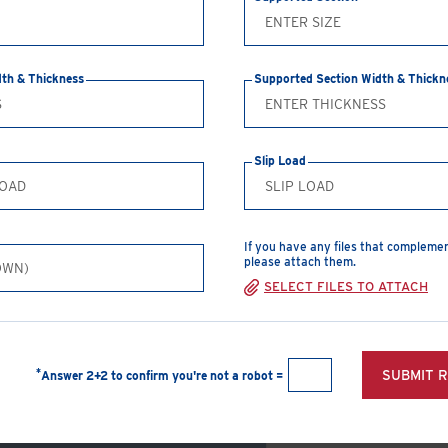
CREATE A PDF
dth & Thickness
Supported Section Width & Thickn
Safe Working Loads
Clamp Size
T
Slip Load
M12
2
M16
3
If you have any files that compleme
M20
5
please attach them.
SELECT FILES TO ATTACH
View Products
Type A Girder
*
SUBMIT 
Answer 2+2 to confirm you're not a robot =
Clamp