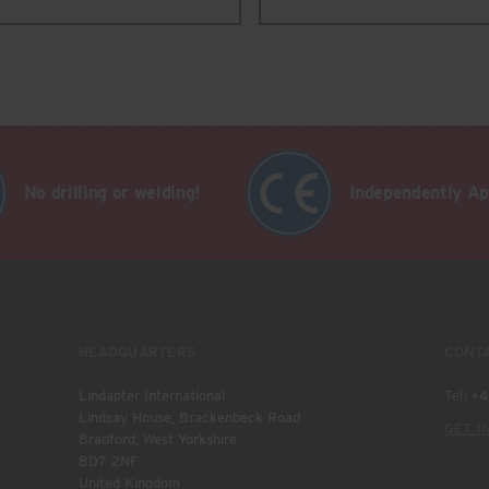
No drilling or welding!
Independently A
HEADQUARTERS
CONT
Lindapter International
Tel:
+4
Lindsay House, Brackenbeck Road
GET I
Bradford, West Yorkshire
BD7 2NF
United Kingdom