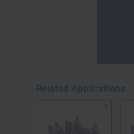
Related Applications