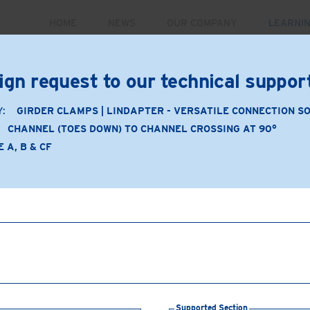
HOME
NEWS
OUR COMPANY
LEARNI
PRODUCTS
MARKETS
CASE STUDIES
RE
ign request to our technical suppo
Y:
GIRDER CLAMPS | LINDAPTER - VERSATILE CONNECTION S
CHANNEL (TOES DOWN) TO CHANNEL CROSSING AT 90°
Application
 A, B & CF
Product Type: A, B & CF
Product Material: Malleab
Channel (toes down) to 
Supporting Section:
Chan
Supported Section:
Chan
Connection Components
washers
Supported Section