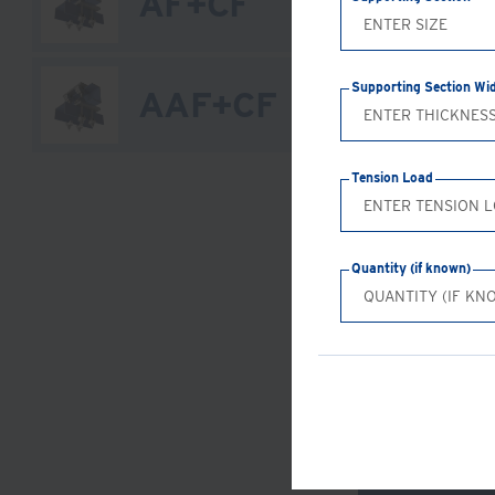
AF+CF
Supporting Section Wi
AAF+CF
Tension Load
Quantity (if known)