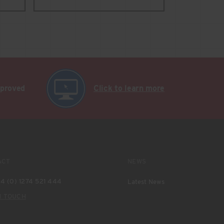
pproved
Click to learn more
ACT
NEWS
4 (0) 1274 521 444
Latest News
N TOUCH