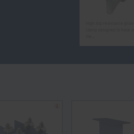
High slip resistance girde
clamp designed to hook o
the…