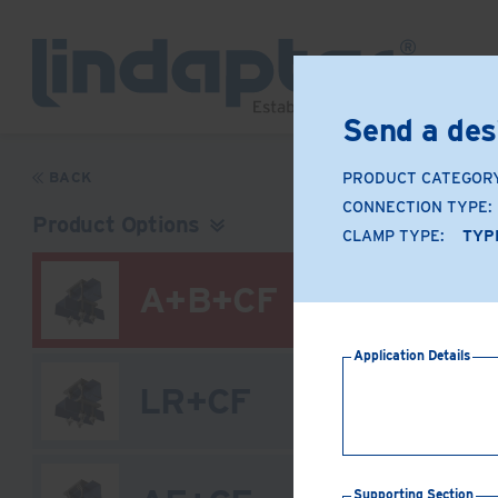
Send a des
BACK
PRODUCT CATEGOR
CONNECTION TYPE:
Product Options
CLAMP TYPE:
TYPE
A+B+CF
Application Details
LR+CF
Supporting Section