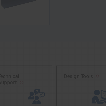
Technical
Design Tools
Support