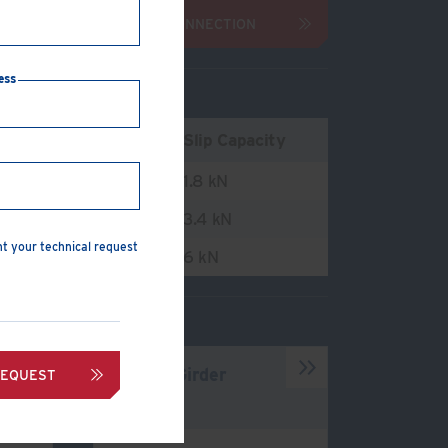
ENQUIRE ABOUT CONNECTION
ess
ension Capacity
Slip Capacity
3.2 kN
1.8 kN
4 kN
3.4 kN
nt your technical request
8.8 kN
6 kN
Type B Girder
REQUEST
Clamp