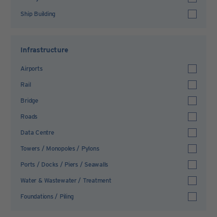
Ship Building
Infrastructure
Airports
Rail
Bridge
Roads
Data Centre
Towers / Monopoles / Pylons
Ports / Docks / Piers / Seawalls
Water & Wastewater / Treatment
Foundations / Piling