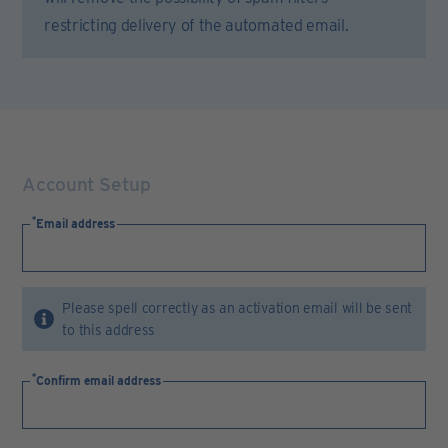
restricting delivery of the automated email.
Account Setup
Email address
Please spell correctly as an activation email will be sent
to this address
Confirm email address