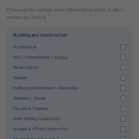
Please use the multiple select options below to tell us which
markets you work in.
Building and Construction
Architectural
Arts / Entertainment / Staging
Retail Centres
Signage
Building Refurbishment & Renovation
Stadiums / Arenas
Façades & Cladding
Steel Building Construction
Modular & Offsite Construction