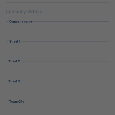
Company details
Company name
Street 1
Street 2
Street 3
Town/City