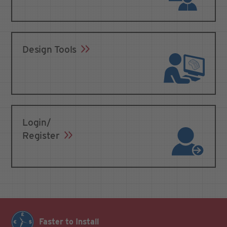
Design Tools
Login/
Register
Faster to Install