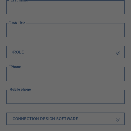
Last name
Job Title
Phone
Mobile phone