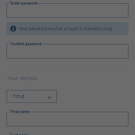
Enter password
Your password must be at least 8 characters long
Confirm password
Your details
First name