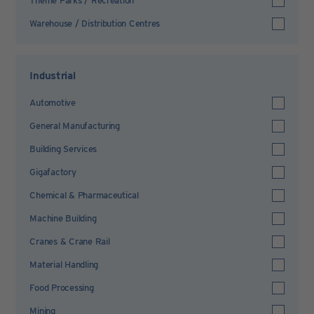
Theme Parks / Recreation
Warehouse / Distribution Centres
Industrial
Automotive
General Manufacturing
Building Services
Gigafactory
Chemical & Pharmaceutical
Machine Building
Cranes & Crane Rail
Material Handling
Food Processing
Mining