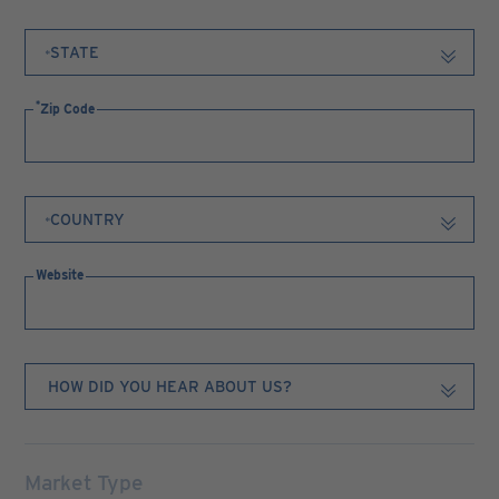
Zip Code
Website
Market Type