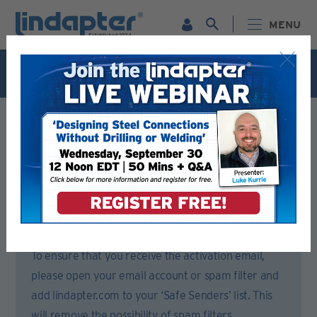
MENU
Live Webinar – September 30. For more information and
to register for FREE
Click Here
.
Registration Form
Please complete all sections of this form.
You will then receive an email to activate your account.
To ensure that you receive the activation email,
please open your email account or spam filter and
add lindapter.com to your ‘Safe Senders’ list. This
will remove the possibility of spam filters