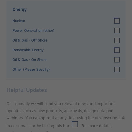
Energy
Nuclear
Power Generation (other)
Oil & Gas - Off Shore
Renewable Energy
Oil & Gas - On Shore
Other (Please Specify)
Helpful Updates
Occasionally we will send you relevant news and important
updates such as new products, approvals, design data and
webinars. You can opt-out at any time using the unsubscribe link
in our emails or by ticking this box
. For more details,