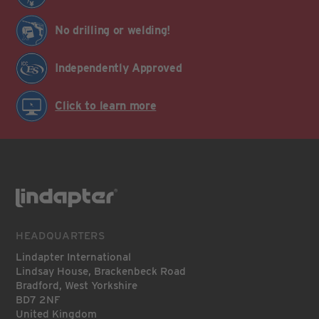
No drilling or welding!
Independently Approved
Click to learn more
HEADQUARTERS
Lindapter International
Lindsay House, Brackenbeck Road
Bradford, West Yorkshire
BD7 2NF
United Kingdom