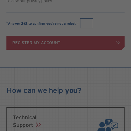
review our
privacy policy
.
*
Answer 2+2 to confirm you're not a robot =
REGISTER MY ACCOUNT
How can we
help
you?
Technical
Support