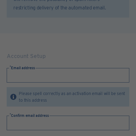
restricting delivery of the automated email.
Account Setup
Email address
Please spell correctly as an activation email will be sent
to this address
Confirm email address