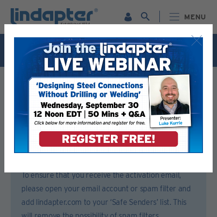
MENU
Live Webinar – September 30. For more information and
to register for FREE
Click Here
.
Registration Form
Please complete all sections of this form.
You will then receive an email to activate your account.
To ensure that you receive the activation email,
please open your email account or spam filter and
add lindapter.com to your ‘Safe Senders’ list. This
will remove the possibility of spam filters