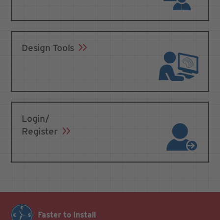
Design Tools
Login/
Register
Faster to Install