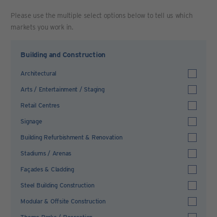
Please use the multiple select options below to tell us which
markets you work in.
Building and Construction
Architectural
Arts / Entertainment / Staging
Retail Centres
Signage
Building Refurbishment & Renovation
Stadiums / Arenas
Façades & Cladding
Steel Building Construction
Modular & Offsite Construction