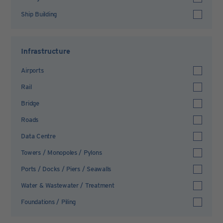
Ship Building
Infrastructure
Airports
Rail
Bridge
Roads
Data Centre
Towers / Monopoles / Pylons
Ports / Docks / Piers / Seawalls
Water & Wastewater / Treatment
Foundations / Piling