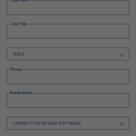
Last name
Job Title
Phone
Mobile phone