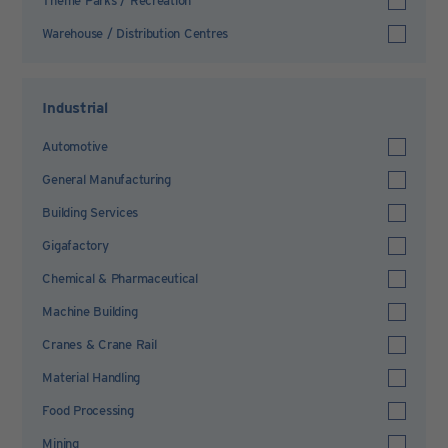
Theme Parks / Recreation
Warehouse / Distribution Centres
Industrial
Automotive
General Manufacturing
Building Services
Gigafactory
Chemical & Pharmaceutical
Machine Building
Cranes & Crane Rail
Material Handling
Food Processing
Mining