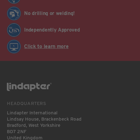
No drilling or welding!
Independently Approved
Click to learn more
HEADQUARTERS
Lindapter International
Lindsay House, Brackenbeck Road
Bradford, West Yorkshire
BD7 2NF
United Kingdom