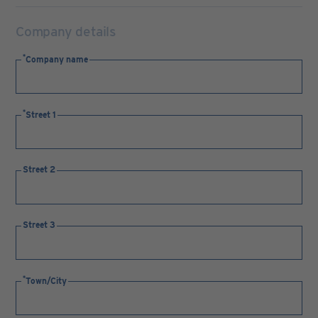
Company details
Company name
Street 1
Street 2
Street 3
Town/City