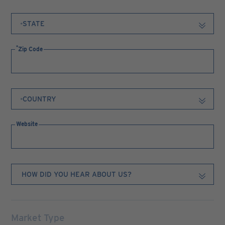
Zip Code
Website
Market Type