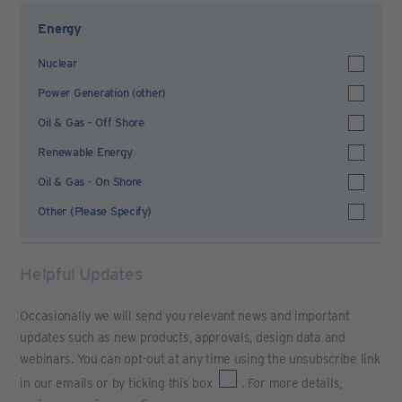
Energy
Nuclear
Power Generation (other)
Oil & Gas - Off Shore
Renewable Energy
Oil & Gas - On Shore
Other (Please Specify)
Helpful Updates
Occasionally we will send you relevant news and important
updates such as new products, approvals, design data and
webinars. You can opt-out at any time using the unsubscribe link
in our emails or by ticking this box
. For more details,