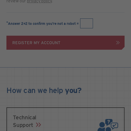
review our
privacy policy
.
*
Answer 2+2 to confirm you're not a robot =
REGISTER MY ACCOUNT
How can we
help
you?
Technical
Support