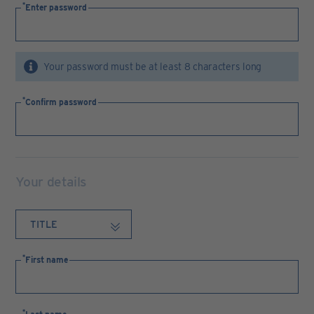
Enter password
Your password must be at least 8 characters long
Confirm password
Your details
First name