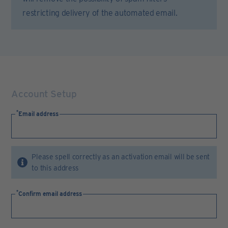
restricting delivery of the automated email.
Account Setup
Email address
Please spell correctly as an activation email will be sent
to this address
Confirm email address