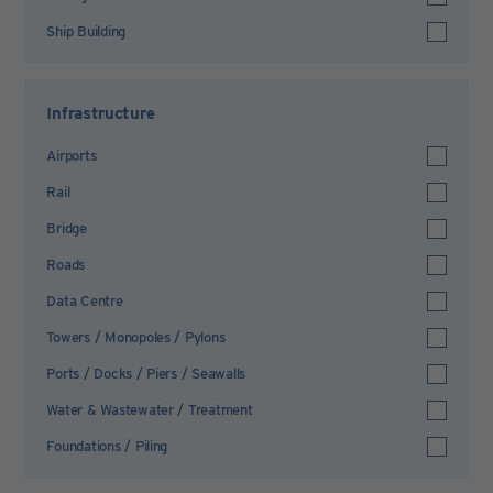
Ship Building
Infrastructure
Airports
Rail
Bridge
Roads
Data Centre
Towers / Monopoles / Pylons
Ports / Docks / Piers / Seawalls
Water & Wastewater / Treatment
Foundations / Piling