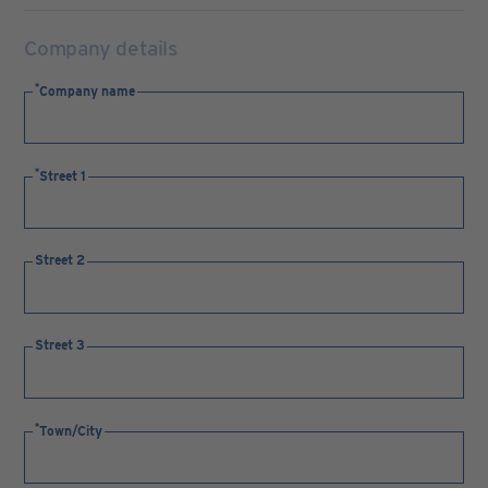
Company details
Company name
Street 1
Street 2
Street 3
Town/City