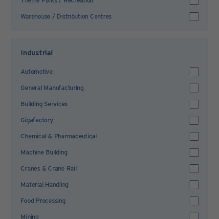
Theme Parks / Recreation
Warehouse / Distribution Centres
Industrial
Automotive
General Manufacturing
Building Services
Gigafactory
Chemical & Pharmaceutical
Machine Building
Cranes & Crane Rail
Material Handling
Food Processing
Mining