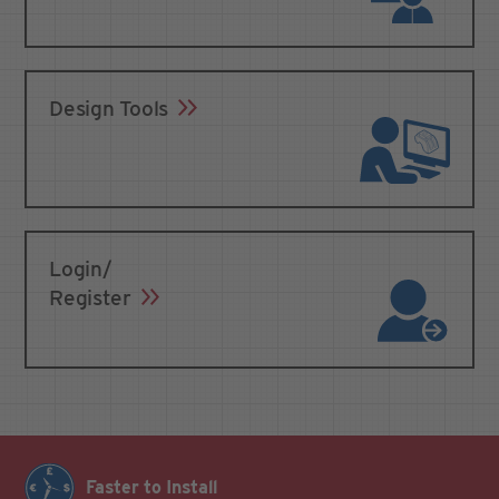
Design Tools
Login/
Register
Faster to Install