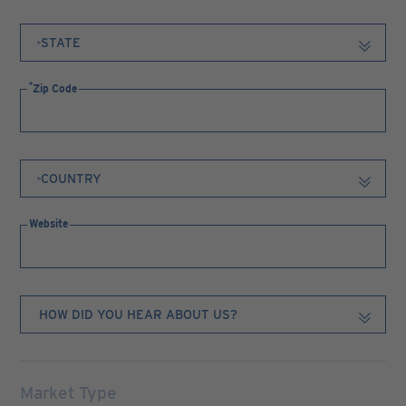
Zip Code
Website
Market Type