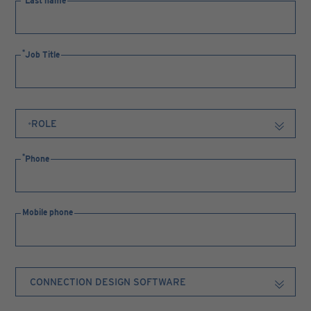
Last name
Job Title
Phone
Mobile phone