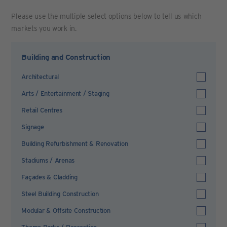
Please use the multiple select options below to tell us which
markets you work in.
Building and Construction
Architectural
Arts / Entertainment / Staging
Retail Centres
Signage
Building Refurbishment & Renovation
Stadiums / Arenas
Façades & Cladding
Steel Building Construction
Modular & Offsite Construction