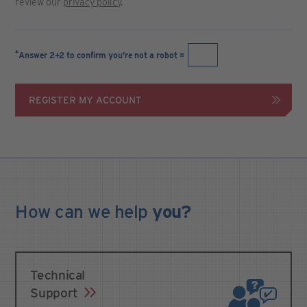
review our
privacy policy
.
*
Answer 2+2 to confirm you're not a robot =
REGISTER MY ACCOUNT
How can we
help
you?
Technical
Support