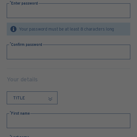
Enter password
Your password must be at least 8 characters long
Confirm password
Your details
First name