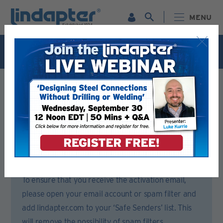
MENU
Live Webinar – September 30. For more information and
to register for FREE
Click Here
.
Registration Form
Please complete all sections of this form.
You will then receive an email to activate your account.
To ensure that you receive the activation email,
please open your email account or spam filter and
add lindapter.com to your ‘Safe Senders’ list. This
will remove the possibility of spam filters