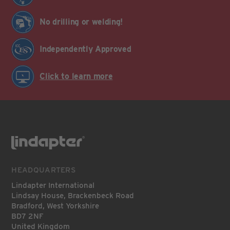
No drilling or welding!
Independently Approved
Click to learn more
HEADQUARTERS
Lindapter International
Lindsay House, Brackenbeck Road
Bradford, West Yorkshire
BD7 2NF
United Kingdom