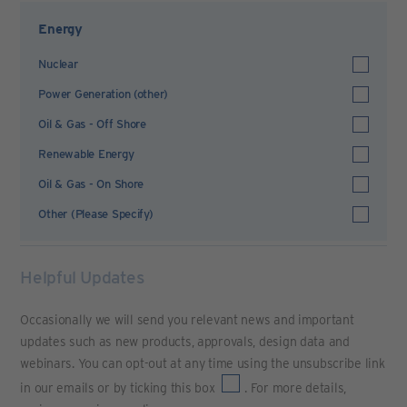
Energy
Nuclear
Power Generation (other)
Oil & Gas - Off Shore
Renewable Energy
Oil & Gas - On Shore
Other (Please Specify)
Helpful Updates
Occasionally we will send you relevant news and important
updates such as new products, approvals, design data and
webinars. You can opt-out at any time using the unsubscribe link
in our emails or by ticking this box
. For more details,