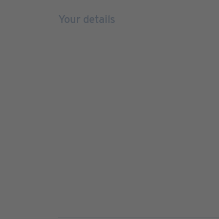
Your details