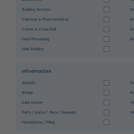
Building Services
Gi
Chemical & Pharmaceutical
Ma
Cranes & Crane Rail
Ma
Food Processing
Mi
Ship Building
Infrastructure
Airports
Ra
Bridge
R
Data Centre
To
Ports / Docks / Piers / Seawalls
Wa
Foundations / Piling