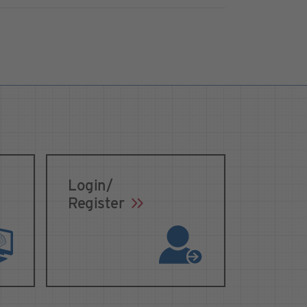
Login/
Register