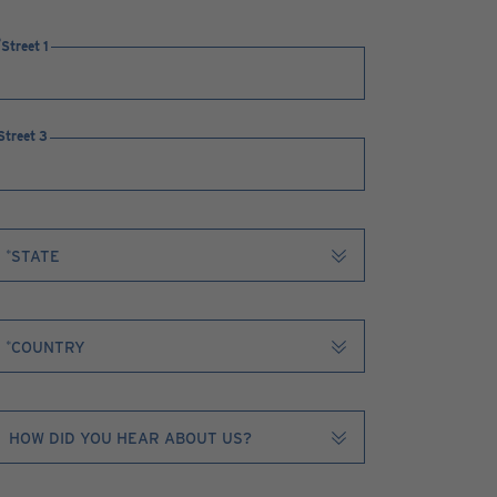
Street 1
Street 3