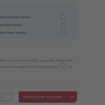
wer Generation (other)
enewable Energy
her (Please Specify)
ates such as new products, approvals, design data
link in our emails or by ticking this box
. For
REGISTER MY ACCOUNT
=