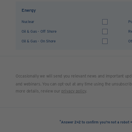
Energy
Nuclear
Po
Oil & Gas - Off Shore
R
Oil & Gas - On Shore
Ot
Occasionally we will send you relevant news and important upd
and webinars. You can opt-out at any time using the unsubscribe 
more details, review our
privacy policy
.
*
Answer 2+2 to confirm you're not a robot 