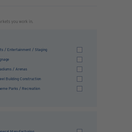
arkets you work in.
ts / Entertainment / Staging
gnage
adiums / Arenas
eel Building Construction
eme Parks / Recreation
neral Manufacturing