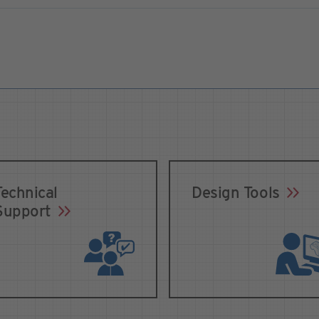
Technical
Design Tools
Support