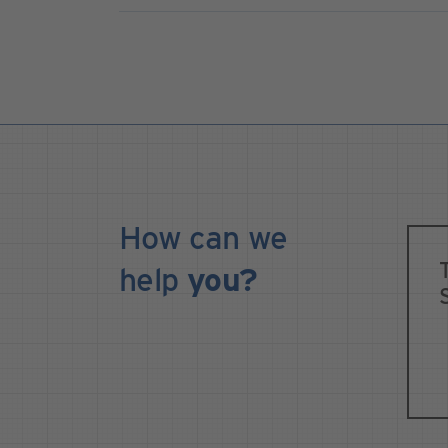
How can we
help
you?