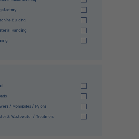
gafactory
chine Building
terial Handling
ning
il
oads
wers / Monopoles / Pylons
ter & Wastewater / Treatment