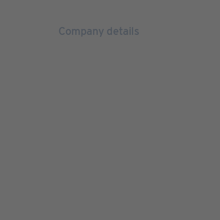
Company details