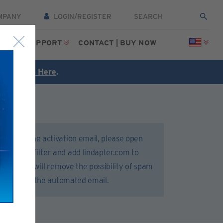
MPANY
LOGIN/REGISTER
CES
SUPPORT
CONTACT | BUY NOW
FREE
Click Here
.
 receive the activation email, please open
 or spam filter and add lindapter.com to
 list. This will remove the possibility of spam
 delivery of the automated email.