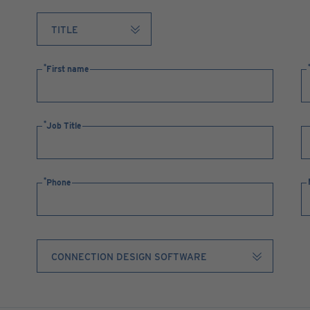
First name
Job Title
Phone