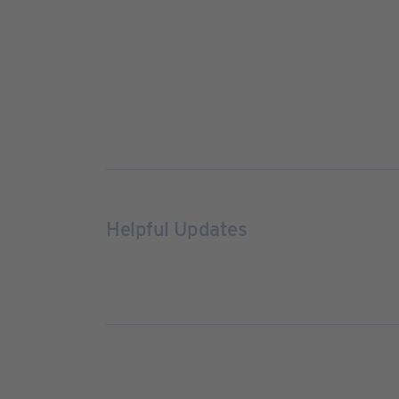
Helpful Updates