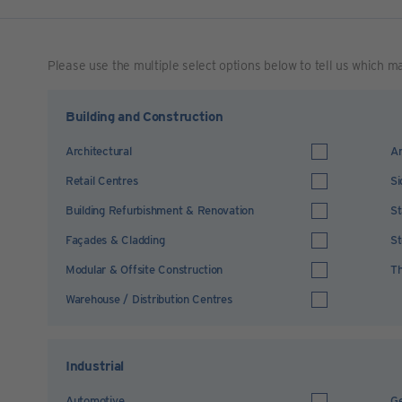
Please use the multiple select options below to tell us which m
Building and Construction
Architectural
Ar
Retail Centres
Si
Building Refurbishment & Renovation
St
Façades & Cladding
St
Modular & Offsite Construction
Th
Warehouse / Distribution Centres
Industrial
Automotive
Ge