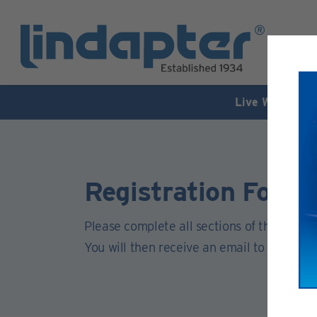
Live Webinar –
Registration Form
Please complete all sections of this form.
You will then receive an email to activate