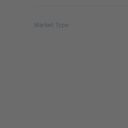
Market Type