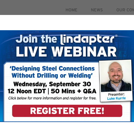
HOME
NEWS
OUR CO
PRODUCTS
MARKETS
CASE STUDIES
RESOUR
 September 30. For more information and to register for 
To ensure that you
your email account
your ‘Safe Senders’
 your account.
filters restricting