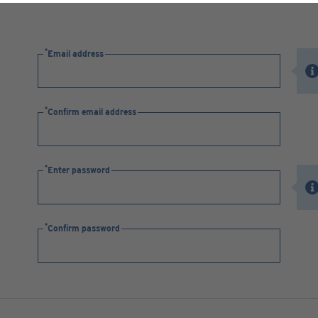
Email address
Confirm email address
Enter password
Confirm password