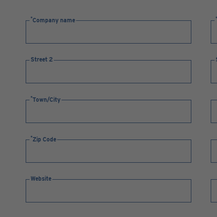
Company name
Street 2
Town/City
Zip Code
Website