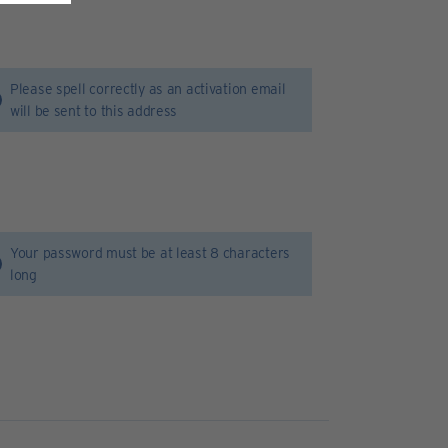
Please spell correctly as an activation email
will be sent to this address
Your password must be at least 8 characters
long