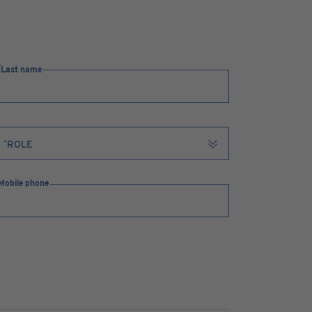
Last name
Mobile phone