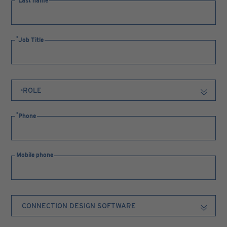
Last name
Job Title
Phone
Mobile phone