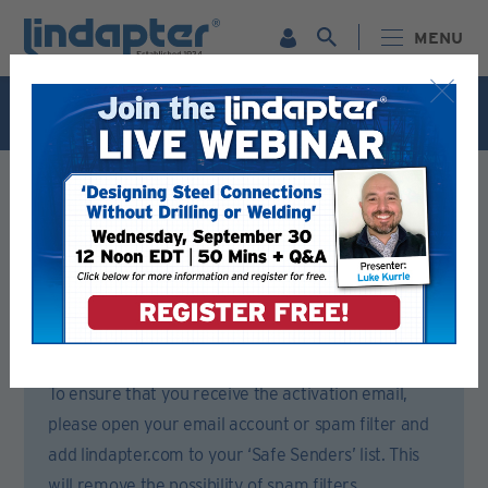
MENU
Live Webinar – September 30. For more information and
to register for FREE
Click Here
.
Registration Form
Please complete all sections of this form.
You will then receive an email to activate your account.
To ensure that you receive the activation email,
please open your email account or spam filter and
add lindapter.com to your ‘Safe Senders’ list. This
will remove the possibility of spam filters