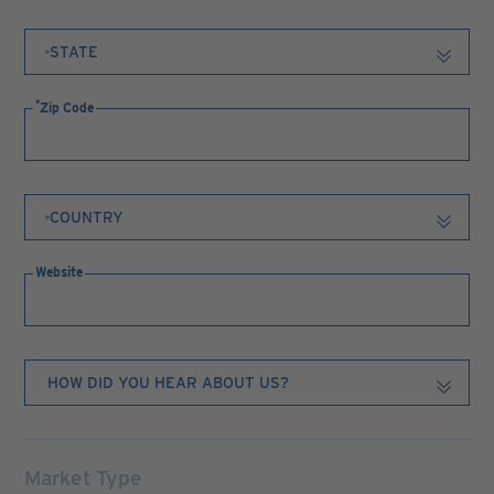
Zip Code
Website
Market Type