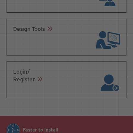
Design Tools
Login/
Register
Faster to Install