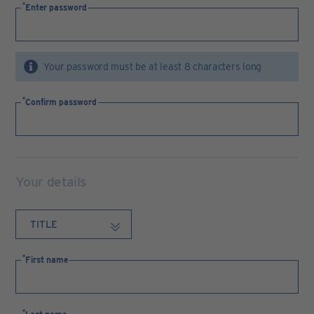
Enter password
Your password must be at least 8 characters long
Confirm password
Your details
First name