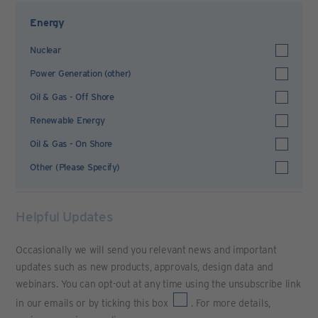
Energy
Nuclear
Power Generation (other)
Oil & Gas - Off Shore
Renewable Energy
Oil & Gas - On Shore
Other (Please Specify)
Helpful Updates
Occasionally we will send you relevant news and important
updates such as new products, approvals, design data and
webinars. You can opt-out at any time using the unsubscribe link
in our emails or by ticking this box
. For more details,