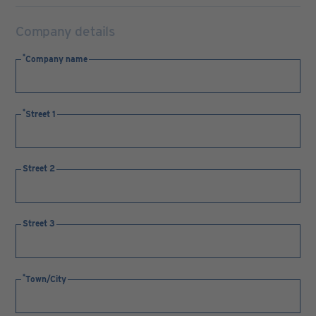
Company details
Company name
Street 1
Street 2
Street 3
Town/City