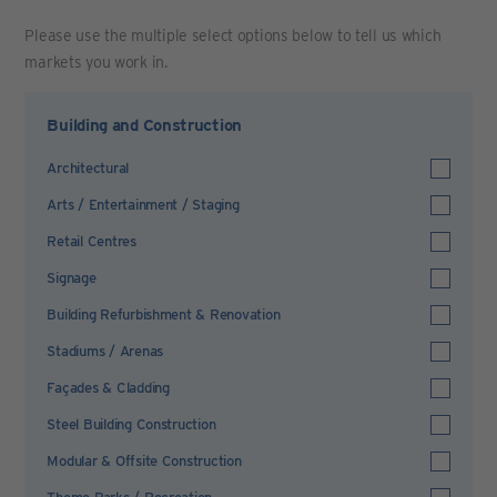
Please use the multiple select options below to tell us which
markets you work in.
Building and Construction
Architectural
Arts / Entertainment / Staging
Retail Centres
Signage
Building Refurbishment & Renovation
Stadiums / Arenas
Façades & Cladding
Steel Building Construction
Modular & Offsite Construction