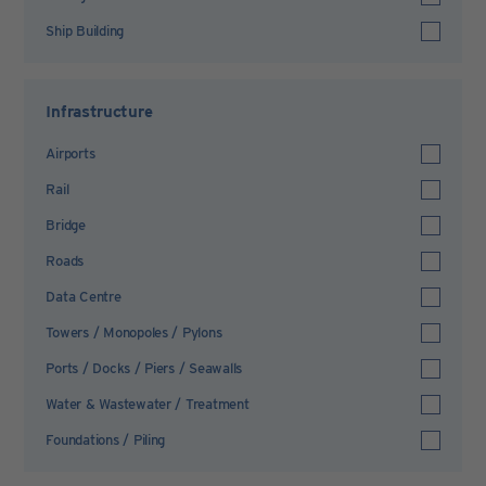
Ship Building
Infrastructure
Airports
Rail
Bridge
Roads
Data Centre
Towers / Monopoles / Pylons
Ports / Docks / Piers / Seawalls
Water & Wastewater / Treatment
Foundations / Piling