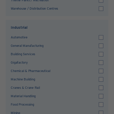
Theme Parks / Recreation
Warehouse / Distribution Centres
Industrial
Automotive
General Manufacturing
Building Services
Gigafactory
Chemical & Pharmaceutical
Machine Building
Cranes & Crane Rail
Material Handling
Food Processing
Mining