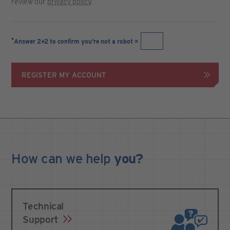
review our
privacy policy
.
*
Answer 2+2 to confirm you're not a robot =
REGISTER MY ACCOUNT
How can we
help
you?
Technical
Support