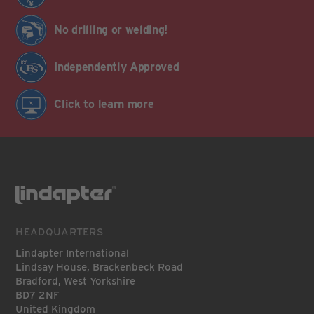
No drilling or welding!
Independently Approved
Click to learn more
HEADQUARTERS
Lindapter International
Lindsay House, Brackenbeck Road
Bradford, West Yorkshire
BD7 2NF
United Kingdom