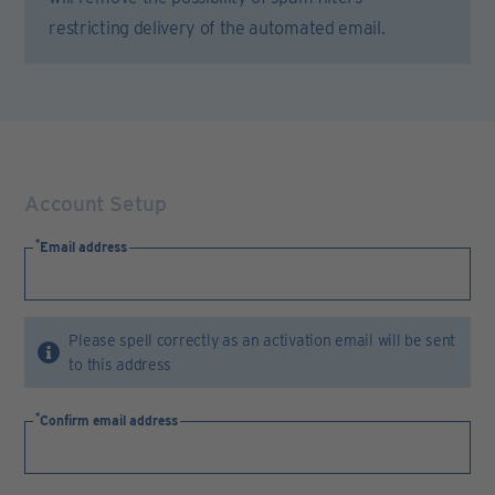
restricting delivery of the automated email.
Account Setup
Email address
Please spell correctly as an activation email will be sent
to this address
Confirm email address