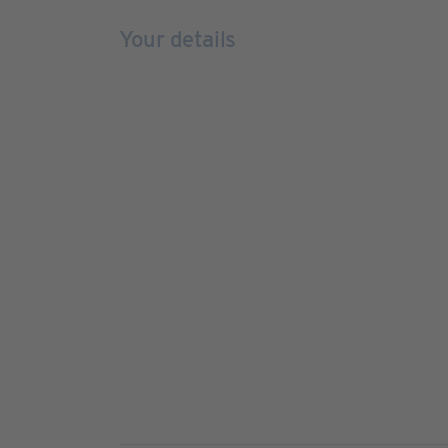
Your details