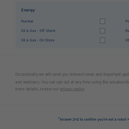
Energy
Nuclear
Po
Oil & Gas - Off Shore
R
Oil & Gas - On Shore
Ot
Occasionally we will send you relevant news and important upd
and webinars. You can opt-out at any time using the unsubscribe 
more details, review our
privacy policy
.
*
Answer 2+2 to confirm you're not a robot 