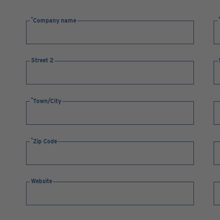
Company name
Street 2
Town/City
Zip Code
Website