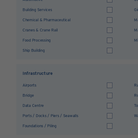
Building Services
Gi
Chemical & Pharmaceutical
Ma
Cranes & Crane Rail
Ma
Food Processing
Mi
Ship Building
Infrastructure
Airports
Ra
Bridge
R
Data Centre
To
Ports / Docks / Piers / Seawalls
Wa
Foundations / Piling