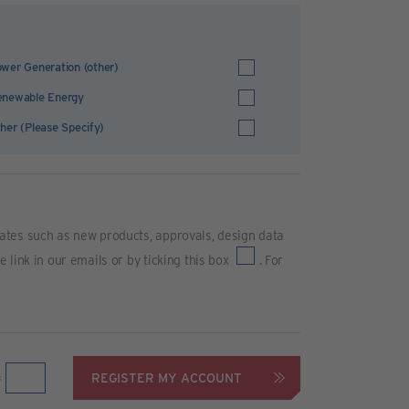
wer Generation (other)
enewable Energy
her (Please Specify)
ates such as new products, approvals, design data
link in our emails or by ticking this box
. For
REGISTER MY ACCOUNT
=