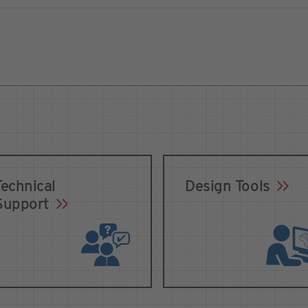
Technical
Design Tools
Support