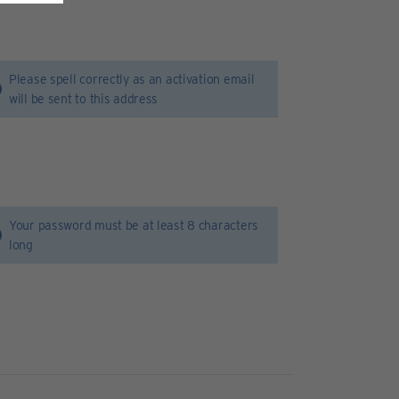
Please spell correctly as an activation email
will be sent to this address
Your password must be at least 8 characters
long