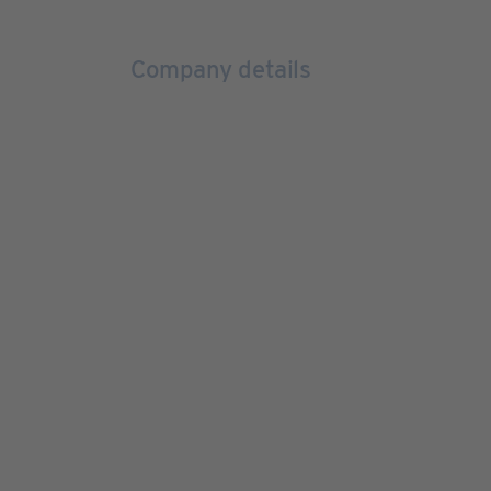
Company details