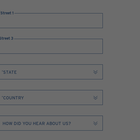
Street 1
Street 3