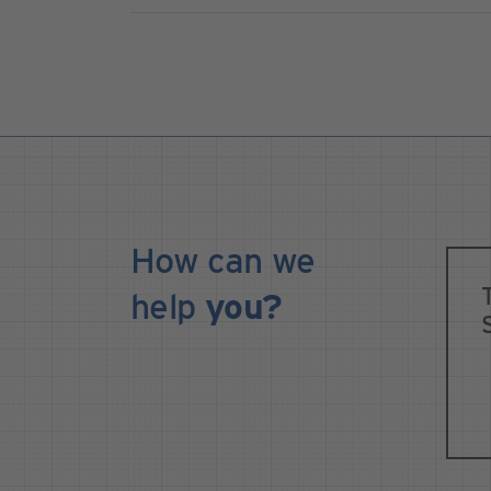
How can we
help
you?