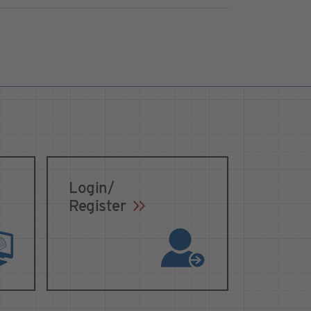
Login/
Register