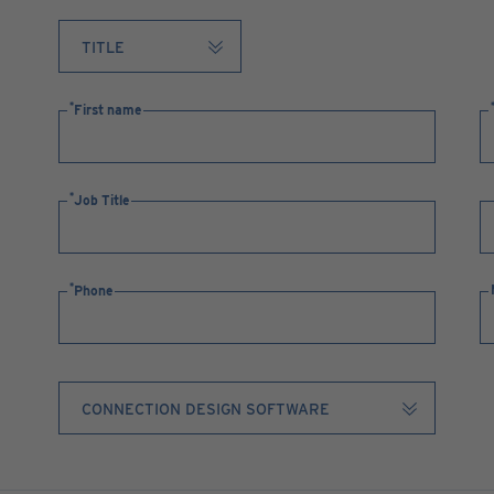
First name
Job Title
Phone