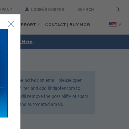
MPANY
LOGIN/REGISTER
CES
SUPPORT
CONTACT | BUY NOW
FREE
Click Here
.
 receive the activation email, please open
 or spam filter and add lindapter.com to
 list. This will remove the possibility of spam
 delivery of the automated email.