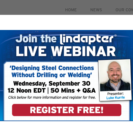
HOME
NEWS
OUR CO
PRODUCTS
MARKETS
CASE STUDIES
RESOUR
 September 30. For more information and to register for 
To ensure that you
your email account
your ‘Safe Senders’
 your account.
filters restricting