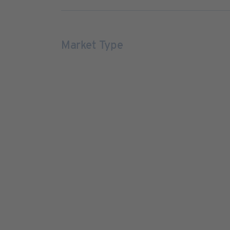
Market Type