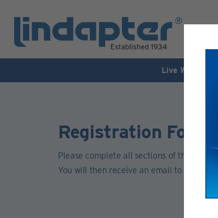
Live Webinar –
Registration Form
Please complete all sections of this form.
You will then receive an email to activate