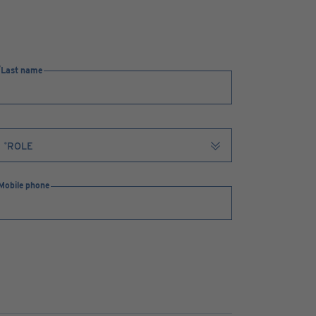
Last name
Mobile phone