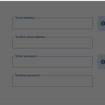
Email address
Confirm email address
Enter password
Confirm password