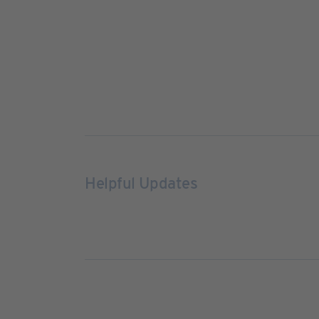
Helpful Updates