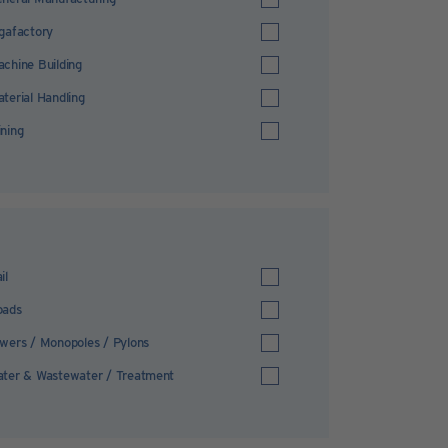
gafactory
chine Building
terial Handling
ning
il
oads
wers / Monopoles / Pylons
ter & Wastewater / Treatment