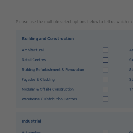
Please use the multiple select options below to tell us which m
Building and Construction
Architectural
Ar
Retail Centres
Si
Building Refurbishment & Renovation
St
Façades & Cladding
St
Modular & Offsite Construction
Th
Warehouse / Distribution Centres
Industrial
Automotive
Ge