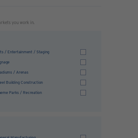
arkets you work in.
ts / Entertainment / Staging
gnage
adiums / Arenas
eel Building Construction
eme Parks / Recreation
neral Manufacturing