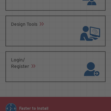
Design Tools
Login/
Register
Faster to Install