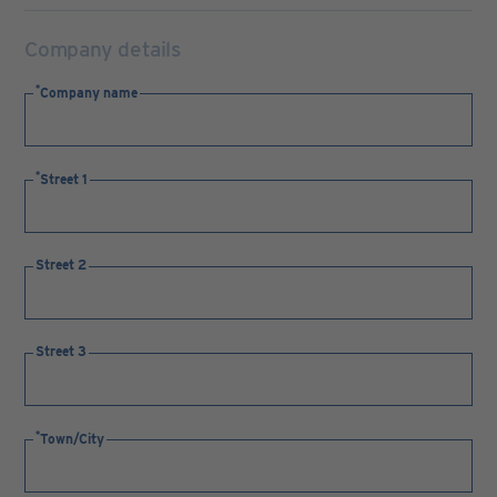
Company details
Company name
Street 1
Street 2
Street 3
Town/City