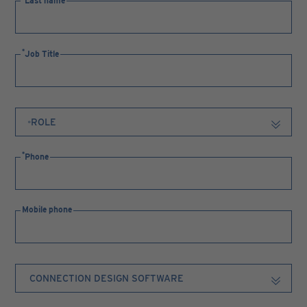
Last name
Job Title
Phone
Mobile phone