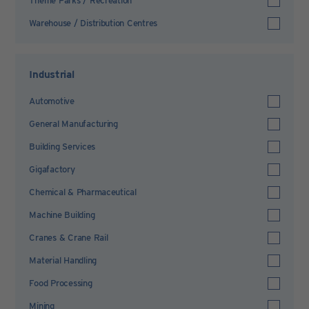
Theme Parks / Recreation
Warehouse / Distribution Centres
Industrial
Automotive
General Manufacturing
Building Services
Gigafactory
Chemical & Pharmaceutical
Machine Building
Cranes & Crane Rail
Material Handling
Food Processing
Mining