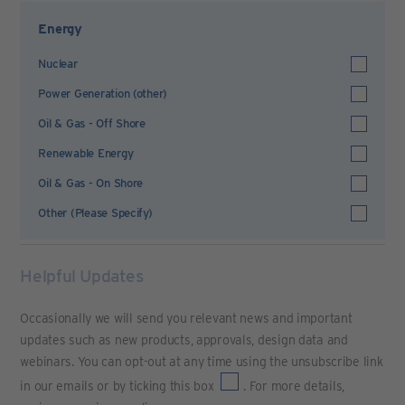
Energy
Nuclear
Power Generation (other)
Oil & Gas - Off Shore
Renewable Energy
Oil & Gas - On Shore
Other (Please Specify)
Helpful Updates
Occasionally we will send you relevant news and important
updates such as new products, approvals, design data and
webinars. You can opt-out at any time using the unsubscribe link
in our emails or by ticking this box
. For more details,