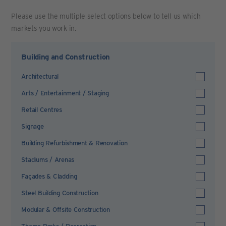
Please use the multiple select options below to tell us which
markets you work in.
Building and Construction
Architectural
Arts / Entertainment / Staging
Retail Centres
Signage
Building Refurbishment & Renovation
Stadiums / Arenas
Façades & Cladding
Steel Building Construction
Modular & Offsite Construction