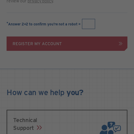
review our
privacy policy
.
*
Answer 2+2 to confirm you're not a robot =
REGISTER MY ACCOUNT
How can we
help
you?
Technical
Support