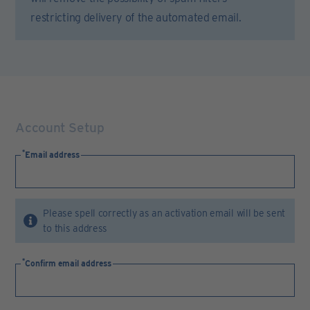
restricting delivery of the automated email.
Account Setup
Email address
Please spell correctly as an activation email will be sent
to this address
Confirm email address