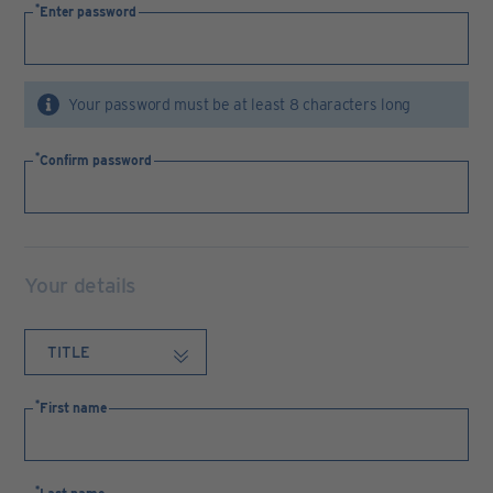
Enter password
Your password must be at least 8 characters long
Confirm password
Your details
First name