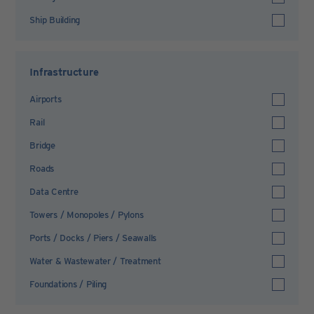
Ship Building
Infrastructure
Airports
Rail
Bridge
Roads
Data Centre
Towers / Monopoles / Pylons
Ports / Docks / Piers / Seawalls
Water & Wastewater / Treatment
Foundations / Piling