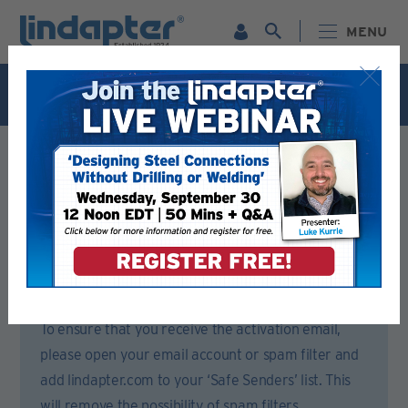
MENU
Live Webinar – September 30. For more information and
to register for FREE
Click Here
.
Registration Form
Please complete all sections of this form.
You will then receive an email to activate your account.
To ensure that you receive the activation email,
please open your email account or spam filter and
add lindapter.com to your ‘Safe Senders’ list. This
will remove the possibility of spam filters