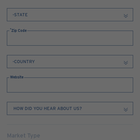
Zip Code
Website
Market Type