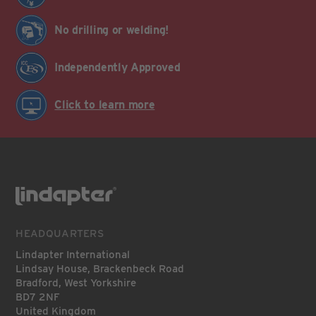
No drilling or welding!
Independently Approved
Click to learn more
HEADQUARTERS
Lindapter International
Lindsay House, Brackenbeck Road
Bradford, West Yorkshire
BD7 2NF
United Kingdom