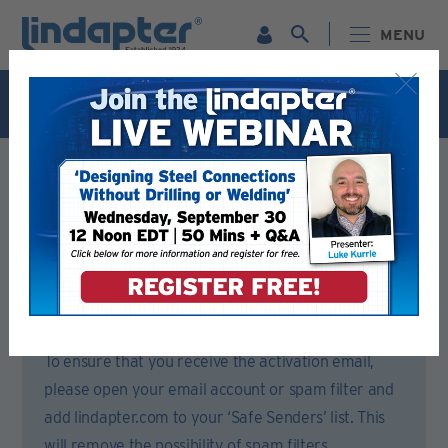
MENU
Live Webinar – September 30. For more information and
to register for FREE
Click Here
.
Registration Form
Please complete all sections of this form.
You will then receive an email to activate your account.
To ensure that you receive the activation email,
please open your email account or spam filter and
add lindapter.com to your ‘Safe Senders’ list. This
will remove the possibility of spam filters