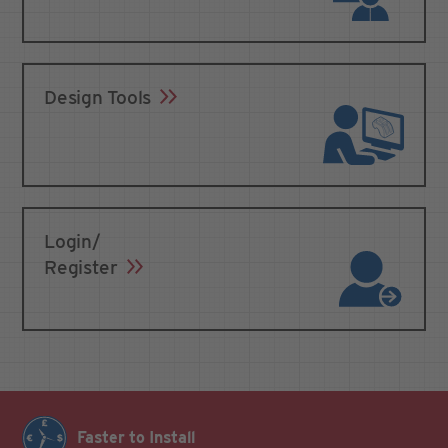
Design Tools
Login/
Register
Faster to Install