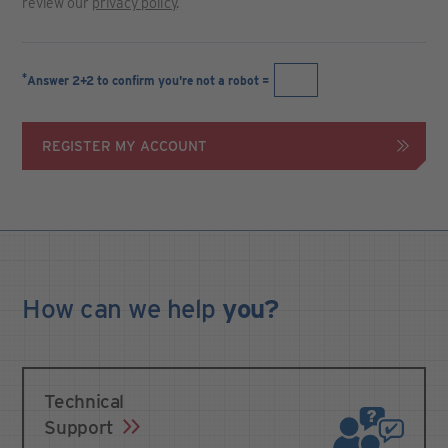
review our
privacy policy
.
*
Answer 2+2 to confirm you're not a robot =
REGISTER MY ACCOUNT
How can we
help
you?
Technical
Support