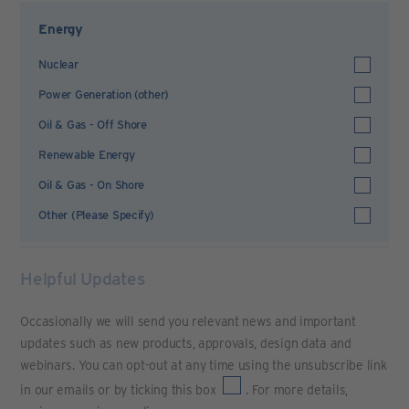
Energy
Nuclear
Power Generation (other)
Oil & Gas - Off Shore
Renewable Energy
Oil & Gas - On Shore
Other (Please Specify)
Helpful Updates
Occasionally we will send you relevant news and important
updates such as new products, approvals, design data and
webinars. You can opt-out at any time using the unsubscribe link
in our emails or by ticking this box
. For more details,