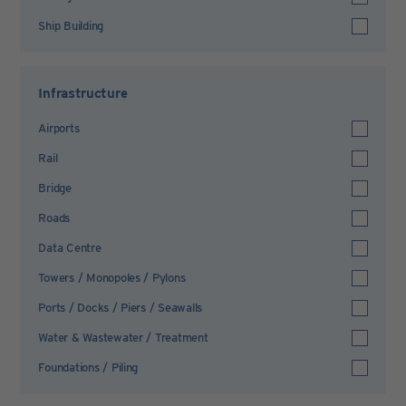
Ship Building
Infrastructure
Airports
Rail
Bridge
Roads
Data Centre
Towers / Monopoles / Pylons
Ports / Docks / Piers / Seawalls
Water & Wastewater / Treatment
Foundations / Piling