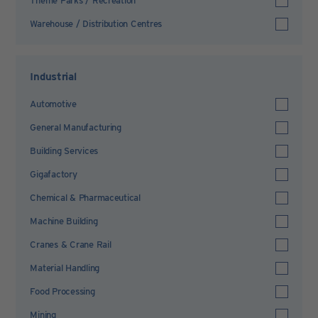
Theme Parks / Recreation
Warehouse / Distribution Centres
Industrial
Automotive
General Manufacturing
Building Services
Gigafactory
Chemical & Pharmaceutical
Machine Building
Cranes & Crane Rail
Material Handling
Food Processing
Mining