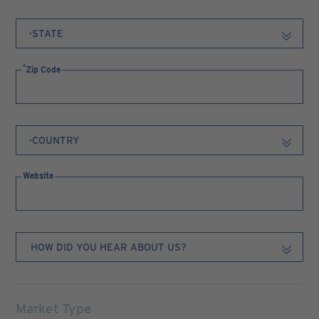
Zip Code
Website
Market Type