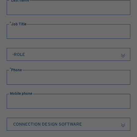
Last name
Job Title
Phone
Mobile phone