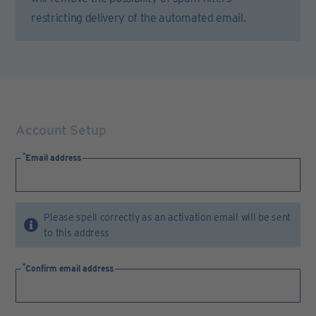
restricting delivery of the automated email.
Account Setup
Email address
Please spell correctly as an activation email will be sent
to this address
Confirm email address