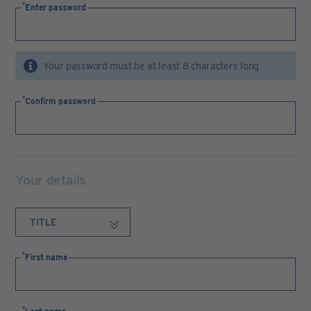
Enter password
Your password must be at least 8 characters long
Confirm password
Your details
First name