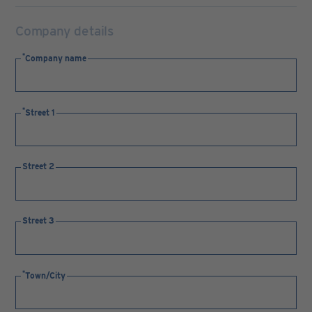
Company details
Company name
Street 1
Street 2
Street 3
Town/City