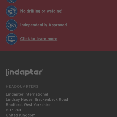
No drilling or welding!
Independently Approved
Click to learn more
HEADQUARTERS
Lindapter International
Lindsay House, Brackenbeck Road
Bradford, West Yorkshire
BD7 2NF
United Kingdom