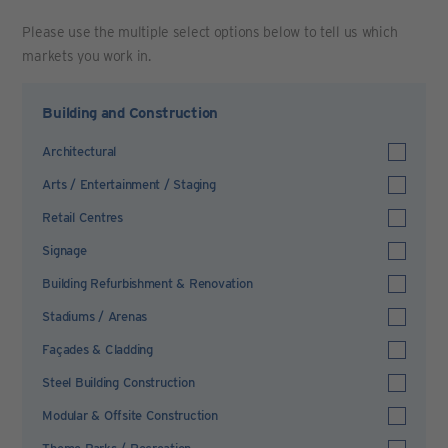
Please use the multiple select options below to tell us which
markets you work in.
Building and Construction
Architectural
Arts / Entertainment / Staging
Retail Centres
Signage
Building Refurbishment & Renovation
Stadiums / Arenas
Façades & Cladding
Steel Building Construction
Modular & Offsite Construction