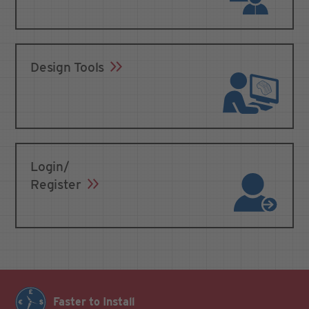
Design Tools
Login/
Register
Faster to Install