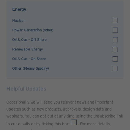
Energy
Nuclear
Power Generation (other)
Oil & Gas - Off Shore
Renewable Energy
Oil & Gas - On Shore
Other (Please Specify)
Helpful Updates
Occasionally we will send you relevant news and important
updates such as new products, approvals, design data and
webinars. You can opt-out at any time using the unsubscribe link
in our emails or by ticking this box
. For more details,