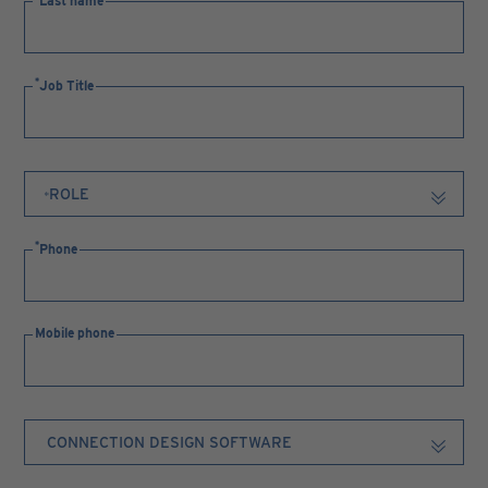
Last name
Job Title
Phone
Mobile phone