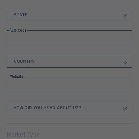
Zip Code
Website
Market Type