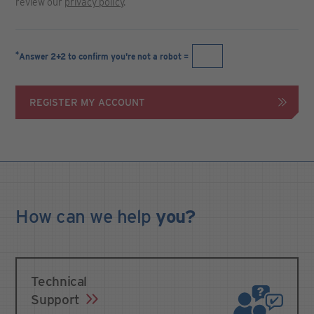
review our
privacy policy
.
*
Answer 2+2 to confirm you're not a robot =
REGISTER MY ACCOUNT
How can we
help
you?
Technical
Support