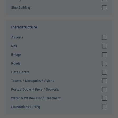
Ship Building
Infrastructure
Airports
Rail
Bridge
Roads
Data Centre
Towers / Monopoles / Pylons
Ports / Docks / Piers / Seawalls
Water & Wastewater / Treatment
Foundations / Piling