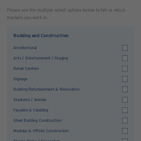
Please use the multiple select options below to tell us which
markets you work in.
Building and Construction
Architectural
Arts / Entertainment / Staging
Retail Centres
Signage
Building Refurbishment & Renovation
Stadiums / Arenas
Façades & Cladding
Steel Building Construction
Modular & Offsite Construction