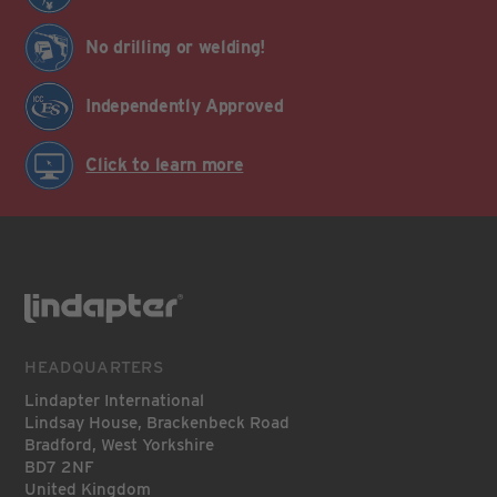
No drilling or welding!
Independently Approved
Click to learn more
HEADQUARTERS
Lindapter International
Lindsay House, Brackenbeck Road
Bradford, West Yorkshire
BD7 2NF
United Kingdom