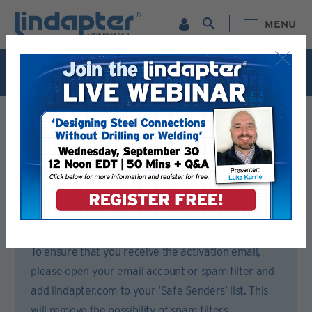
MENU
Live Webinar – September 30. For more information and
to register for FREE
Click Here
.
Registration Form
Please complete all sections of this form.
You will then receive an email to activate your account.
To ensure that you receive the activation email,
please open your email account or spam filter and
add lindapter.com to your ‘Safe Senders’ list. This
will remove the possibility of spam filters