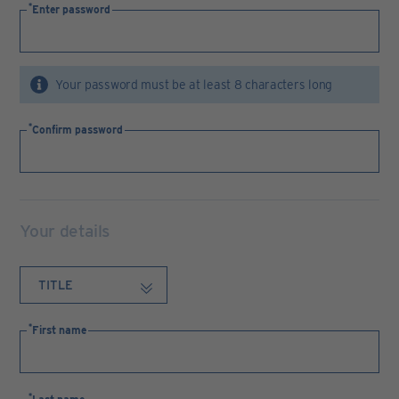
Enter password
Your password must be at least 8 characters long
Confirm password
Your details
First name