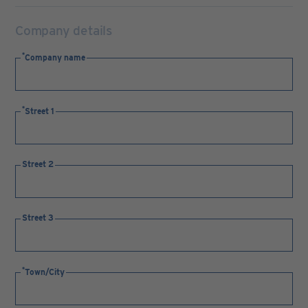
Company details
Company name
Street 1
Street 2
Street 3
Town/City