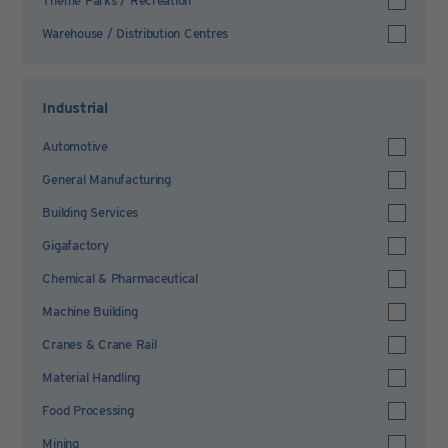
Theme Parks / Recreation
Warehouse / Distribution Centres
Industrial
Automotive
General Manufacturing
Building Services
Gigafactory
Chemical & Pharmaceutical
Machine Building
Cranes & Crane Rail
Material Handling
Food Processing
Mining