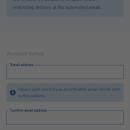
restricting delivery of the automated email.
Account Setup
Email address
Please spell correctly as an activation email will be sent
to this address
Confirm email address