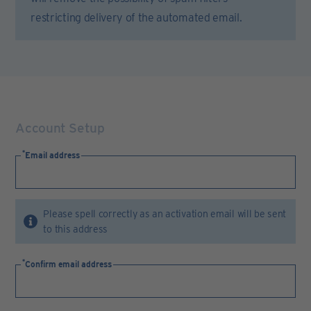
restricting delivery of the automated email.
Account Setup
Email address
Please spell correctly as an activation email will be sent
to this address
Confirm email address