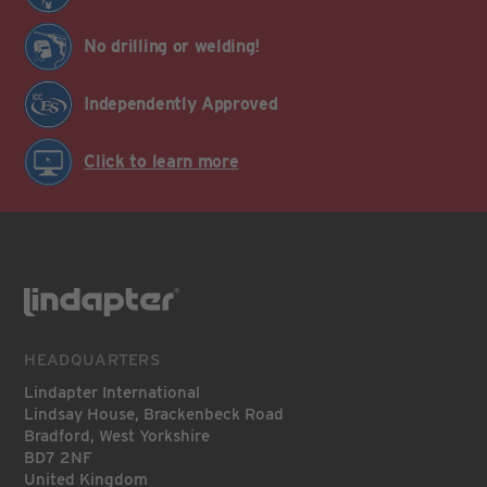
No drilling or welding!
Independently Approved
Click to learn more
HEADQUARTERS
Lindapter International
Lindsay House, Brackenbeck Road
Bradford, West Yorkshire
BD7 2NF
United Kingdom