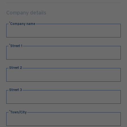
Company details
Company name
Street 1
Street 2
Street 3
Town/City