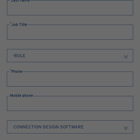
Last name
Job Title
Phone
Mobile phone