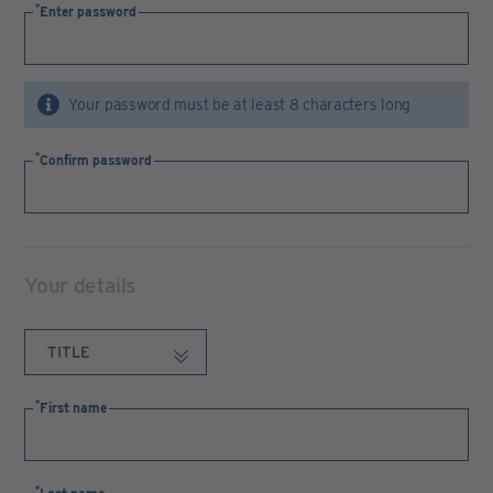
Enter password
Your password must be at least 8 characters long
Confirm password
Your details
First name