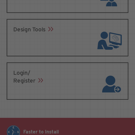
Design Tools
Login/
Register
Faster to Install