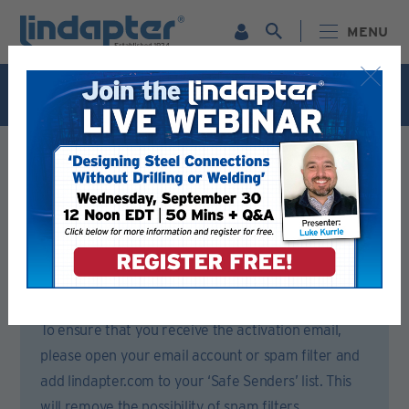
MENU
Live Webinar – September 30. For more information and
to register for FREE
Click Here
.
Registration Form
Please complete all sections of this form.
You will then receive an email to activate your account.
To ensure that you receive the activation email,
please open your email account or spam filter and
add lindapter.com to your ‘Safe Senders’ list. This
will remove the possibility of spam filters