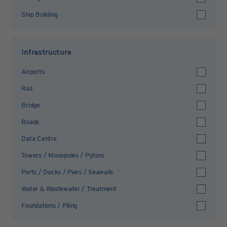
Ship Building
Infrastructure
Airports
Rail
Bridge
Roads
Data Centre
Towers / Monopoles / Pylons
Ports / Docks / Piers / Seawalls
Water & Wastewater / Treatment
Foundations / Piling