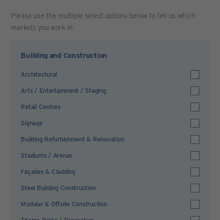
Please use the multiple select options below to tell us which
markets you work in.
Building and Construction
Architectural
Arts / Entertainment / Staging
Retail Centres
Signage
Building Refurbishment & Renovation
Stadiums / Arenas
Façades & Cladding
Steel Building Construction
Modular & Offsite Construction