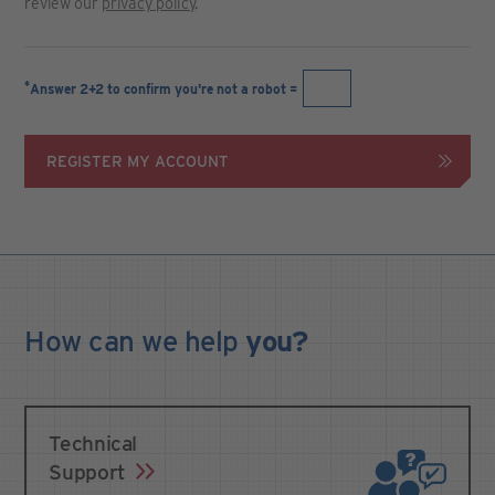
review our
privacy policy
.
*
Answer 2+2 to confirm you're not a robot =
REGISTER MY ACCOUNT
How can we
help
you?
Technical
Support