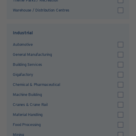
Theme Parks / Recreation
Warehouse / Distribution Centres
Industrial
Automotive
General Manufacturing
Building Services
Gigafactory
Chemical & Pharmaceutical
Machine Building
Cranes & Crane Rail
Material Handling
Food Processing
Mining