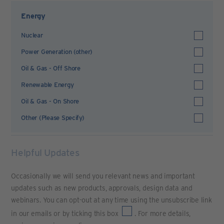
Energy
Nuclear
Power Generation (other)
Oil & Gas - Off Shore
Renewable Energy
Oil & Gas - On Shore
Other (Please Specify)
Helpful Updates
Occasionally we will send you relevant news and important
updates such as new products, approvals, design data and
webinars. You can opt-out at any time using the unsubscribe link
in our emails or by ticking this box
. For more details,