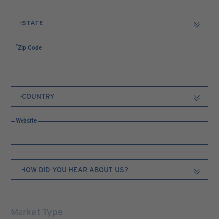
Zip Code
Website
Market Type