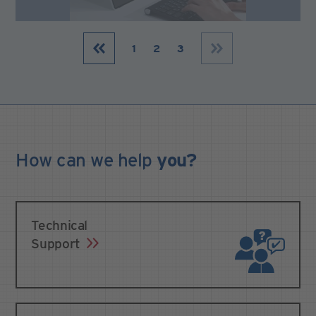
1
2
3
How can we
help
you?
Technical
Support