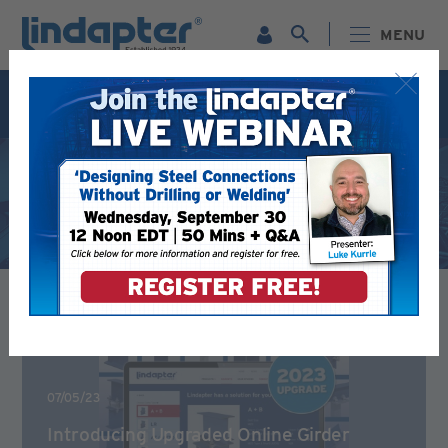
MENU
Live Webinar – September 30. For more information and
to register for FREE
Click Here
.
Latest News
07/05/23
Introducing Upgraded Online Girder