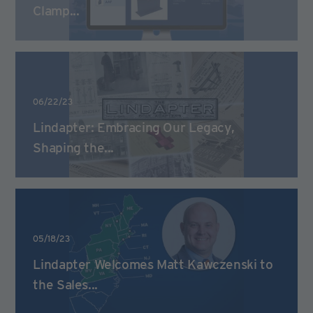
Clamp...
06/22/23
Lindapter: Embracing Our Legacy,
Shaping the...
05/18/23
Lindapter Welcomes Matt Kawczenski to
the Sales...