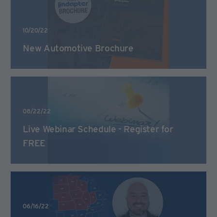
10/20/22
New Automotive Brochure
08/22/22
Live Webinar Schedule - Register for
FREE
06/16/22