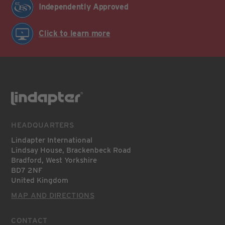
Independently Approved
Click to learn more
HEADQUARTERS
Lindapter International
Lindsay House, Brackenbeck Road
Bradford, West Yorkshire
BD7 2NF
United Kingdom
MAP AND DIRECTIONS
CONTACT