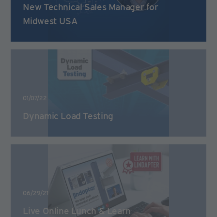
New Technical Sales Manager for
Midwest USA
01/07/22
Dynamic Load Testing
06/29/21
Live Online Lunch & Learn