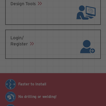
Design Tools
Login/
Register
Faster to Install
No drilling or welding!