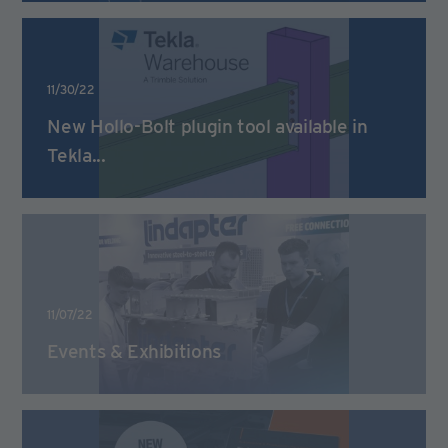
11/30/22
New Hollo-Bolt plugin tool available in
Tekla...
11/07/22
Events & Exhibitions