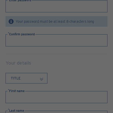
Enter password
Your password must be at least 8 characters long
Confirm password
Your details
First name
Last name