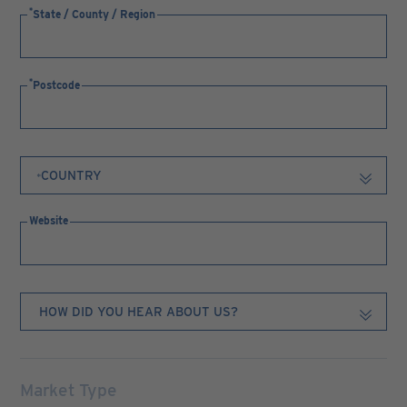
State / County / Region
Postcode
Website
Market Type