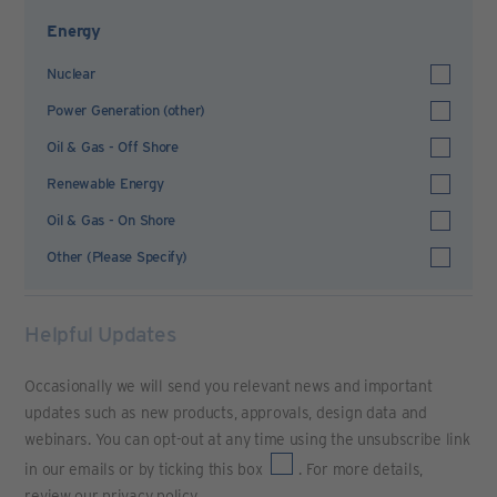
Energy
Nuclear
Power Generation (other)
Oil & Gas - Off Shore
Renewable Energy
Oil & Gas - On Shore
Other (Please Specify)
Helpful Updates
Occasionally we will send you relevant news and important
updates such as new products, approvals, design data and
webinars. You can opt-out at any time using the unsubscribe link
in our emails or by ticking this box
. For more details,
review our
privacy policy
.