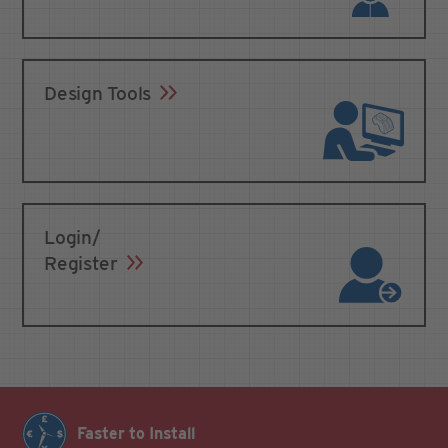
Design Tools
Login/
Register
Faster to Install