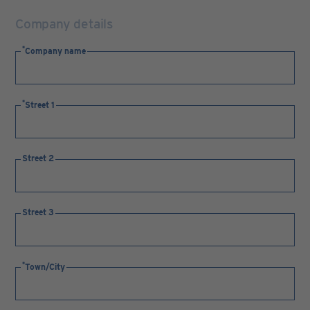
Company details
Company name
Street 1
Street 2
Street 3
Town/City