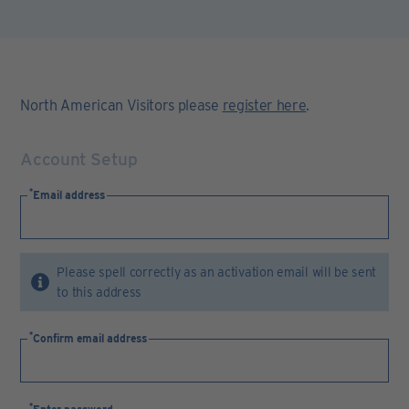
North American Visitors please
register here
.
Account Setup
Email address
Please spell correctly as an activation email will be sent
to this address
Confirm email address