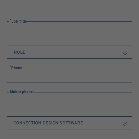
Job Title
Phone
Mobile phone