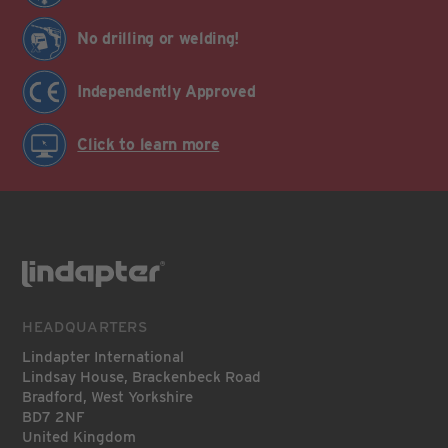
No drilling or welding!
Independently Approved
Click to learn more
HEADQUARTERS
Lindapter International
Lindsay House, Brackenbeck Road
Bradford, West Yorkshire
BD7 2NF
United Kingdom