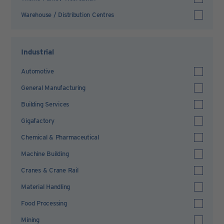
Warehouse / Distribution Centres
Industrial
Automotive
General Manufacturing
Building Services
Gigafactory
Chemical & Pharmaceutical
Machine Building
Cranes & Crane Rail
Material Handling
Food Processing
Mining