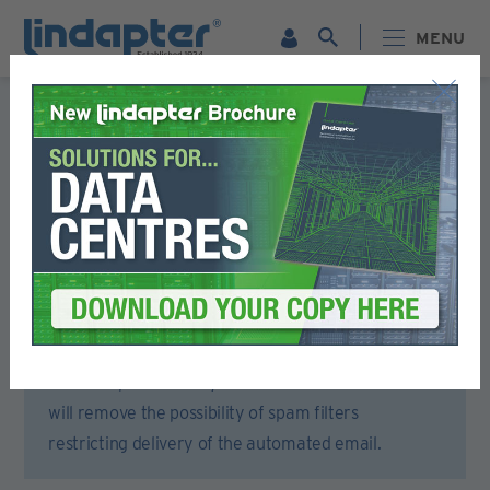
MENU
Registration Form
Please complete all sections of this form.
You will then receive an email to activate your account.
To ensure that you receive the activation email,
please open your email account or spam filter and
add lindapter.com to your ‘Safe Senders’ list. This
will remove the possibility of spam filters
restricting delivery of the automated email.