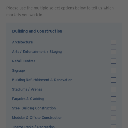
Please use the multiple select options below to tell us which
markets you work in.
Building and Construction
Architectural
Arts / Entertainment / Staging
Retail Centres
Signage
Building Refurbishment & Renovation
Stadiums / Arenas
Façades & Cladding
Steel Building Construction
Modular & Offsite Construction
Theme Parks / Recreation