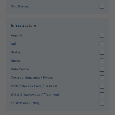
Ship Building
Infrastructure
Airports
Rail
Bridge
Roads
Data Centre
Towers / Monopoles / Pylons
Ports / Docks / Piers / Seawalls
Water & Wastewater / Treatment
Foundations / Piling