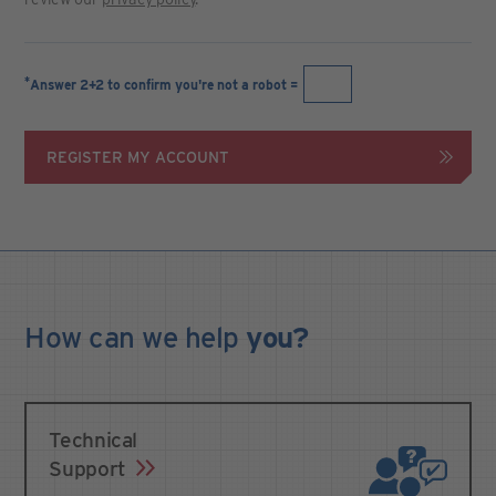
*
Answer 2+2 to confirm you're not a robot =
REGISTER MY ACCOUNT
How can we
help
you?
Technical
Support