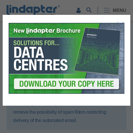
MENU
Registration Form
Please complete all sections of this form.
You will then receive an email to activate your account.
To ensure that you receive the activation email,
please open your email account or spam filter and
add lindapter.com to your ‘Safe Senders’ list. This will
remove the possibility of spam filters restricting
delivery of the automated email.