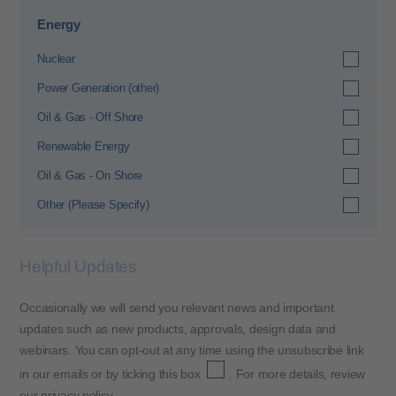
Energy
Nuclear
Power Generation (other)
Oil & Gas - Off Shore
Renewable Energy
Oil & Gas - On Shore
Other (Please Specify)
Helpful Updates
Occasionally we will send you relevant news and important
updates such as new products, approvals, design data and
webinars. You can opt-out at any time using the unsubscribe link
in our emails or by ticking this box
. For more details, review
our
privacy policy
.