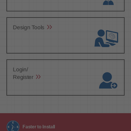
Design Tools
Login/
Register
Faster to Install