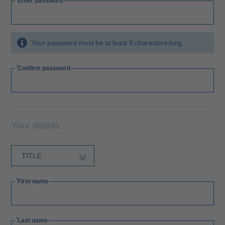
Enter password
Your password must be at least 8 characters long
Confirm password
Your details
First name
Last name