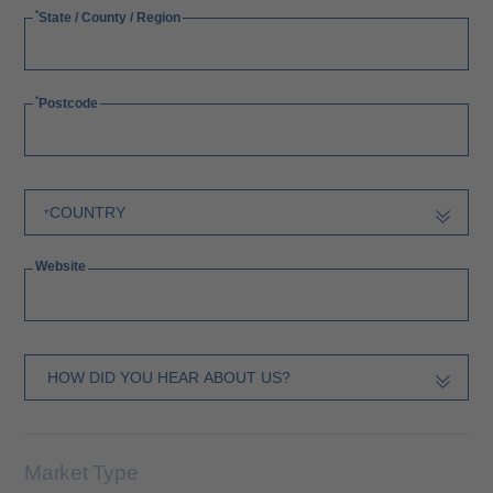
State / County / Region
Postcode
Website
Market Type