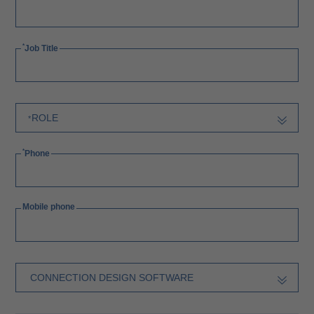
Job Title
Phone
Mobile phone