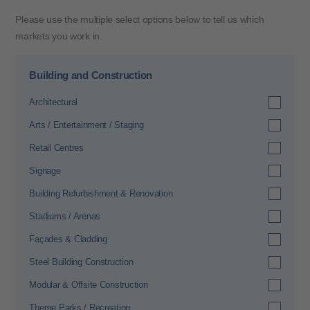
Please use the multiple select options below to tell us which
markets you work in.
Building and Construction
Architectural
Arts / Entertainment / Staging
Retail Centres
Signage
Building Refurbishment & Renovation
Stadiums / Arenas
Façades & Cladding
Steel Building Construction
Modular & Offsite Construction
Theme Parks / Recreation