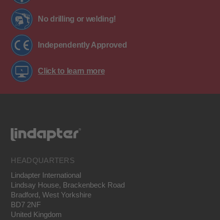
No drilling or welding!
Independently Approved
Click to learn more
HEADQUARTERS
Lindapter International
Lindsay House, Brackenbeck Road
Bradford, West Yorkshire
BD7 2NF
United Kingdom