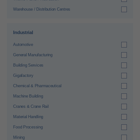
Warehouse / Distribution Centres
Industrial
Automotive
General Manufacturing
Building Services
Gigafactory
Chemical & Pharmaceutical
Machine Building
Cranes & Crane Rail
Material Handling
Food Processing
Mining