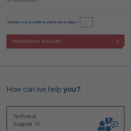
*
Answer 2+2 to confirm you're not a robot =
REGISTER MY ACCOUNT
How can we
help
you?
Technical
Support