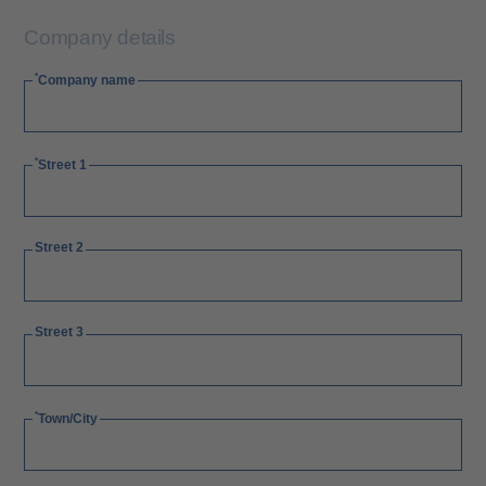
Company details
Company name
Street 1
Street 2
Street 3
Town/City