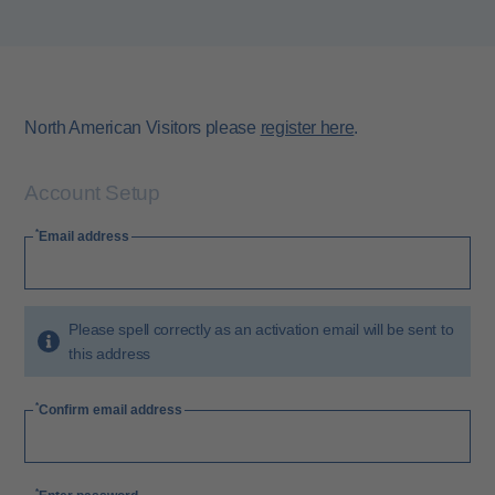
North American Visitors please
register here
.
Account Setup
Email address
Please spell correctly as an activation email will be sent to
this address
Confirm email address