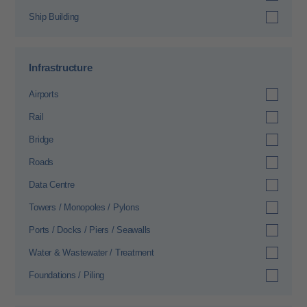
Ship Building
Infrastructure
Airports
Rail
Bridge
Roads
Data Centre
Towers / Monopoles / Pylons
Ports / Docks / Piers / Seawalls
Water & Wastewater / Treatment
Foundations / Piling