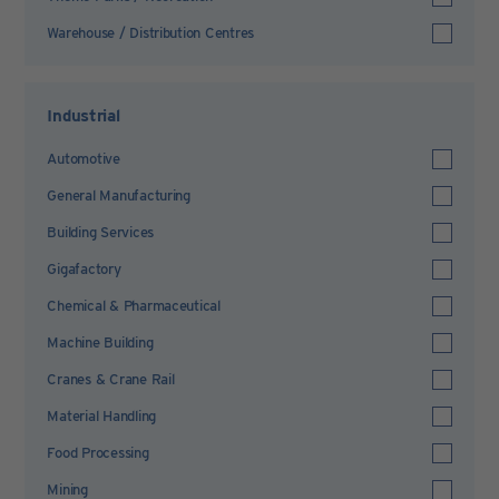
Warehouse / Distribution Centres
Industrial
Automotive
General Manufacturing
Building Services
Gigafactory
Chemical & Pharmaceutical
Machine Building
Cranes & Crane Rail
Material Handling
Food Processing
Mining