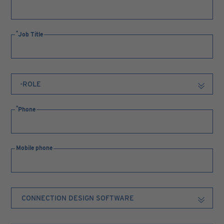
Job Title
Phone
Mobile phone