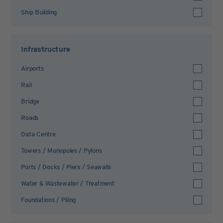
Ship Building
Infrastructure
Airports
Rail
Bridge
Roads
Data Centre
Towers / Monopoles / Pylons
Ports / Docks / Piers / Seawalls
Water & Wastewater / Treatment
Foundations / Piling