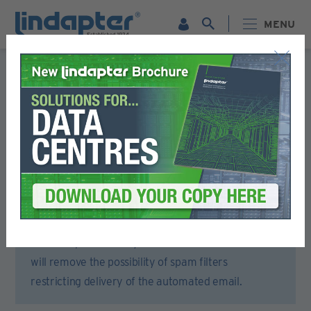
MENU
Registration Form
Please complete all sections of this form.
You will then receive an email to activate your account.
To ensure that you receive the activation email,
please open your email account or spam filter and
add lindapter.com to your ‘Safe Senders’ list. This
will remove the possibility of spam filters
restricting delivery of the automated email.