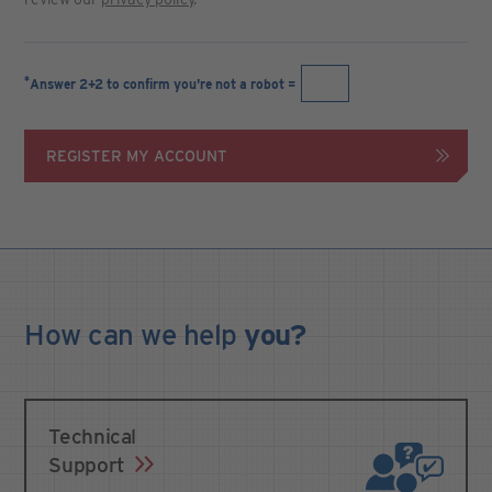
*
Answer 2+2 to confirm you're not a robot =
REGISTER MY ACCOUNT
How can we
help
you?
Technical
Support