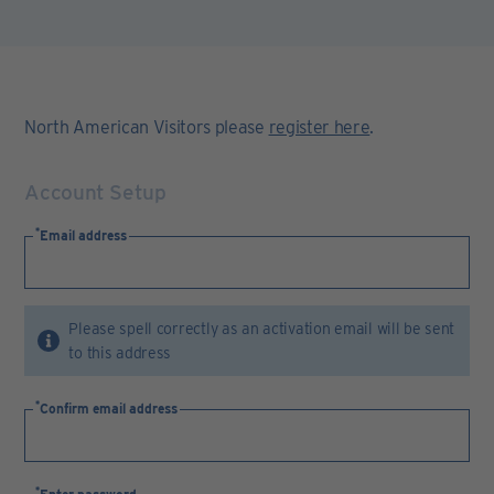
North American Visitors please
register here
.
Account Setup
Email address
Please spell correctly as an activation email will be sent
to this address
Confirm email address