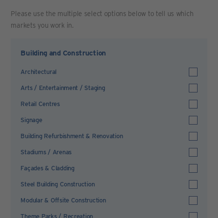
Please use the multiple select options below to tell us which
markets you work in.
Building and Construction
Architectural
Arts / Entertainment / Staging
Retail Centres
Signage
Building Refurbishment & Renovation
Stadiums / Arenas
Façades & Cladding
Steel Building Construction
Modular & Offsite Construction
Theme Parks / Recreation