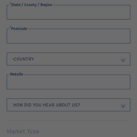
State / County / Region
Postcode
Website
Market Type