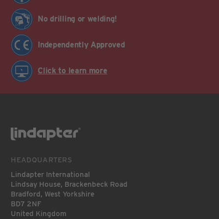
No drilling or welding!
Independently Approved
Click to learn more
HEADQUARTERS
Lindapter International
Lindsay House, Brackenbeck Road
Bradford, West Yorkshire
BD7 2NF
United Kingdom