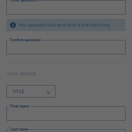
Enter password
Your password must be at least 8 characters long
Confirm password
Your details
First name
Last name