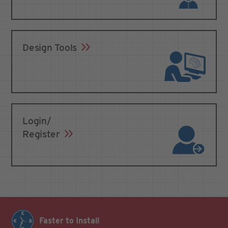
Design Tools
Login/
Register
Faster to Install