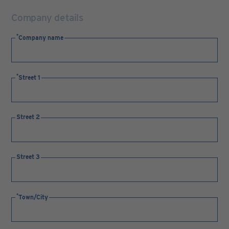
Company details
Company name
Street 1
Street 2
Street 3
Town/City