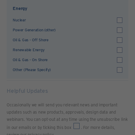
Energy
Nuclear
Power Generation (other)
Oil & Gas - Off Shore
Renewable Energy
Oil & Gas - On Shore
Other (Please Specify)
Helpful Updates
Occasionally we will send you relevant news and important
updates such as new products, approvals, design data and
webinars. You can opt-out at any time using the unsubscribe link
in our emails or by ticking this box
. For more details,
review our
privacy policy
.