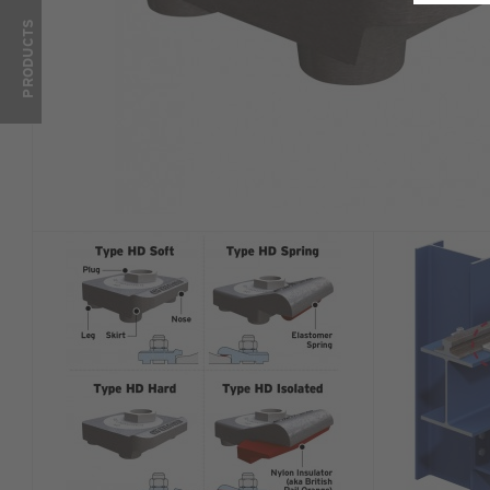
PRODUCTS