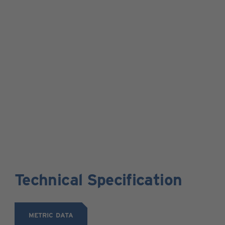
Technical Specification
METRIC DATA