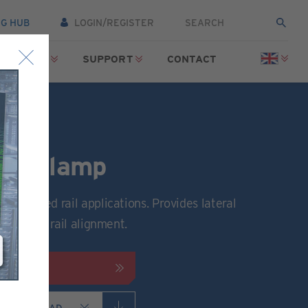
NG HUB
LOGIN/REGISTER
SOURCES
SUPPORT
CONTACT
ail Clamp
 low speed rail applications. Provides lateral
nd precise rail alignment.
FICATION