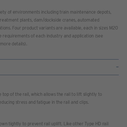
riety of environments including train maintenance depots,
er treatment plants, dam/dockside cranes, automated
ions. Four product variants are available, each in sizes M20
e requirements of each industry and application (see
more details).
top of the rail, which allows the rail to lift slightly to
ucing stress and fatigue in the rail and clips.
own tightly to prevent rail uplift. Like other Type HD rail