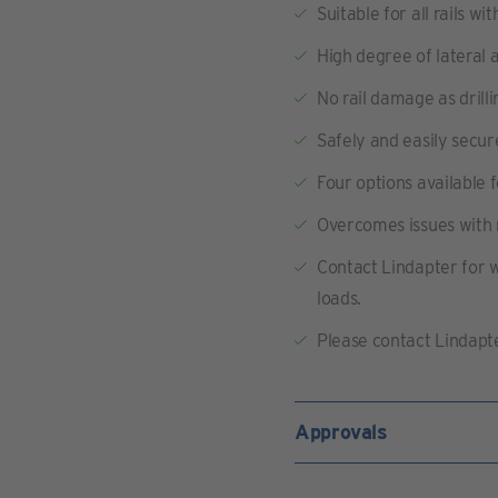
Suitable for all rails 
High degree of lateral a
No rail damage as drilli
Safely and easily secure
Four options available 
Overcomes issues with 
Contact Lindapter for 
loads.
Please contact Lindapte
Approvals