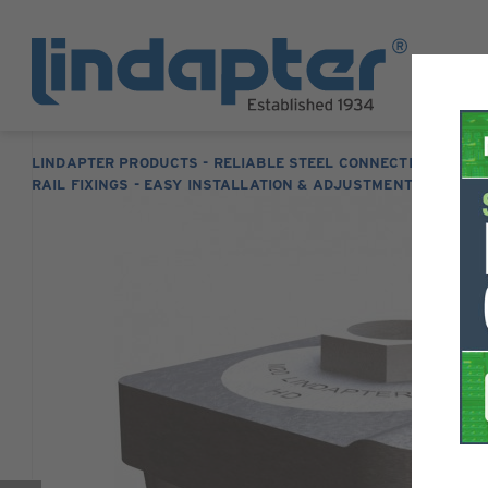
LINDAPTER PRODUCTS - RELIABLE STEEL CONNECTION SOLUT
RAIL FIXINGS - EASY INSTALLATION & ADJUSTMENT
TYPE 