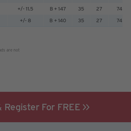
2
+/- 11.5
B + 147
35
27
74
5
+/- 8
B + 140
35
27
74
pads are not
& Register For FREE