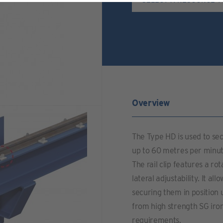
Overview
The Type HD is used to secu
up to 60 metres per minute
The rail clip features a r
lateral adjustability. It al
securing them in position
from high strength SG iro
requirements.