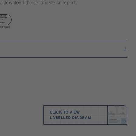
to download the certificate or report.
CLICK TO VIEW
LABELLED DIAGRAM