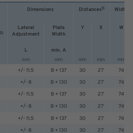
1)
Dimensions
Distances
Width
Lateral
Plate
Y
X
W
3)
Adjustment
Width
L
min. A
mm
mm
mm
mm
mm
0
+/- 11.5
B + 137
30
27
74
3
+/- 8
B + 130
30
27
74
8
+/- 11.5
B + 137
30
27
74
+/- 8
B + 130
30
27
74
0
+/- 11.5
B + 137
30
27
74
3
+/- 8
B + 130
30
27
74