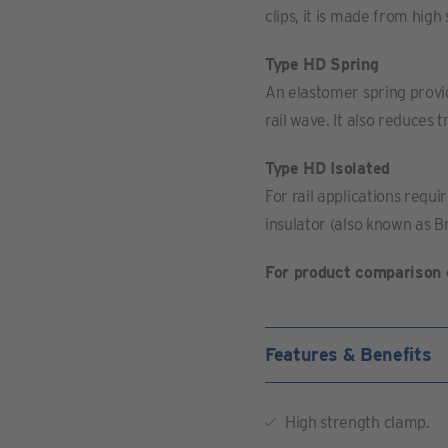
clips, it is made from high
Type HD Spring
An elastomer spring provides
rail wave. It also reduces 
Type HD Isolated
For rail applications requir
insulator (also known as Br
For product comparison 
Features & Benefits
High strength clamp.