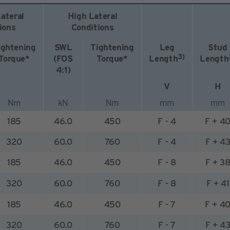
ateral
High Lateral
ions
Conditions
ightening
SWL
Tightening
Leg
Stud
3)
Torque*
(FOS
Torque*
Length
Length
4:1)
V
H
Nm
kN
Nm
mm
mm
185
46.0
450
F - 4
F + 4
320
60.0
760
F - 4
F + 4
185
46.0
450
F - 8
F + 3
320
60.0
760
F - 8
F + 41
185
46.0
450
F - 7
F + 4
320
60.0
760
F - 7
F + 4