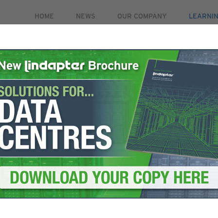
HOME
NEWS
OUR COMPANY
LEARNI
PRODUCTS
MARKETS
CASE STUDIES
RE
IONS
HD RAIL CLAMP
Type HD R
High strength clamp for
adjustability for fast a
VIEW TECHNICAL SPECI