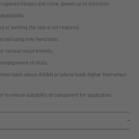
with tapered flanges and crane speeds up to 60m/min.
djustability.
ng or welding the rails is not required.
s rail using only hand tools.
for various requirements.
misalignment of studs.
wheel loads above 400kN or lateral loads higher than wheel
r to ensure suitability of component for application.