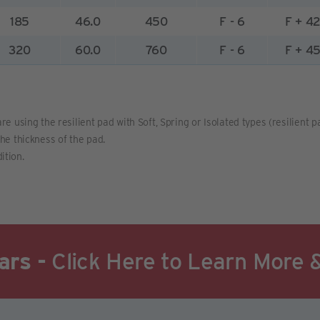
185
46.0
450
F - 6
F + 4
320
60.0
760
F - 6
F + 4
re using the resilient pad with Soft, Spring or Isolated types (resilient 
the thickness of the pad.
ition.
ars -
Click Here to Learn More 