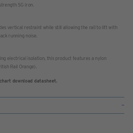
 strength SG iron.
 vertical restraint while still allowing the rail to lift with
track running noise.
ing electrical isolation, this product features a nylon
itish Rail Orange).
chart download datasheet.