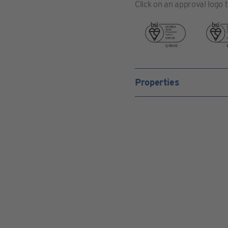
Click on an approval logo 
Properties