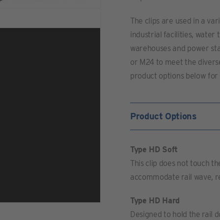
The clips are used in a va
industrial facilities, wat
warehouses and power stat
or M24 to meet the divers
product options below for 
Product Options
Type HD Soft
This clip does not touch the 
accommodate rail wave, red
Type HD Hard
Designed to hold the rail d