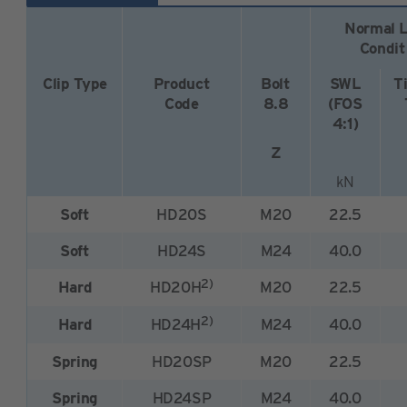
Normal L
Condit
Clip Type
Product
Bolt
SWL
T
Code
8.8
(FOS
4:1)
Z
kN
Soft
HD20S
M20
22.5
Soft
HD24S
M24
40.0
2)
Hard
HD20H
M20
22.5
2)
Hard
HD24H
M24
40.0
Spring
HD20SP
M20
22.5
Spring
HD24SP
M24
40.0