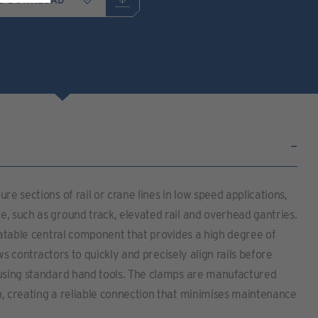
re sections of rail or crane lines in low speed applications,
, such as ground track, elevated rail and overhead gantries.
otatable central component that provides a high degree of
lows contractors to quickly and precisely align rails before
 using standard hand tools. The clamps are manufactured
n, creating a reliable connection that minimises maintenance