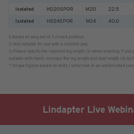
Isolated
HD20SPOR
M20
22.5
Isolated
HD24SPOR
M24
40.0
1) Based on plug set at 3 o’clock position.
2) Not suitable for use with a resilient pad.
3) Please specify the required leg length (V) when ordering. If you a
suitable with Hard), increase the leg length and stud length (H) by 
* Torque figures based on bolts / setscrews in an unlubricated cond
Lindapter Live Webin