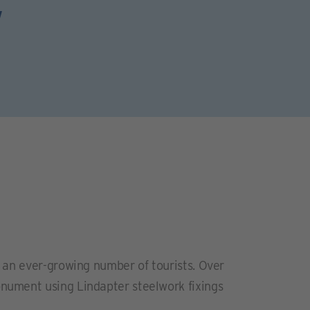
w
d an ever-growing number of tourists. Over
nument using Lindapter steelwork fixings
.