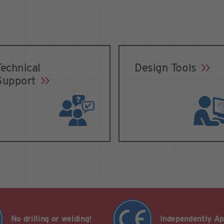
Technical
Design Tools
Support
No drilling or welding!
Independently A