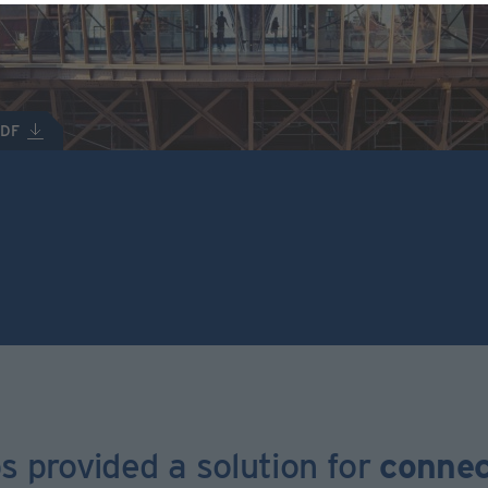
PDF
s provided a solution for
connec