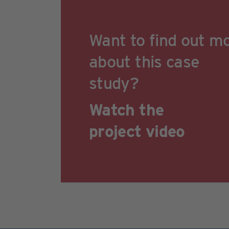
Want to find out m
about this case
study?
Watch the
project video