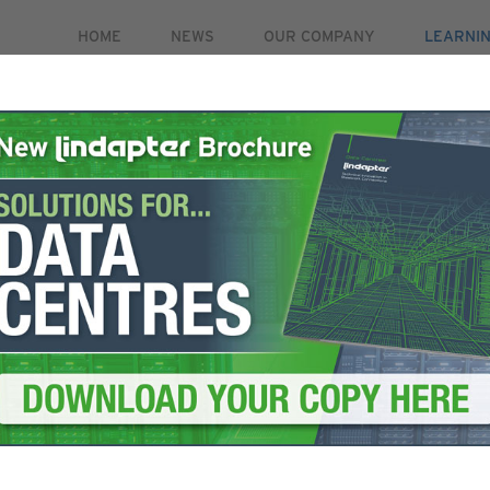
HOME
NEWS
OUR COMPANY
LEARNI
PRODUCTS
MARKETS
CASE STUDIES
RE