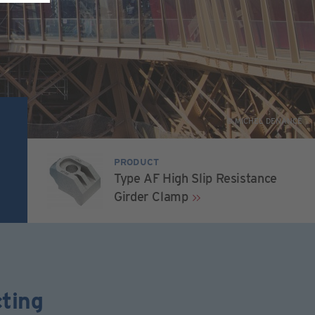
© MICHEL DENANCE
PRODUCT
Type AF High Slip Resistance
Girder Clamp
ting