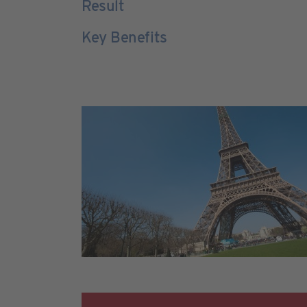
Result
Key Benefits