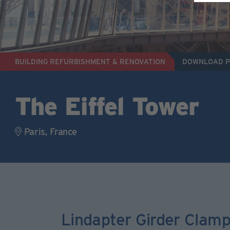
BUILDING REFURBISHMENT & RENOVATION
DOWNLOAD 
The Eiffel Tower
Paris, France
Lindapter Girder Clamp