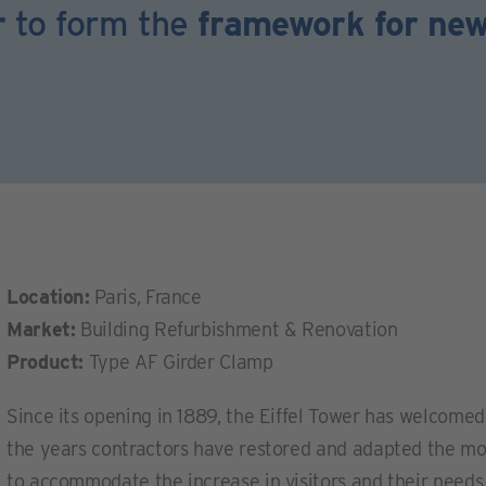
r
to form the
framework for ne
Location:
Paris, France
Market:
Building Refurbishment & Renovation
Product:
Type AF Girder Clamp
Since its opening in 1889, the Eiffel Tower has welcome
the years contractors have restored and adapted the mo
to accommodate the increase in visitors and their needs