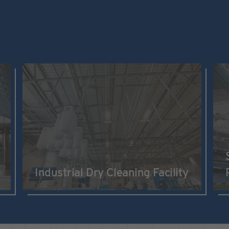
Industrial Dry Cleaning Facility