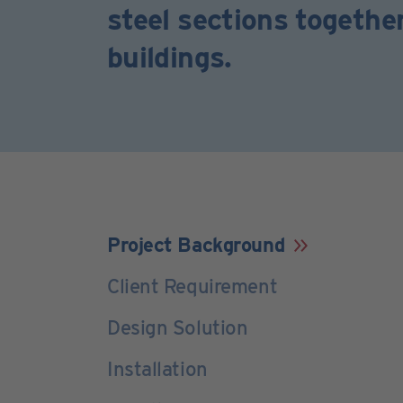
steel sections togethe
buildings.
Project Background
Client Requirement
Design Solution
Installation