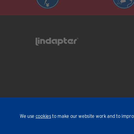
We use
cookies
to make our website work and to improv
Environmental Policy
T&Cs
Privacy
Cookies
© Linda