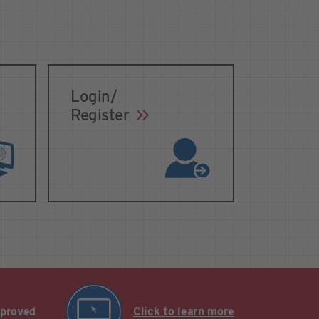
Login/
Register
pproved
Click to learn more