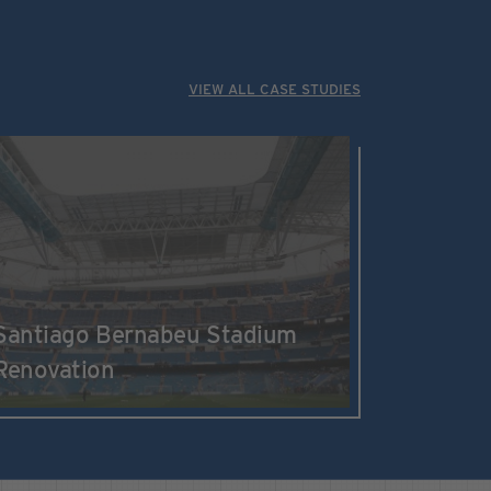
VIEW ALL CASE STUDIES
Santiago Bernabeu Stadium
Renovation