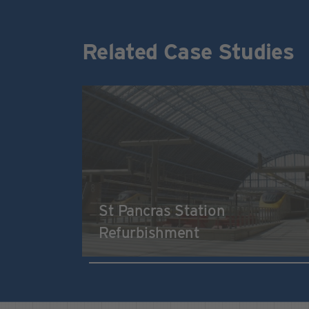
Related Case Studies
St Pancras Station
Refurbishment