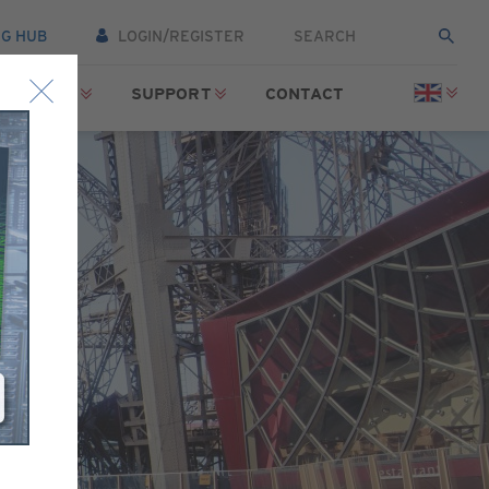
NG HUB
LOGIN/REGISTER
SOURCES
SUPPORT
CONTACT