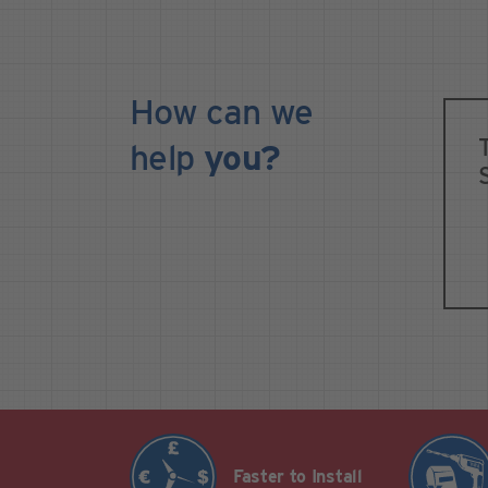
How can we
help
you?
Faster to Install