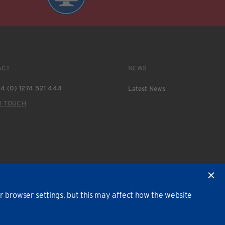
ACT
NEWS
4 (0) 1274 521 444
Latest News
N TOUCH
 browser settings, but this may affect how the website