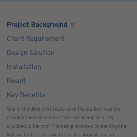
Project Background
Client Requirement
Design Solution
Installation
Result
Key Benefits
One of the distinctive features of the stadium was the
new lighting that needed to be safely and securely
attached to the roof. The design involved connecting the
lighting to the steel columns of the original stadium