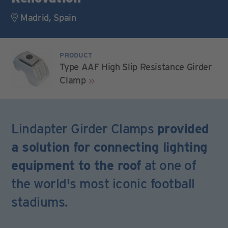
Madrid, Spain
PRODUCT
Type AAF High Slip Resistance Girder
Clamp
Lindapter Girder Clamps
provided
a solution for connecting lighting
equipment to the roof
at one of
the world's most iconic football
stadiums.