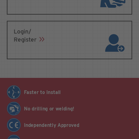
Login/
Register
Faster to Install
No drilling or welding!
Independently Approved