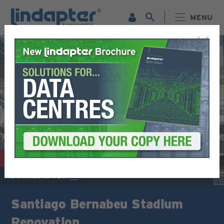
MENU
© SOFÍAA1999 (CC BY-SA 4.0)
STADIUMS / ARENAS
DOWNLOAD PDF
Santiago Bernabeu Stadium
Renovation