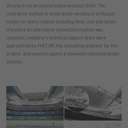
structure via structural hollow sections (SHS). The
contractor wanted to avoid onsite welding or drilling at
height for many reasons including time, cost and safety
therefore an alternative connection method was
required. Lindapter’s technical support team were
approached by FHECOR, the consulting engineer for the
project, and asked to submit a steelwork clamping design
solution.