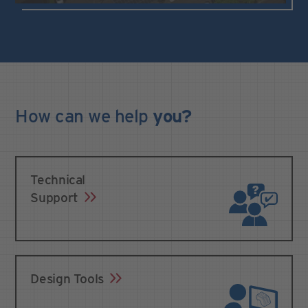
How can we
help
you?
Technical
Support
Design Tools