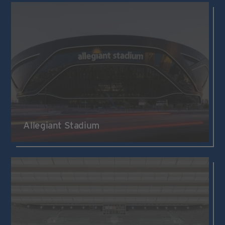
Allegiant Stadium