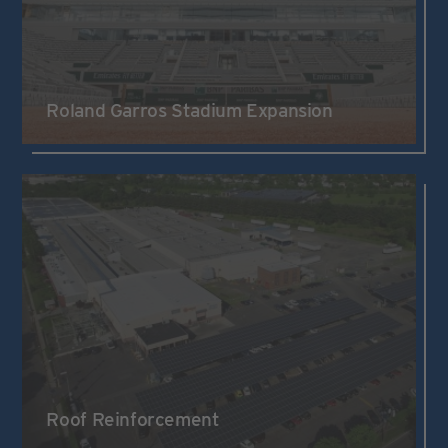
Roland Garros Stadium Expansion
Roof Reinforcement