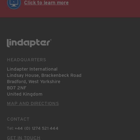
Click to learn more
HEADQUARTERS
Lindapter International
Lindsay House, Brackenbeck Road
Bradford, West Yorkshire
BD7 2NF
United Kingdom
MAP AND DIRECTIONS
CONTACT
Tel:
+44 (0) 1274 521 444
GET IN TOUCH