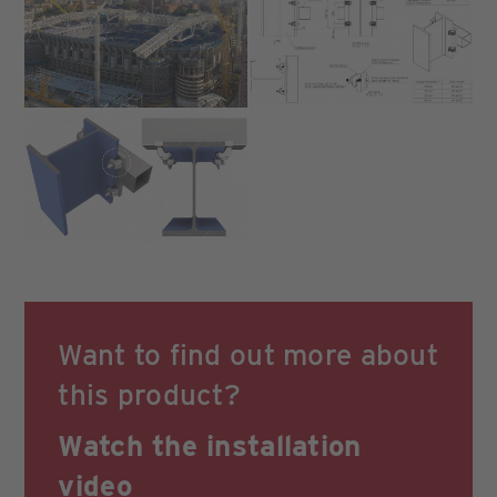
Want to find out more about
this product?
Watch the
installation
video