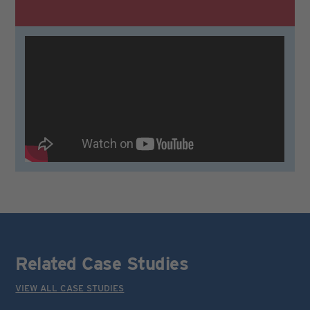
Related Case Studies
VIEW ALL CASE STUDIES