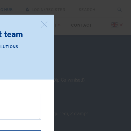
NG HUB
LOGIN/REGISTER
SOURCES
SUPPORT
CONTACT
rt team
OLUTIONS
: PS01-AB
e Iron (Zinc Plated or Hot Dip Galvanised)
 beam
m
:
Strengthening plate (if required), 2 clamps
s