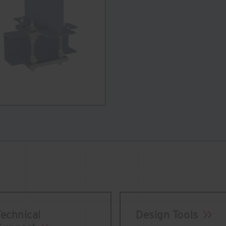
Technical
Design Tools