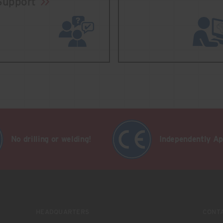
Support
No drilling or welding!
Independently A
HEADQUARTERS
CONT