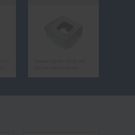
ed to
Standard girder clamp, with
ams…
flat top, used to quickly…