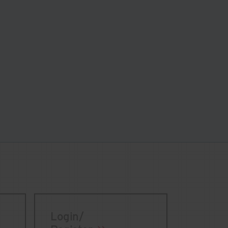
Login/