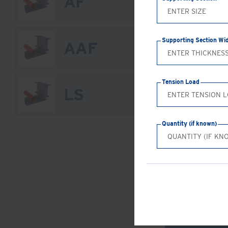
AF
Supporting Section Wi
AAF
Tension Load
LS
Quantity (if known)