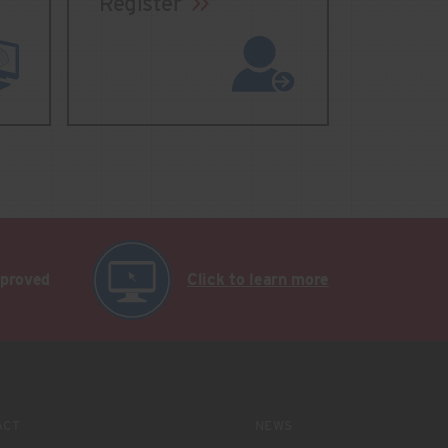
Register
pproved
Click to learn more
ACT
NEWS