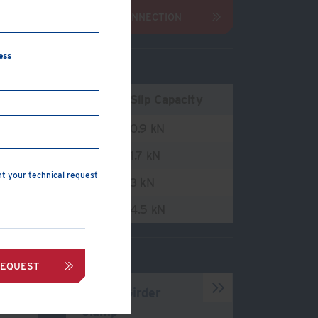
ENQUIRE ABOUT CONNECTION
ess
ension Capacity
Slip Capacity
.8 kN
0.9 kN
.5 kN
1.7 kN
nt your technical request
.7 kN
3 kN
.7 kN
4.5 kN
REQUEST
Type B Girder
Clamp