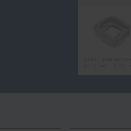
Standard girder clamp us
quickly connect steel be