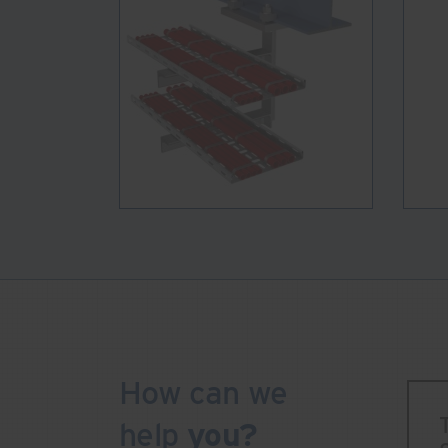
How can we
help
you?