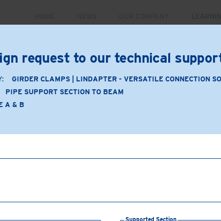
HOME
NEWS
OUR COMPANY
LEARNI
PRODUCTS
MARKETS
CASE STUDIES
RE
ign request to our technical suppo
Y:
GIRDER CLAMPS | LINDAPTER - VERSATILE CONNECTION S
PIPE SUPPORT SECTION TO BEAM
Application
E A & B
Product Type: A & B
Product Material: Malleabl
Pipe support section to
Supporting Section:
Bea
Supported Section:
Pipe
Connection Components
and 2 bolts, nuts & washer
Supported Section