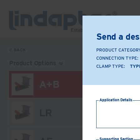
Send a des
BACK
PRODUCT CATEGOR
CONNECTION TYPE:
Product Options
CLAMP TYPE:
TYP
A+B
Application Details
LR
Supporting Section