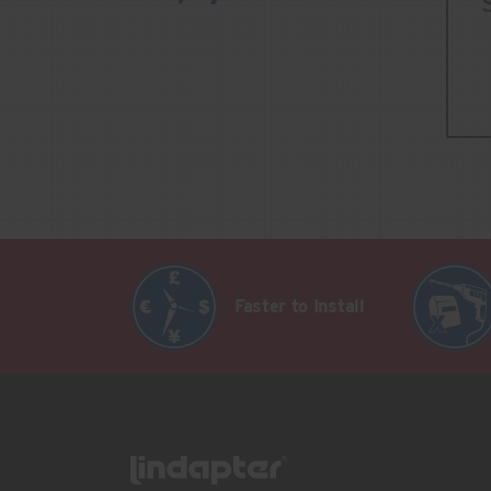
Faster to Install