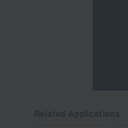
Related Applications