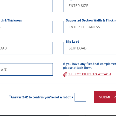
CREATE A PDF
dth & Thickness
Supported Section Width & Thickn
Safe Working Loads
Clamp Size
T
Slip Load
M12
5
M16
8
If you have any files that compleme
M20
14
please attach them.
SELECT FILES TO ATTACH
M24
19
View Products
*
SUBMIT 
Answer 2+2 to confirm you're not a robot =
Type A Girder
Clamp