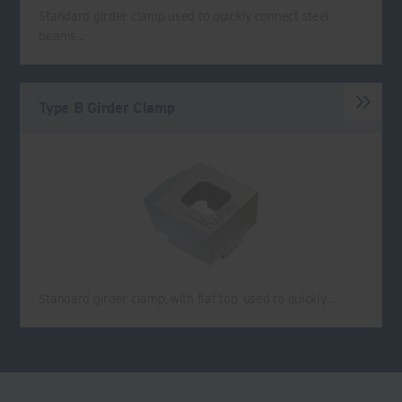
Standard girder clamp used to quickly connect steel
beams…
Type B Girder Clamp
Standard girder clamp, with flat top, used to quickly…