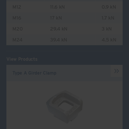
M12
11.6 kN
0.9 kN
M16
17 kN
1.7 kN
M20
29.4 kN
3 kN
M24
39.4 kN
4.5 kN
View Products
Type A Girder Clamp