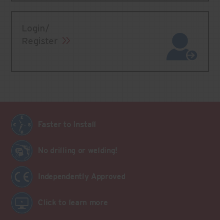
Login/
Register
Faster to Install
No drilling or welding!
Independently Approved
Click to learn more