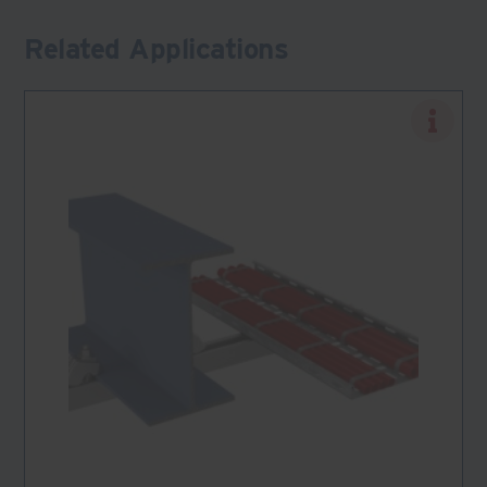
Related Applications