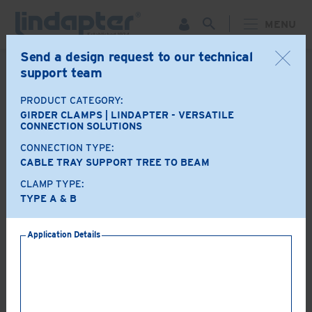
MENU
Send a design request to our technical
support team
BACK
PRODUCT CATEGORY:
Product Options
GIRDER CLAMPS | LINDAPTER - VERSATILE
CONNECTION SOLUTIONS
CONNECTION TYPE:
A+B
LR
CABLE TRAY SUPPORT TREE TO BEAM
CLAMP TYPE:
TYPE A & B
AF
AAF
Application Details
LS