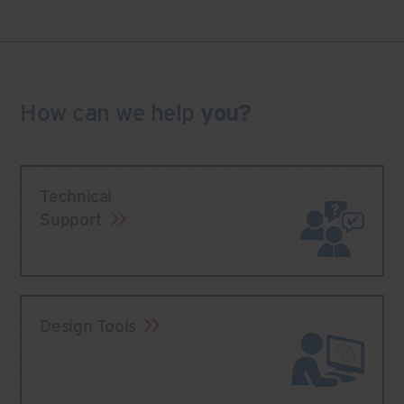
How can we
help
you?
Technical
Support
Design Tools